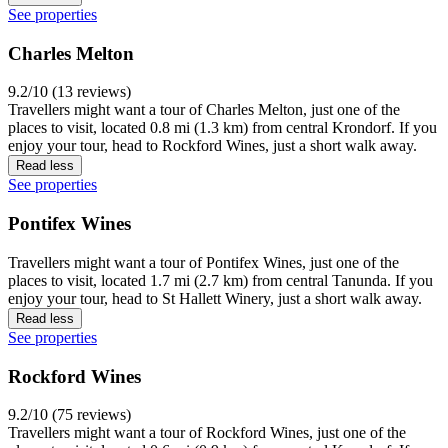
See properties
Charles Melton
9.2/10 (13 reviews)
Travellers might want a tour of Charles Melton, just one of the
places to visit, located 0.8 mi (1.3 km) from central Krondorf. If you
enjoy your tour, head to Rockford Wines, just a short walk away.
Read less
See properties
Pontifex Wines
Travellers might want a tour of Pontifex Wines, just one of the
places to visit, located 1.7 mi (2.7 km) from central Tanunda. If you
enjoy your tour, head to St Hallett Winery, just a short walk away.
Read less
See properties
Rockford Wines
9.2/10 (75 reviews)
Travellers might want a tour of Rockford Wines, just one of the