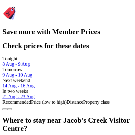
Save more with Member Prices
Check prices for these dates
Tonight
8 Aug - 9 Aug
Tomorrow
9 Aug - 10 Aug
Next weekend
14 Aug - 16 Aug
In two weeks
21 Aug - 23 Aug
Recommended
Price (low to high)
Distance
Property class
Where to stay near Jacob's Creek Visitor
Centre?