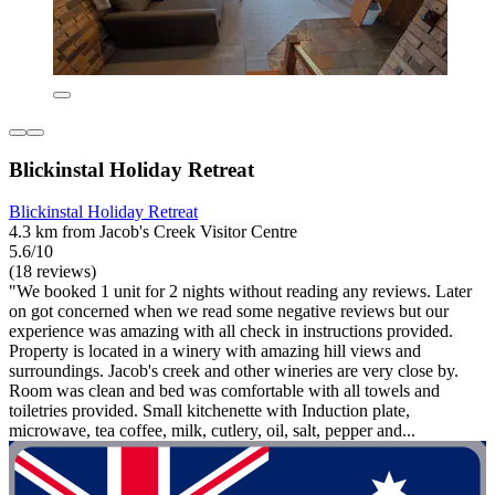
Blickinstal Holiday Retreat
Blickinstal Holiday Retreat
4.3 km from Jacob's Creek Visitor Centre
5.6/10
(18 reviews)
"We booked 1 unit for 2 nights without reading any reviews. Later
on got concerned when we read some negative reviews but our
experience was amazing with all check in instructions provided.
Property is located in a winery with amazing hill views and
surroundings. Jacob's creek and other wineries are very close by.
Room was clean and bed was comfortable with all towels and
toiletries provided. Small kitchenette with Induction plate,
microwave, tea coffee, milk, cutlery, oil, salt, pepper and...