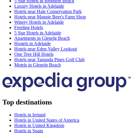
5 Star Hotels in Brighton Beach
Luxury Hotels in Adelaide
Hotels near Hale Conservation Park
Hotels near Maggie Beer's Farm Shop
Winery Hotels in Adelaide
Freeling Hotels
5 Star Hotels in Adelaide
Apartments in Glenelg Beach
Hostels in Adelaide
Hotels near Eden Valley Lookout
One Tree Hill Hotels
Hotels near Tanunda Pines Golf Club
Motels in Glenelg Beach
Top destinations
Hotels in Ireland
Hotels in United States of America
Hotels in United Kingdom
Hotels in Spain