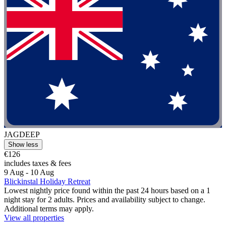
JAGDEEP
Show less
€126
includes taxes & fees
9 Aug - 10 Aug
Blickinstal Holiday Retreat
Lowest nightly price found within the past 24 hours based on a 1
night stay for 2 adults. Prices and availability subject to change.
Additional terms may apply.
View all properties