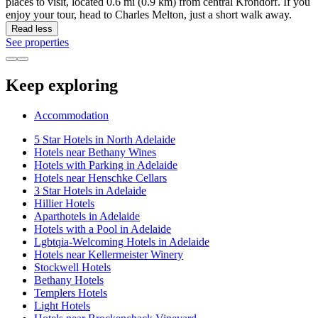
places to visit, located 0.6 mi (0.9 km) from central Krondorf. If you
enjoy your tour, head to Charles Melton, just a short walk away.
Read less
See properties
Keep exploring
Accommodation
5 Star Hotels in North Adelaide
Hotels near Bethany Wines
Hotels with Parking in Adelaide
Hotels near Henschke Cellars
3 Star Hotels in Adelaide
Hillier Hotels
Aparthotels in Adelaide
Hotels with a Pool in Adelaide
Lgbtqia-Welcoming Hotels in Adelaide
Hotels near Kellermeister Winery
Stockwell Hotels
Bethany Hotels
Templers Hotels
Light Hotels