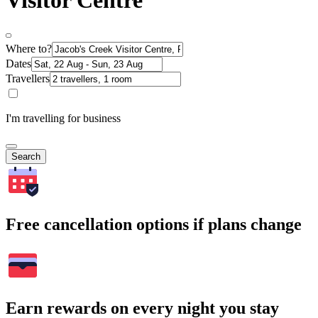
Visitor Centre
Where to?
Dates
Travellers
I'm travelling for business
Search
Free cancellation options if plans change
Earn rewards on every night you stay