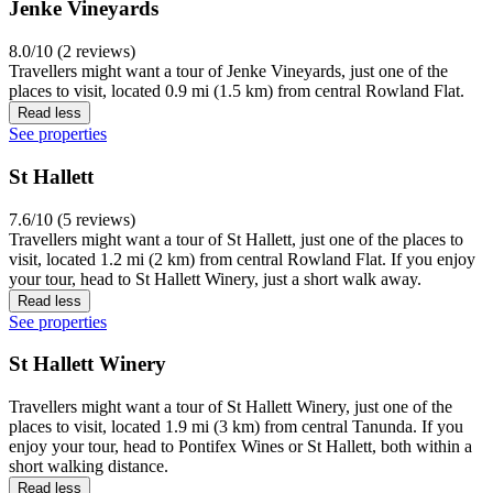
Jenke Vineyards
8.0/10 (2 reviews)
Travellers might want a tour of Jenke Vineyards, just one of the
places to visit, located 0.9 mi (1.5 km) from central Rowland Flat.
Read less
See properties
St Hallett
7.6/10 (5 reviews)
Travellers might want a tour of St Hallett, just one of the places to
visit, located 1.2 mi (2 km) from central Rowland Flat. If you enjoy
your tour, head to St Hallett Winery, just a short walk away.
Read less
See properties
St Hallett Winery
Travellers might want a tour of St Hallett Winery, just one of the
places to visit, located 1.9 mi (3 km) from central Tanunda. If you
enjoy your tour, head to Pontifex Wines or St Hallett, both within a
short walking distance.
Read less