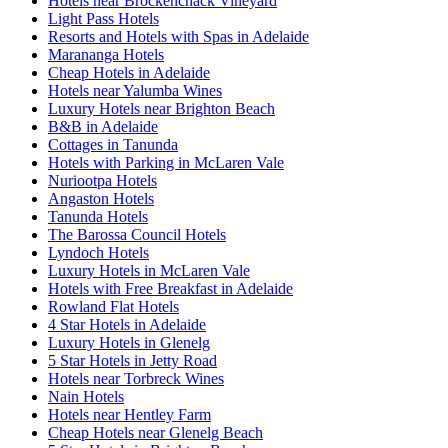
Hotels near Brockenchack Vineyard
Light Pass Hotels
Resorts and Hotels with Spas in Adelaide
Marananga Hotels
Cheap Hotels in Adelaide
Hotels near Yalumba Wines
Luxury Hotels near Brighton Beach
B&B in Adelaide
Cottages in Tanunda
Hotels with Parking in McLaren Vale
Nuriootpa Hotels
Angaston Hotels
Tanunda Hotels
The Barossa Council Hotels
Lyndoch Hotels
Luxury Hotels in McLaren Vale
Hotels with Free Breakfast in Adelaide
Rowland Flat Hotels
4 Star Hotels in Adelaide
Luxury Hotels in Glenelg
5 Star Hotels in Jetty Road
Hotels near Torbreck Wines
Nain Hotels
Hotels near Hentley Farm
Cheap Hotels near Glenelg Beach