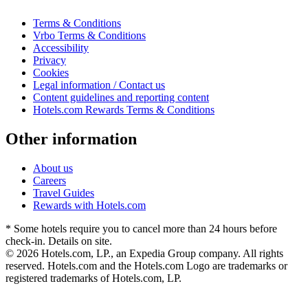
Terms & Conditions
Vrbo Terms & Conditions
Accessibility
Privacy
Cookies
Legal information / Contact us
Content guidelines and reporting content
Hotels.com Rewards Terms & Conditions
Other information
About us
Careers
Travel Guides
Rewards with Hotels.com
* Some hotels require you to cancel more than 24 hours before
check-in. Details on site.
© 2026 Hotels.com, LP., an Expedia Group company. All rights
reserved. Hotels.com and the Hotels.com Logo are trademarks or
registered trademarks of Hotels.com, LP.