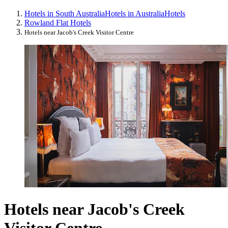
Hotels in South Australia
Hotels in Australia
Hotels
Rowland Flat Hotels
Hotels near Jacob's Creek Visitor Centre
Hotels near Jacob's Creek