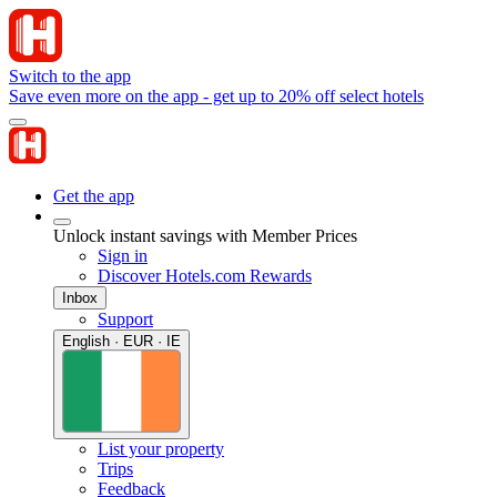
Switch to the app
Save even more on the app - get up to 20% off select hotels
Get the app
Unlock instant savings with Member Prices
Sign in
Discover Hotels.com Rewards
Inbox
Support
English · EUR · IE
List your property
Trips
Feedback