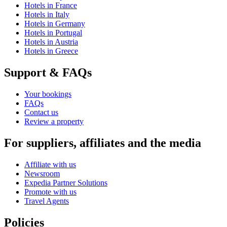
Hotels in France
Hotels in Italy
Hotels in Germany
Hotels in Portugal
Hotels in Austria
Hotels in Greece
Support & FAQs
Your bookings
FAQs
Contact us
Review a property
For suppliers, affiliates and the media
Affiliate with us
Newsroom
Expedia Partner Solutions
Promote with us
Travel Agents
Policies