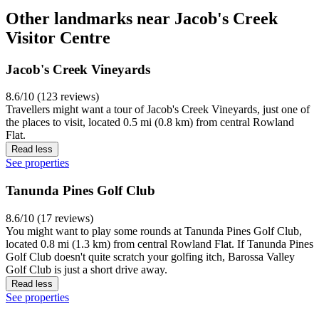
Other landmarks near Jacob's Creek
Visitor Centre
Jacob's Creek Vineyards
8.6/10 (123 reviews)
Travellers might want a tour of Jacob's Creek Vineyards, just one of
the places to visit, located 0.5 mi (0.8 km) from central Rowland
Flat.
Read less
See properties
Tanunda Pines Golf Club
8.6/10 (17 reviews)
You might want to play some rounds at Tanunda Pines Golf Club,
located 0.8 mi (1.3 km) from central Rowland Flat. If Tanunda Pines
Golf Club doesn't quite scratch your golfing itch, Barossa Valley
Golf Club is just a short drive away.
Read less
See properties