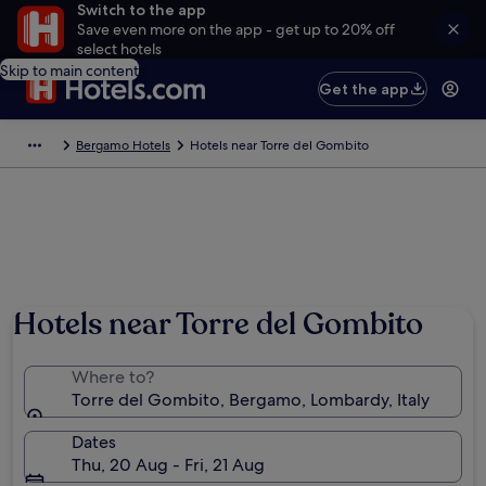
Switch to the app
Save even more on the app - get up to 20% off
select hotels
Skip to main content
Get the app
Bergamo Hotels
Hotels near Torre del Gombito
Hotels near Torre del Gombito
Where to?
Torre del Gombito, Bergamo, Lombardy, Italy
Dates
Thu, 20 Aug - Fri, 21 Aug