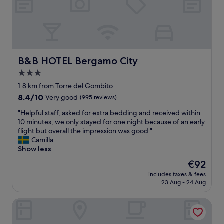
a
l
f
l
o
u
s
c
l
o
a
a
i
t
n
n
i
d
a
o
B&B HOTEL Bergamo City
B&B HOTEL Bergamo City
b
f
n
r
3.0
a
a
e
n
star
n
1.8 km from Torre del Gombito
a
t
d
property
k
8.4
8.4/10
Very good
(995 reviews)
a
l
f
out
s
o
"
"Helpful staff, asked for extra bedding and received within
a
of
t
v
H
10 minutes, we only stayed for one night because of an early
s
10,
i
e
e
flight but overall the impression was good."
t
Very
c
l
l
Camilla
w
good,
a
y
p
Show less
a
(995
r
s
f
s
reviews)
The
€92
e
t
u
v
price
a
a
includes taxes & fees
l
e
is
f
23 Aug - 24 Aug
f
s
r
€92
o
f
t
y
r
"
B&B Bam Bam
a
g
r
f
o
e
f
o