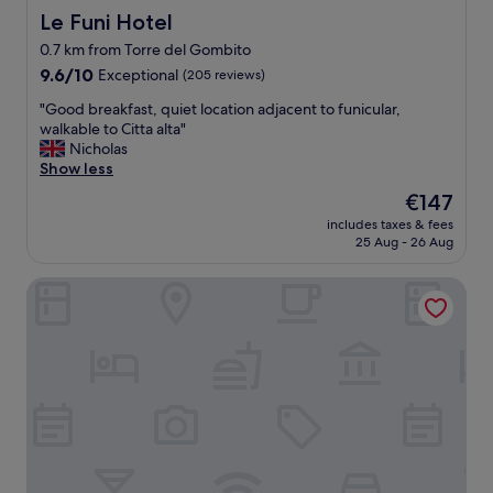
l
t
Le Funi Hotel
Le Funi Hotel
y
i
l
0.7 km from Torre del Gombito
o
o
9.6
n
9.6/10
Exceptional
(205 reviews)
c
out
,
a
"
"Good breakfast, quiet location adjacent to funicular,
of
g
t
G
walkable to Citta alta"
10,
r
e
o
Nicholas
Exceptional,
e
d
o
Show less
(205
a
"
d
reviews)
t
The
€147
b
a
price
includes taxes & fees
r
m
is
25 Aug - 26 Aug
e
b
€147
a
i
Palazzo Rivola
k
e
f
n
a
c
s
e
t
,
,
n
q
i
u
c
i
e
e
r
t
o