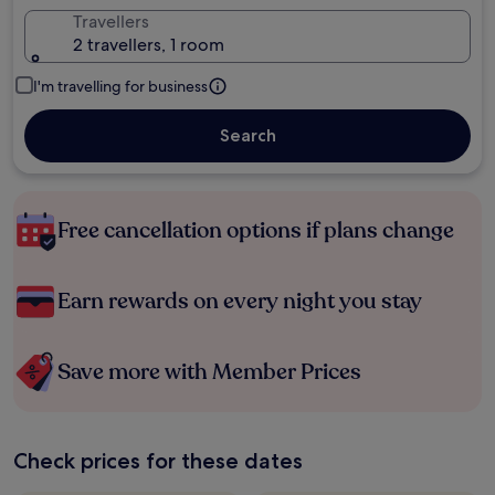
Travellers
2 travellers, 1 room
I'm travelling for business
Search
Free cancellation options if plans change
Earn rewards on every night you stay
Save more with Member Prices
Check prices for these dates