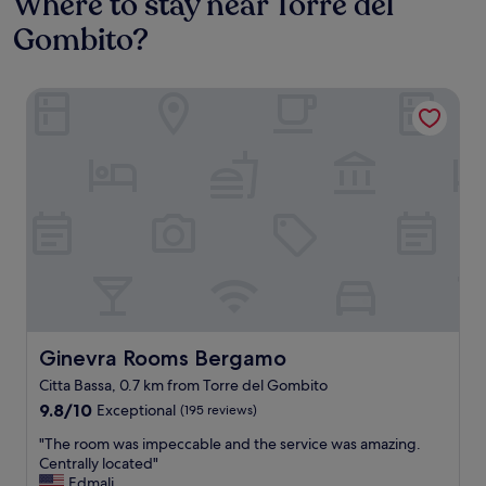
Where to stay near Torre del
Gombito?
Ginevra Rooms Bergamo
Ginevra Rooms Bergamo
Ginevra Rooms Bergamo
Citta Bassa, 0.7 km from Torre del Gombito
9.8
9.8/10
Exceptional
(195 reviews)
out
"
"The room was impeccable and the service was amazing.
of
T
Centrally located"
10,
h
Edmali