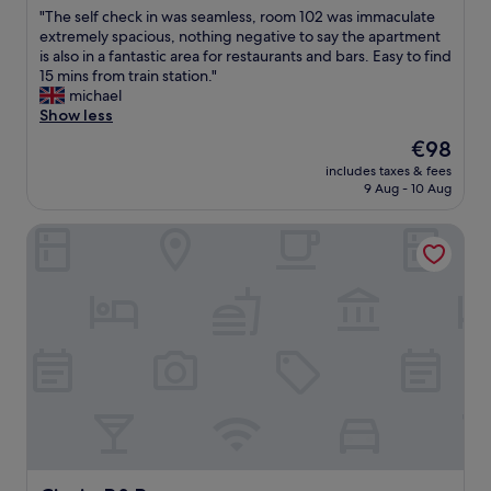
out
o
"
"The self check in was seamless, room 102 was immaculate
of
c
T
extremely spacious, nothing negative to say the apartment
10,
a
h
is also in a fantastic area for restaurants and bars. Easy to find
Excellent,
t
e
15 mins from train station."
(236
i
s
michael
reviews)
o
e
Show less
n
l
"
The
€98
f
price
includes taxes & fees
c
is
9 Aug - 10 Aug
h
€98
e
Ciccio B&B
c
k
i
n
w
a
s
s
e
a
m
l
e
s