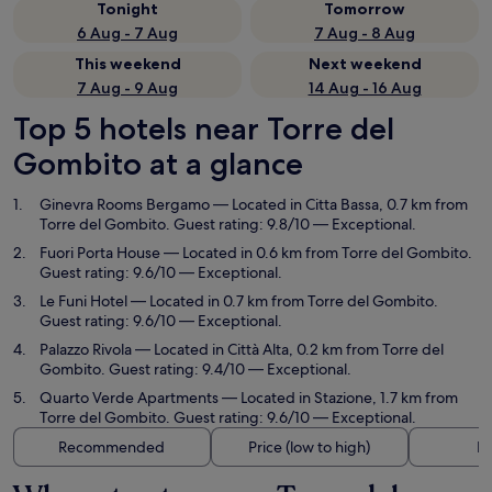
Tonight
Tomorrow
6 Aug - 7 Aug
7 Aug - 8 Aug
This weekend
Next weekend
7 Aug - 9 Aug
14 Aug - 16 Aug
Top 5 hotels near Torre del
Gombito at a glance
Ginevra Rooms Bergamo
— Located in Citta Bassa, 0.7 km from
Torre del Gombito. Guest rating: 9.8/10 — Exceptional.
Fuori Porta House
— Located in 0.6 km from Torre del Gombito.
Guest rating: 9.6/10 — Exceptional.
Le Funi Hotel
— Located in 0.7 km from Torre del Gombito.
Guest rating: 9.6/10 — Exceptional.
Palazzo Rivola
— Located in Città Alta, 0.2 km from Torre del
Gombito. Guest rating: 9.4/10 — Exceptional.
Quarto Verde Apartments
— Located in Stazione, 1.7 km from
Torre del Gombito. Guest rating: 9.6/10 — Exceptional.
Recommended
Price (low to high)
Di