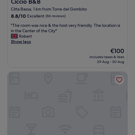
Ciccio B&B
Ciccio B&B
s
Citta Bassa, 1 km from Torre del Gombito
,
8.8
r
8.8/10
Excellent
(86 reviews)
out
o
"
"The room was nice & the host very friendly. The location is
of
o
T
in the Center of the City"
10,
m
h
Robert
Excellent,
1
e
Show less
(86
0
r
reviews)
2
The
€100
o
w
price
includes taxes & fees
o
a
is
29 Aug - 30 Aug
m
s
€100
w
i
Palazzo Santo Spirito
a
m
s
m
n
a
i
c
c
u
e
l
&
a
t
t
h
e
e
e
h
x
o