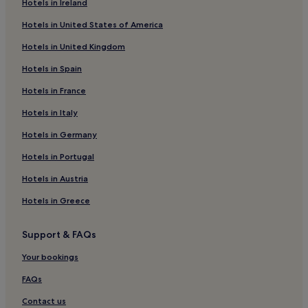
Hotels in Ireland
Apartments in Bergamo
Hotels in United States of America
B&B in Bergamo
Hotels in United Kingdom
Hotels near Via XX Settembre
Hotels in Spain
Hotels near Humanitas Gavazzeni Hospital
Hotels in France
Seriate Hotels
Hotels near Piazza Matteotti
Hotels in Italy
Hotels near Bell Tower
Hotels in Germany
Family Hotels in Bergamo
Hotels in Portugal
Hotels near Largo Porta Nuova
Hotels in Austria
Hotels near Duomo
Hotels in Greece
Hotels near Social Theater of Bergamo
Support & FAQs
Hotels with Parking in Selvino
Business Hotels near Via XX Settembre
Your bookings
Apartments in Sarnico
FAQs
Borgo San Leonardo Hotels
Contact us