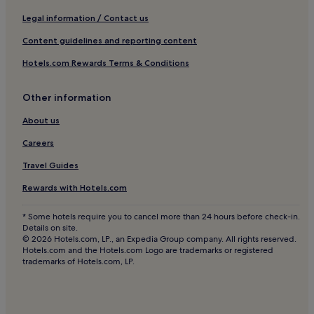
Hotels near Bergamo Station
Legal information / Contact us
Ranica Hotels
Content guidelines and reporting content
Orio al Serio Hotels
Hotels.com Rewards Terms & Conditions
Mozzo Hotels
Pet-Friendly Hotels in Lecco
Other information
4 Star Hotels in Bergamo
About us
Golf Hotels in Bergamo
Careers
Family Hotels in Province of Lecco
Travel Guides
Inns in Bergamo
Rewards with Hotels.com
Hotels near Bergamo Alta Funicular
* Some hotels require you to cancel more than 24 hours before check-in.
Bergamo Hotels
Details on site.
© 2026 Hotels.com, LP., an Expedia Group company. All rights reserved.
Hotels near San Vigilio Castle
Hotels.com and the Hotels.com Logo are trademarks or registered
trademarks of Hotels.com, LP.
Pet-Friendly Hotels in Bergamo