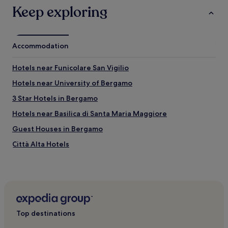
"
i
Keep exploring
r
d
y
t
r
h
u
i
n
Accommodation
s
d
p
o
l
Hotels near Funicolare San Vigilio
w
a
n
Hotels near University of Bergamo
c
a
e
3 Star Hotels in Bergamo
n
"
d
Hotels near Basilica di Santa Maria Maggiore
d
i
Guest Houses in Bergamo
r
Città Alta Hotels
t
y
Hotels with Parking in Lecco
.
"
Hotels near Piazza Vecchia
Hotels near Centro Congressi Giovanni XXIII
Hotels near Papa Giovanni XXIII Hospital
Top destinations
Resorts and Hotels with Spas in Bergamo