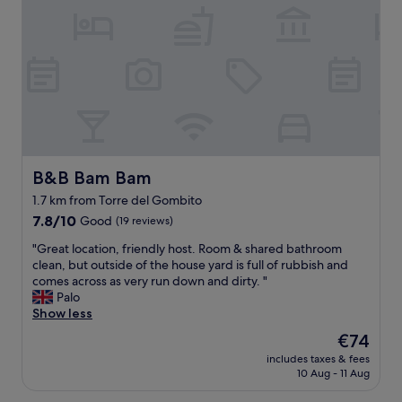
s
,
d
t
a
!
a
s
T
u
k
h
r
e
e
a
d
r
n
f
e
t
o
w
s
r
a
a
e
s
n
x
s
B&B Bam Bam
B&B Bam Bam
d
t
o
b
1.7 km from Torre del Gombito
r
m
a
7.8
a
7.8/10
Good
(19 reviews)
u
r
out
b
c
s
"
"Great location, friendly host. Room & shared bathroom
of
e
h
.
G
clean, but outside of the house yard is full of rubbish and
10,
d
c
E
r
comes across as very run down and dirty. "
Good,
d
h
a
e
Palo
(19
i
a
s
a
Show less
reviews)
n
r
y
t
g
a
The
€74
t
l
a
c
price
includes taxes & fees
o
o
n
t
is
10 Aug - 11 Aug
f
c
d
e
€74
i
a
r
r