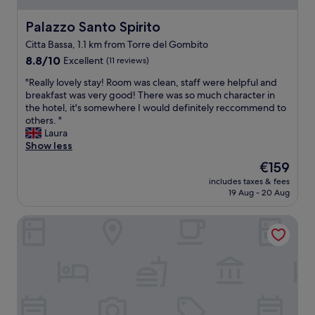
t
s
r
t
Palazzo Santo Spirito
Palazzo Santo Spirito
e
v
m
Citta Bassa, 1.1 km from Torre del Gombito
e
e
8.8
r
8.8/10
Excellent
(11 reviews)
l
out
y
y
"
"Really lovely stay! Room was clean, staff were helpful and
of
f
s
R
breakfast was very good! There was so much character in
10,
r
p
e
the hotel, it's somewhere I would definitely reccommend to
Excellent,
i
a
a
others. "
(11
e
c
l
Laura
reviews)
n
i
l
Show less
d
o
y
l
u
The
€159
l
y
s
price
includes taxes & fees
o
.
,
is
19 Aug - 20 Aug
v
T
n
€159
e
h
o
Academia Residence
l
e
t
y
l
h
s
o
i
t
c
n
a
a
g
y
t
n
!
i
e
R
o