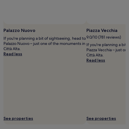
r
h
r
to
a
e
u
change.
l
n
b
Additional
l
s
b
terms
t
i
i
may
h
v
s
Palazzo Nuovo
Piazza Vecchia
apply.
e
e
h
i
9.0/10 (781 reviews)
.
If you're planning a bit of sightseeing, head to
a
m
O
Palazzo Nuovo – just one of the monuments in
If you're planning a bit
n
p
w
Città Alta.
Piazza Vecchia – just o
d
r
n
Read less
Città Alta.
c
e
e
Read less
o
s
r
m
s
s
e
i
n
s
o
o
a
n
t
c
w
n
r
a
i
o
s
c
s
g
e
s
o
.
a
o
A
s
See properties
See properties
d
v
v
.
o
e