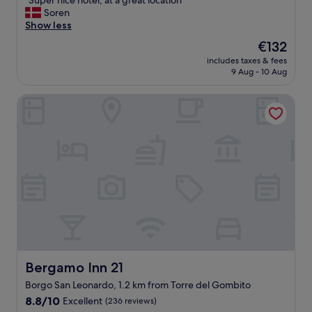
"Super nice hotel, at a great location"
of
o
S
Soren
10,
n
u
Show less
Excellent,
s
p
(862
The
€132
.
e
reviews)
price
"
includes taxes & fees
r
is
9 Aug - 10 Aug
n
€132
i
Bergamo Inn 21
c
e
h
o
t
e
l
,
a
t
a
g
r
e
Bergamo Inn 21
Bergamo Inn 21
a
Borgo San Leonardo, 1.2 km from Torre del Gombito
t
8.8
l
8.8/10
Excellent
(236 reviews)