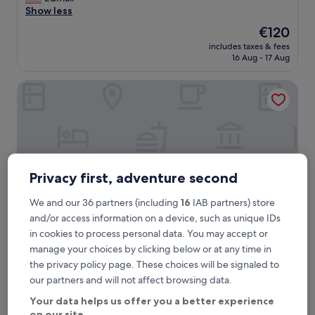
Exceptional,
e
Show less
(195
r
reviews)
The
€120
o
price
includes taxes & fees
o
is
16 Aug - 17 Aug
m
€120
w
Fuori Porta House
a
s
i
m
p
e
c
c
Privacy first, adventure second
a
b
We and our 36 partners (including
16
IAB partners) store
l
and/or access information on a device, such as unique IDs
e
in cookies to process personal data. You may accept or
a
manage your choices by clicking below or at any time in
n
Fuori Porta House
Fuori Porta House
d
the privacy policy page. These choices will be signaled to
0.6 km from Torre del Gombito
t
our partners and will not affect browsing data.
9.6
h
9.6/10
Exceptional
(238 reviews)
out
e
Your data helps us offer you a better experience
"
"This hotel has got a ideal location, great ambience, nice
of
s
on our site