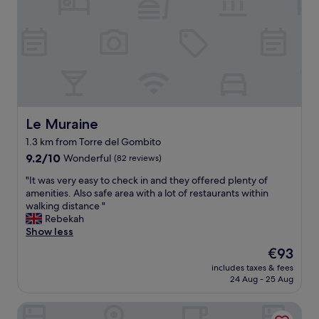
m
e
n
i
l
a
n
p
n
d
f
d
e
u
b
d
l
r
s
S
e
t
t
a
a
a
k
f
f
Le Muraine
Le Muraine
f
f
f
a
1.3 km from Torre del Gombito
y
a
s
9.2
o
n
9.2/10
Wonderful
(82 reviews)
t
out
u
d
"
"
"It was very easy to check in and they offered plenty of
of
w
c
I
amenities. Also safe area with a lot of restaurants within
10,
i
l
t
walking distance "
Wonderful,
l
o
w
Rebekah
(82
l
s
a
Show less
reviews)
e
e
s
v
t
The
€93
v
e
o
price
includes taxes & fees
e
r
t
is
24 Aug - 25 Aug
r
m
h
€93
y
e
e
NH Bergamo
e
e
c