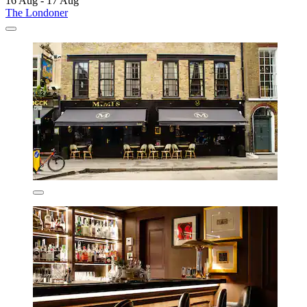
16 Aug - 17 Aug
The Londoner