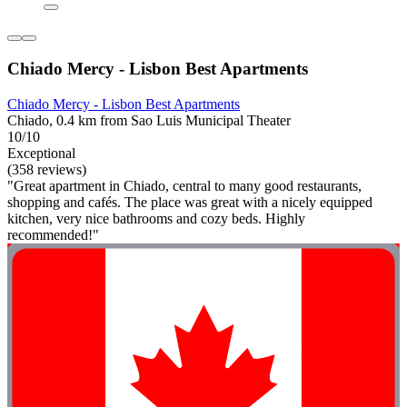
Chiado Mercy - Lisbon Best Apartments
Chiado Mercy - Lisbon Best Apartments
Chiado, 0.4 km from Sao Luis Municipal Theater
10/10
Exceptional
(358 reviews)
"Great apartment in Chiado, central to many good restaurants,
shopping and cafés. The place was great with a nicely equipped
kitchen, very nice bathrooms and cozy beds. Highly
recommended!"