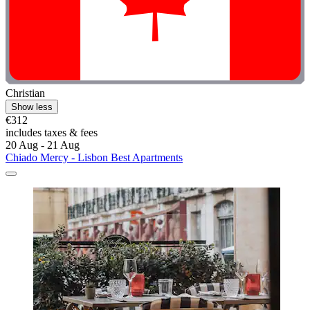
Christian
Show less
€312
includes taxes & fees
20 Aug - 21 Aug
Chiado Mercy - Lisbon Best Apartments