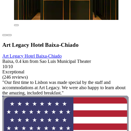
Art Legacy Hotel Baixa-Chiado
Art Legacy Hotel Baixa-Chiado
Baixa, 0.4 km from Sao Luis Municipal Theater
10/10
Exceptional
(246 reviews)
"Our first time to Lisbon was made special by the staff and
accommodations at Art Legacy. We were also happy to learn about
the amazing, included breakfast."