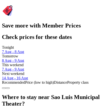
Save more with Member Prices
Check prices for these dates
Tonight
7 Aug - 8 Aug
Tomorrow
8 Aug - 9 Aug
This weekend
7 Aug - 9 Aug
Next weekend
14 Aug - 16 Aug
Recommended
Price (low to high)
Distance
Property class
Where to stay near Sao Luis Municipal
Theater?