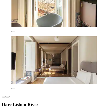
Dare Lisbon River