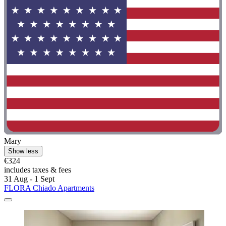
Mary
Show less
€324
includes taxes & fees
31 Aug - 1 Sept
FLORA Chiado Apartments