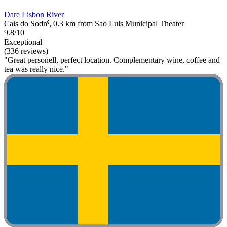
Dare Lisbon River
Cais do Sodré, 0.3 km from Sao Luis Municipal Theater
9.8/10
Exceptional
(336 reviews)
"Great personell, perfect location. Complementary wine, coffee and
tea was really nice."