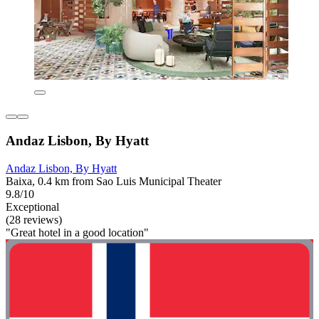
Andaz Lisbon, By Hyatt
Andaz Lisbon, By Hyatt
Baixa, 0.4 km from Sao Luis Municipal Theater
9.8/10
Exceptional
(28 reviews)
"Great hotel in a good location"