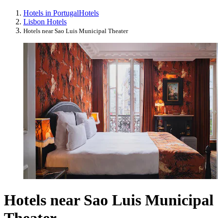
Hotels in Portugal
Hotels
Lisbon Hotels
Hotels near Sao Luis Municipal Theater
Hotels near Sao Luis Municipal