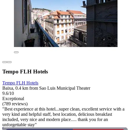
Tempo FLH Hotels
Tempo FLH Hotels
Baixa, 0.4 km from Sao Luis Municipal Theater
9.6/10
Exceptional
(789 reviews)
"Best experience at this hotel...super clean, excellent service with a
very kind and helpful staff, best location, delicious breakfast
included, very nice and modern place..... thank you for an
unforgettable stay"