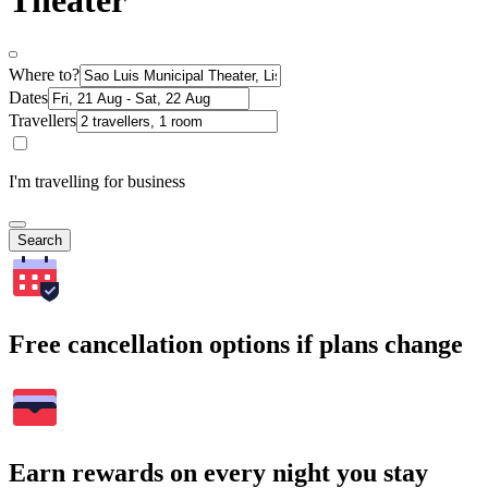
Theater
Where to?
Dates
Travellers
I'm travelling for business
Search
Free cancellation options if plans change
Earn rewards on every night you stay