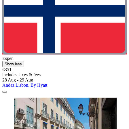
Espen
Show less
€351
includes taxes & fees
28 Aug - 29 Aug
Andaz Lisbon, By Hyatt