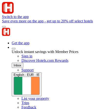
Switch to the app
Save even more on the app - get up to 20% off select hotels
Get the app
Unlock instant savings with Member Prices
Sign in
Discover Hotels.com Rewards
Inbox
Support
English · EUR · IE
List your property
Trips
Feedback