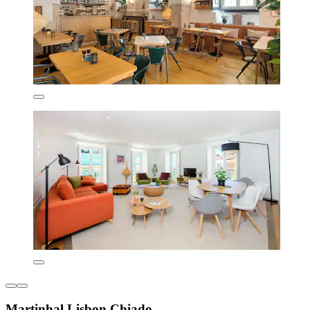
Martinhal Lisbon Chiado