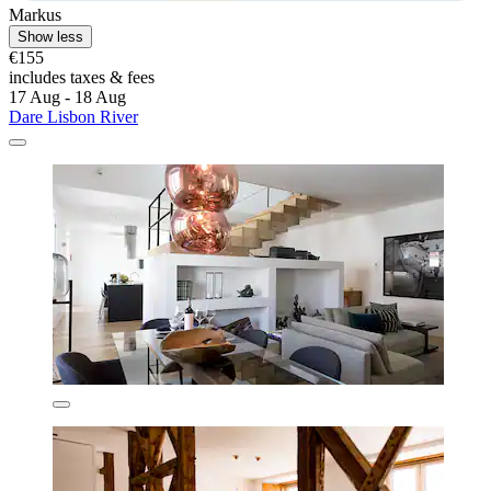
Markus
Show less
€155
includes taxes & fees
17 Aug - 18 Aug
Dare Lisbon River