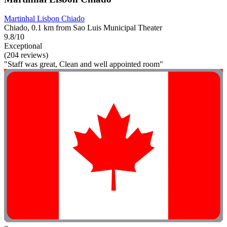
Martinhal Lisbon Chiado
Chiado, 0.1 km from Sao Luis Municipal Theater
9.8/10
Exceptional
(204 reviews)
"Staff was great, Clean and well appointed room"