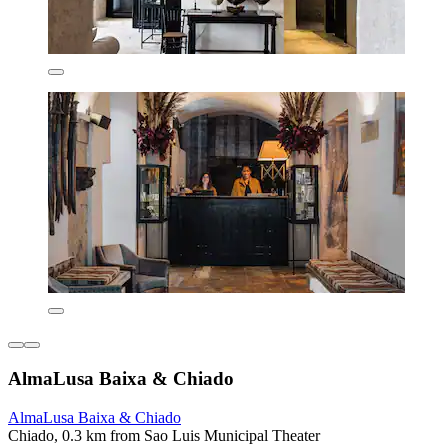
AlmaLusa Baixa & Chiado
AlmaLusa Baixa & Chiado
Chiado, 0.3 km from Sao Luis Municipal Theater