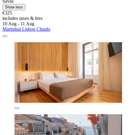
Savas
Show less
€325
includes taxes & fees
10 Aug - 11 Aug
Martinhal Lisbon Chiado