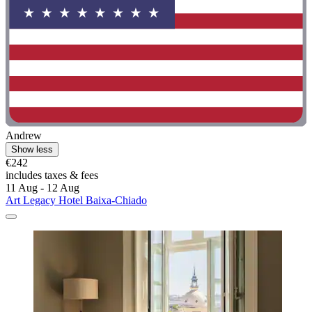
Andrew
Show less
€242
includes taxes & fees
11 Aug - 12 Aug
Art Legacy Hotel Baixa-Chiado