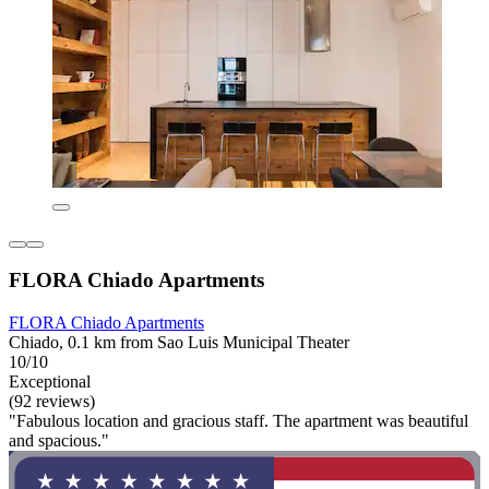
FLORA Chiado Apartments
FLORA Chiado Apartments
Chiado, 0.1 km from Sao Luis Municipal Theater
10/10
Exceptional
(92 reviews)
"Fabulous location and gracious staff. The apartment was beautiful
and spacious."