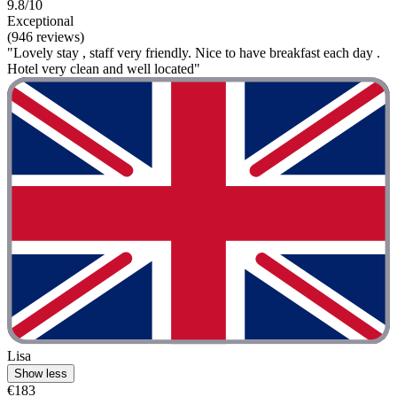
9.8/10
Exceptional
(946 reviews)
"Lovely stay , staff very friendly. Nice to have breakfast each day .
Hotel very clean and well located"
Lisa
Show less
€183