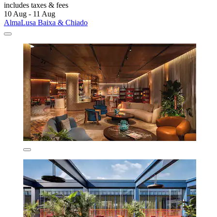
includes taxes & fees
10 Aug - 11 Aug
AlmaLusa Baixa & Chiado