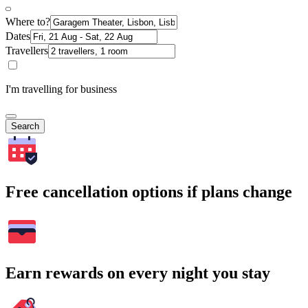
Where to?
Dates
Travellers
I'm travelling for business
Search
Free cancellation options if plans change
Earn rewards on every night you stay