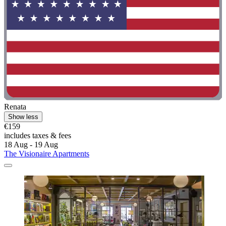
Renata
Show less
€159
includes taxes & fees
18 Aug - 19 Aug
The Visionaire Apartments