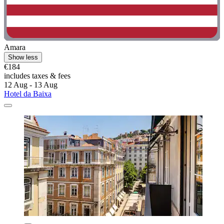
Amara
Show less
€184
includes taxes & fees
12 Aug - 13 Aug
Hotel da Baixa