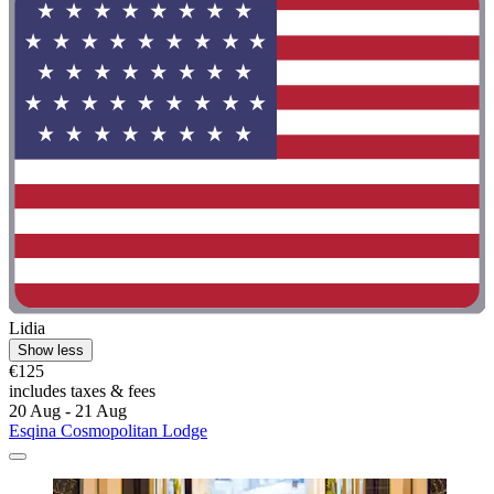
Lidia
Show less
€125
includes taxes & fees
20 Aug - 21 Aug
Esqina Cosmopolitan Lodge