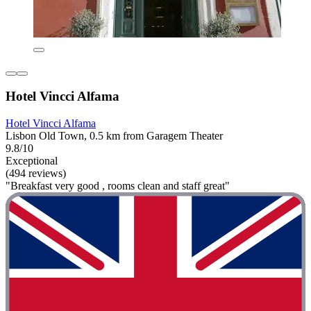
Hotel Vincci Alfama
Hotel Vincci Alfama
Lisbon Old Town, 0.5 km from Garagem Theater
9.8/10
Exceptional
(494 reviews)
"Breakfast very good , rooms clean and staff great"