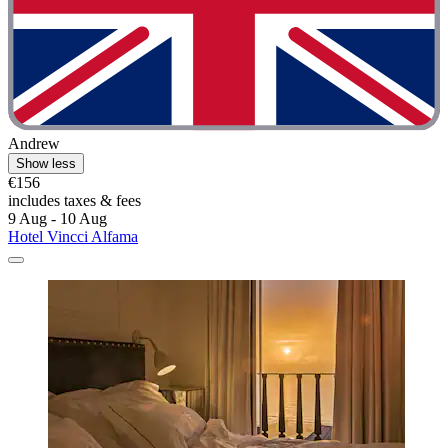
Andrew
Show less
€156
includes taxes & fees
9 Aug - 10 Aug
Hotel Vincci Alfama