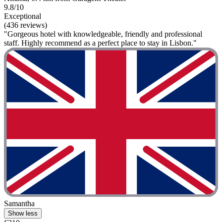
9.8/10
Exceptional
(436 reviews)
"Gorgeous hotel with knowledgeable, friendly and professional
staff. Highly recommend as a perfect place to stay in Lisbon."
Samantha
Show less