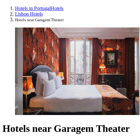
Hotels in Portugal
Hotels
Lisbon Hotels
Hotels near Garagem Theater
Hotels near Garagem Theater