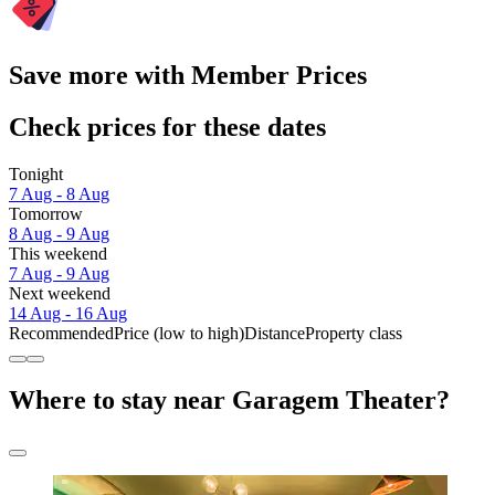
Save more with Member Prices
Check prices for these dates
Tonight
7 Aug - 8 Aug
Tomorrow
8 Aug - 9 Aug
This weekend
7 Aug - 9 Aug
Next weekend
14 Aug - 16 Aug
Recommended
Price (low to high)
Distance
Property class
Where to stay near Garagem Theater?