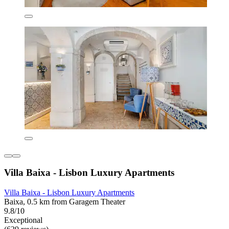
Villa Baixa - Lisbon Luxury Apartments
Villa Baixa - Lisbon Luxury Apartments
Baixa, 0.5 km from Garagem Theater
9.8/10
Exceptional