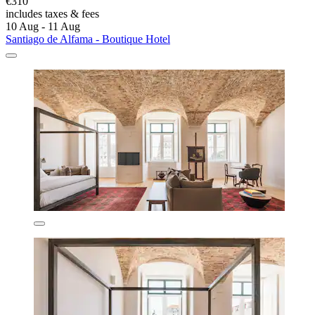
€310
includes taxes & fees
10 Aug - 11 Aug
Santiago de Alfama - Boutique Hotel