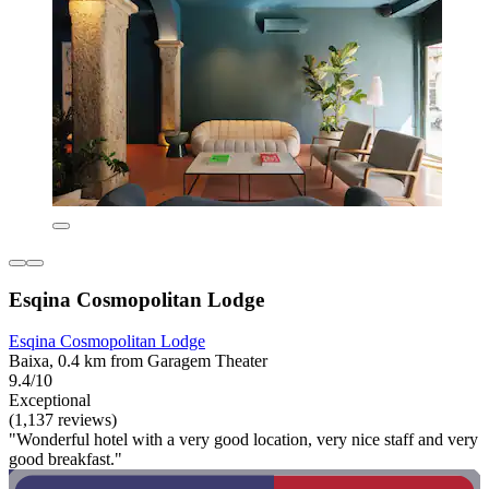
Esqina Cosmopolitan Lodge
Esqina Cosmopolitan Lodge
Baixa, 0.4 km from Garagem Theater
9.4/10
Exceptional
(1,137 reviews)
"Wonderful hotel with a very good location, very nice staff and very
good breakfast."