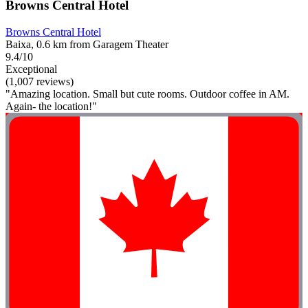
Browns Central Hotel
Browns Central Hotel
Baixa, 0.6 km from Garagem Theater
9.4/10
Exceptional
(1,007 reviews)
"Amazing location. Small but cute rooms. Outdoor coffee in AM.
Again- the location!"