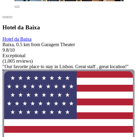
Hotel da Baixa
Hotel da Baixa
Baixa, 0.5 km from Garagem Theater
9.8/10
Exceptional
(1,005 reviews)
"Our favorite place to stay in Lisbon. Great staff , great location!"