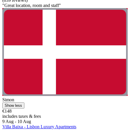
(639 reviews)
"Great location, room and staff"
Simon
Show less
€148
includes taxes & fees
9 Aug - 10 Aug
Villa Baixa - Lisbon Luxury Apartments