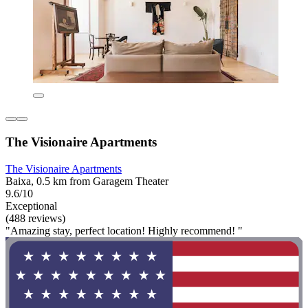
The Visionaire Apartments
The Visionaire Apartments
Baixa, 0.5 km from Garagem Theater
9.6/10
Exceptional
(488 reviews)
"Amazing stay, perfect location! Highly recommend! "