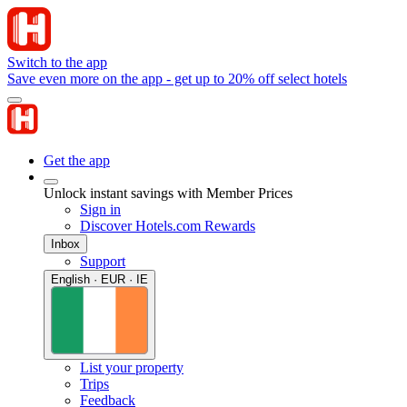
Switch to the app
Save even more on the app - get up to 20% off select hotels
Get the app
Unlock instant savings with Member Prices
Sign in
Discover Hotels.com Rewards
Inbox
Support
English · EUR · IE
List your property
Trips
Feedback