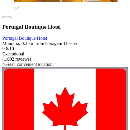
Portugal Boutique Hotel
Portugal Boutique Hotel
Mouraria, 0.3 km from Garagem Theater
9.6/10
Exceptional
(1,002 reviews)
"Great, convenient location."