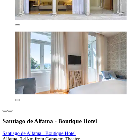
Santiago de Alfama - Boutique Hotel
Santiago de Alfama - Boutique Hotel
Alfama, 0.4 km from Garagem Theater