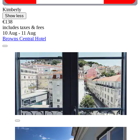
Kimberly
Show less
€138
includes taxes & fees
10 Aug - 11 Aug
Browns Central Hotel