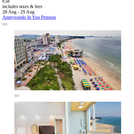
€58
includes taxes & fees
28 Aug - 29 Aug
Anmyeondo In You Pension