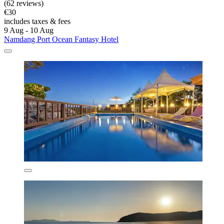
(62 reviews)
€30
includes taxes & fees
9 Aug - 10 Aug
Namdang Port Ocean Fantasy Hotel