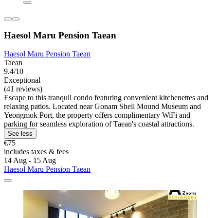
Haesol Maru Pension Taean
Haesol Maru Pension Taean
Taean
9.4/10
Exceptional
(41 reviews)
Escape to this tranquil condo featuring convenient kitchenettes and
relaxing patios. Located near Gonam Shell Mound Museum and
Yeongmok Port, the property offers complimentary WiFi and
parking for seamless exploration of Taean's coastal attractions.
See less
€75
includes taxes & fees
14 Aug - 15 Aug
Haesol Maru Pension Taean