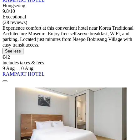
Hongseong
9.8/10
Exceptional
(28 reviews)
Experience comfort at this convenient hotel near Korea Traditional
Architecture Museum. Enjoy free self-serve breakfast, WiFi, and
parking. Located just minutes from Naepo Bobusang Village with
easy transit access.
See less
€42
includes taxes & fees
9 Aug - 10 Aug
RAMPART HOTEL