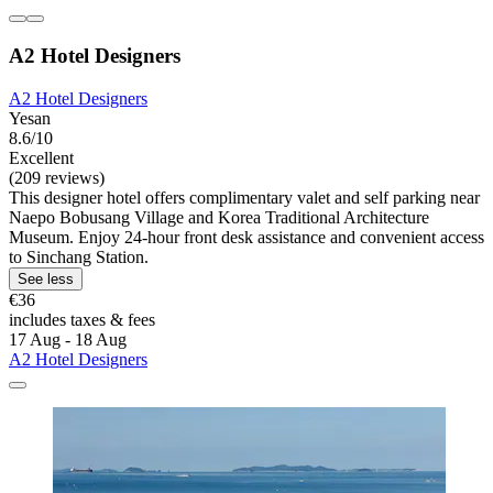
A2 Hotel Designers
A2 Hotel Designers
Yesan
8.6/10
Excellent
(209 reviews)
This designer hotel offers complimentary valet and self parking near
Naepo Bobusang Village and Korea Traditional Architecture
Museum. Enjoy 24-hour front desk assistance and convenient access
to Sinchang Station.
See less
€36
includes taxes & fees
17 Aug - 18 Aug
A2 Hotel Designers