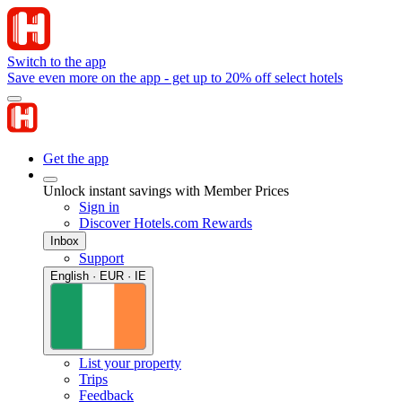
Switch to the app
Save even more on the app - get up to 20% off select hotels
Get the app
Unlock instant savings with Member Prices
Sign in
Discover Hotels.com Rewards
Inbox
Support
English · EUR · IE
List your property
Trips
Feedback