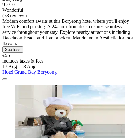
9.2/10
Wonderful
(78 reviews)
Modern comfort awaits at this Boryeong hotel where you'll enjoy
free WiFi and parking. A 24-hour front desk ensures seamless
service throughout your stay. Explore nearby attractions including
Daecheon Beach and Haengbokeul Mandeuneun Aesthetic for local
flavour.
See less
€55
includes taxes & fees
17 Aug - 18 Aug
Hotel Grand Bay Boryeong