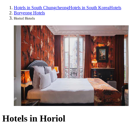
Hotels in South Chungcheong
Hotels in South Korea
Hotels
Boryeong Hotels
Horiol Hotels
Hotels in Horiol