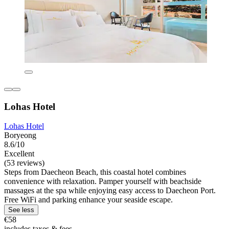
Lohas Hotel
Lohas Hotel
Boryeong
8.6/10
Excellent
(53 reviews)
Steps from Daecheon Beach, this coastal hotel combines
convenience with relaxation. Pamper yourself with beachside
massages at the spa while enjoying easy access to Daecheon Port.
Free WiFi and parking enhance your seaside escape.
See less
€58
includes taxes & fees