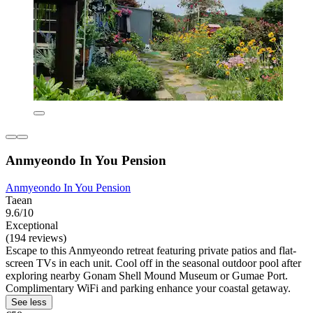
Anmyeondo In You Pension
Anmyeondo In You Pension
Taean
9.6/10
Exceptional
(194 reviews)
Escape to this Anmyeondo retreat featuring private patios and flat-
screen TVs in each unit. Cool off in the seasonal outdoor pool after
exploring nearby Gonam Shell Mound Museum or Gumae Port.
Complimentary WiFi and parking enhance your coastal getaway.
See less