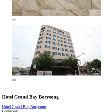
Hotel Grand Bay Boryeong
Hotel Grand Bay Boryeong
Boryeong