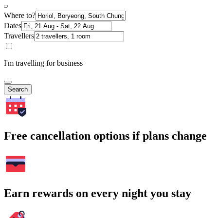
Where to?
Dates
Travellers
I'm travelling for business
Search
Free cancellation options if plans change
Earn rewards on every night you stay