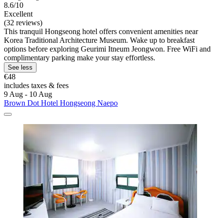
8.6/10
Excellent
(32 reviews)
This tranquil Hongseong hotel offers convenient amenities near
Korea Traditional Architecture Museum. Wake up to breakfast
options before exploring Geurimi Itneum Jeongwon. Free WiFi and
complimentary parking make your stay effortless.
See less
€48
includes taxes & fees
9 Aug - 10 Aug
Brown Dot Hotel Hongseong Naepo