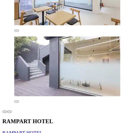
RAMPART HOTEL
RAMPART HOTEL