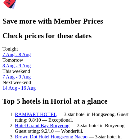
Save more with Member Prices
Check prices for these dates
Tonight
7 Aug - 8 Aug
Tomorrow
8 Aug - 9 Aug
This weekend
7 Aug - 9 Aug
Next weekend
14 Aug - 16 Aug
Top 5 hotels in Horiol at a glance
RAMPART HOTEL
— 3-star hotel in Hongseong. Guest
rating: 9.8/10 — Exceptional.
Hotel Grand Bay Boryeong
— 2-star hotel in Boryeong.
Guest rating: 9.2/10 — Wonderful.
Brown Dot Hotel Hongseong Naepo
— 3-star hotel in