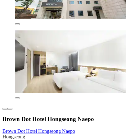
Brown Dot Hotel Hongseong Naepo
Brown Dot Hotel Hongseong Naepo
Hongseong