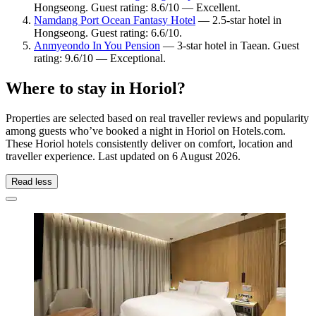
Hongseong. Guest rating: 8.6/10 — Excellent.
Namdang Port Ocean Fantasy Hotel
— 2.5-star hotel in
Hongseong. Guest rating: 6.6/10.
Anmyeondo In You Pension
— 3-star hotel in Taean. Guest
rating: 9.6/10 — Exceptional.
Where to stay in Horiol?
Properties are selected based on real traveller reviews and popularity
among guests who’ve booked a night in Horiol on Hotels.com.
These Horiol hotels consistently deliver on comfort, location and
traveller experience. Last updated on
6 August 2026
.
Read less