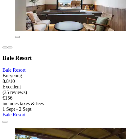
Bale Resort
Bale Resort
Boryeong
8.8/10
Excellent
(35 reviews)
€156
includes taxes & fees
1 Sept - 2 Sept
Bale Resort