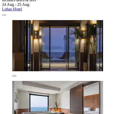
24 Aug - 25 Aug
Lohas Hotel