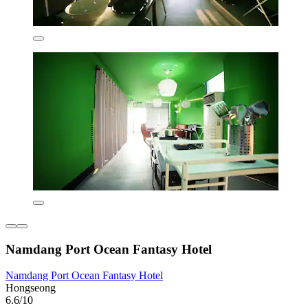
Namdang Port Ocean Fantasy Hotel
Namdang Port Ocean Fantasy Hotel
Hongseong
6.6/10