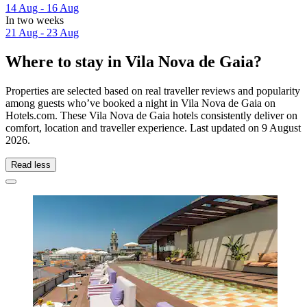
14 Aug - 16 Aug
In two weeks
21 Aug - 23 Aug
Where to stay in Vila Nova de Gaia?
Properties are selected based on real traveller reviews and popularity
among guests who’ve booked a night in Vila Nova de Gaia on
Hotels.com. These Vila Nova de Gaia hotels consistently deliver on
comfort, location and traveller experience. Last updated on
9 August
2026
.
Read less