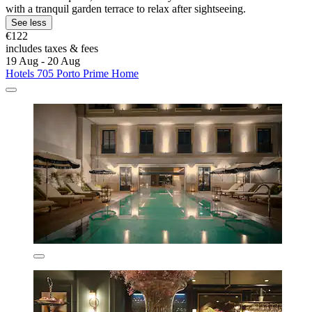
with a tranquil garden terrace to relax after sightseeing.
See less
€122
includes taxes & fees
19 Aug - 20 Aug
Hotels 705 Porto Prime Home