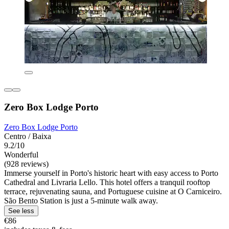
Zero Box Lodge Porto
Zero Box Lodge Porto
Centro / Baixa
9.2/10
Wonderful
(928 reviews)
Immerse yourself in Porto's historic heart with easy access to Porto
Cathedral and Livraria Lello. This hotel offers a tranquil rooftop
terrace, rejuvenating sauna, and Portuguese cuisine at O Carniceiro.
São Bento Station is just a 5-minute walk away.
See less
€86