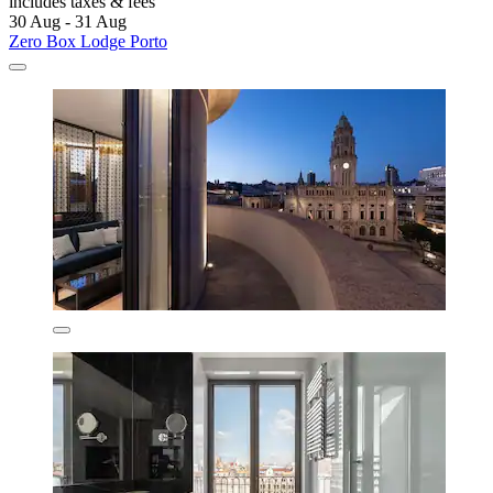
includes taxes & fees
30 Aug - 31 Aug
Zero Box Lodge Porto