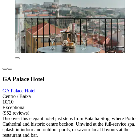
GA Palace Hotel
GA Palace Hotel
Centro / Baixa
10/10
Exceptional
(952 reviews)
Discover this elegant hotel just steps from Batalha Stop, where Porto
Cathedral and historic centre beckon. Unwind at the full-service spa,
splash in indoor and outdoor pools, or savour local flavours at the
restaurant and bar.