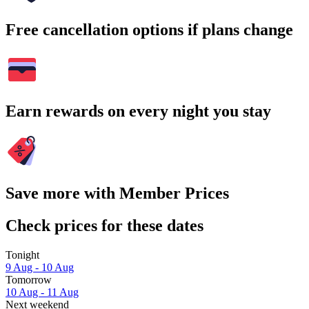
Free cancellation options if plans change
Earn rewards on every night you stay
Save more with Member Prices
Check prices for these dates
Tonight
9 Aug - 10 Aug
Tomorrow
10 Aug - 11 Aug
Next weekend