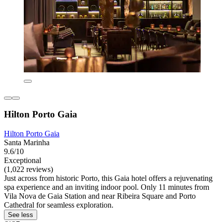
Hilton Porto Gaia
Hilton Porto Gaia
Santa Marinha
9.6/10
Exceptional
(1,022 reviews)
Just across from historic Porto, this Gaia hotel offers a rejuvenating
spa experience and an inviting indoor pool. Only 11 minutes from
Vila Nova de Gaia Station and near Ribeira Square and Porto
Cathedral for seamless exploration.
See less