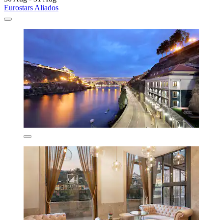
Eurostars Aliados