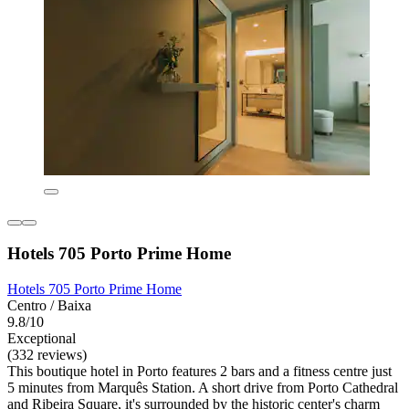
Hotels 705 Porto Prime Home
Hotels 705 Porto Prime Home
Centro / Baixa
9.8/10
Exceptional
(332 reviews)
This boutique hotel in Porto features 2 bars and a fitness centre just
5 minutes from Marquês Station. A short drive from Porto Cathedral
and Ribeira Square, it's surrounded by the historic center's charm