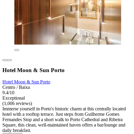
Hotel Moon & Sun Porto
Hotel Moon & Sun Porto
Centro / Baixa
9.4/10
Exceptional
(1,006 reviews)
Immerse yourself in Porto's historic charm at this centrally located
hotel with a rooftop terrace. Just steps from Guilherme Gomes
Fernandes Stop and a short walk to Porto Cathedral and Ribeira
Square, this clean, well-maintained haven offers a bar/lounge and
daily breakfast.