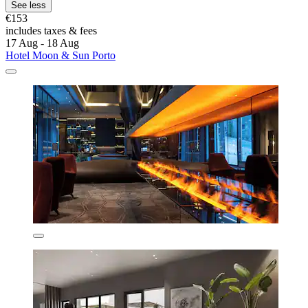
See less
€153
includes taxes & fees
17 Aug - 18 Aug
Hotel Moon & Sun Porto