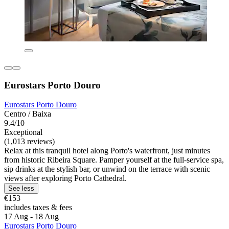
Eurostars Porto Douro
Eurostars Porto Douro
Centro / Baixa
9.4/10
Exceptional
(1,013 reviews)
Relax at this tranquil hotel along Porto's waterfront, just minutes
from historic Ribeira Square. Pamper yourself at the full-service spa,
sip drinks at the stylish bar, or unwind on the terrace with scenic
views after exploring Porto Cathedral.
See less
€153
includes taxes & fees
17 Aug - 18 Aug
Eurostars Porto Douro