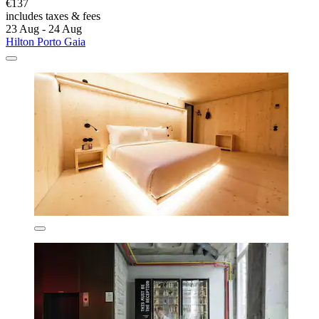
€137
includes taxes & fees
23 Aug - 24 Aug
Hilton Porto Gaia