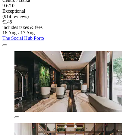
Centro / Baixa
9.6/10
Exceptional
(914 reviews)
€145
includes taxes & fees
16 Aug - 17 Aug
The Social Hub Porto