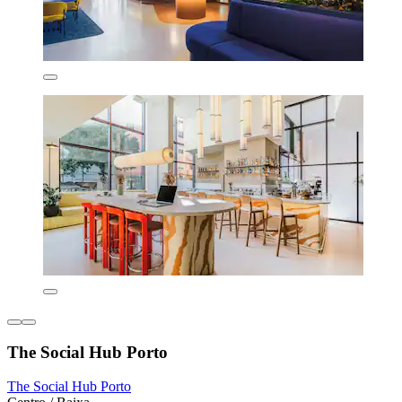
The Social Hub Porto
The Social Hub Porto