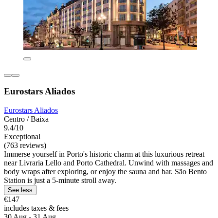
Eurostars Aliados
Eurostars Aliados
Centro / Baixa
9.4/10
Exceptional
(763 reviews)
Immerse yourself in Porto's historic charm at this luxurious retreat
near Livraria Lello and Porto Cathedral. Unwind with massages and
body wraps after exploring, or enjoy the sauna and bar. São Bento
Station is just a 5-minute stroll away.
See less
€147
includes taxes & fees
30 Aug - 31 Aug