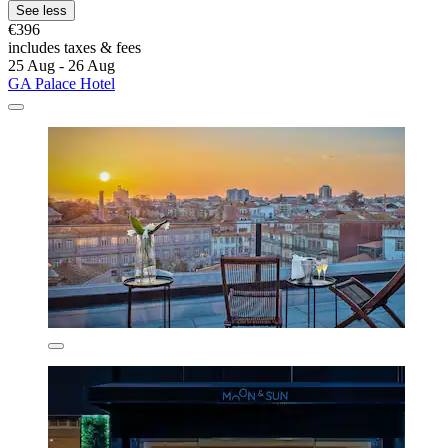
See less
€396
includes taxes & fees
25 Aug - 26 Aug
GA Palace Hotel