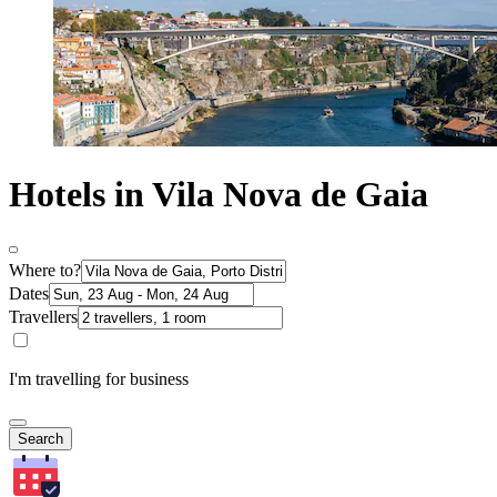
Hotels in Vila Nova de Gaia
Where to?
Dates
Travellers
I'm travelling for business
Search