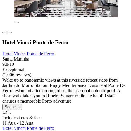
Hotel Vincci Ponte de Ferro
Hotel Vincci Ponte de Ferro
Santa Marinha
9.8/10
Exceptional
(1,006 reviews)
Wake up to panoramic views at this riverside retreat steps from
Jardim do Morro Station. Enjoy Mediterranean cuisine at Ponte De
Ferro restaurant after cooling off in the seasonal outdoor pool. A
short walk takes you to Ribeira Square while the helpful staff
ensures a memorable Porto adventure.
See less
€217
includes taxes & fees
11 Aug - 12 Aug
Hotel Vincci Ponte de Ferro