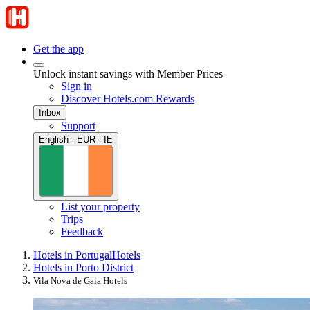
Get the app
Unlock instant savings with Member Prices
Sign in
Discover Hotels.com Rewards
Inbox
Support
English · EUR · IE
List your property
Trips
Feedback
Hotels in Portugal
Hotels
Hotels in Porto District
Vila Nova de Gaia Hotels