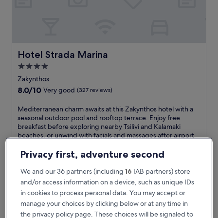
i
h
a
v
e
n
Hotel Strada Marina
Hotel Strada Marina
j
4.0
u
star
s
Zakynthos
t
property
8.0
8.0/10
Very good
(327 reviews)
a
out
5
of
M
Mediterranean charm awaits at this Zakynthos hotel with a
-
10,
e
seasonal outdoor pool and rooftop terrace. Enjoy free
m
Very
d
breakfast before exploring nearby Tsilivi and Kalamaki
i
good,
i
beaches, or unwind with facials and massages after airport
n
(327
t
shuttle arrival.
u
reviews)
e
See less
Privacy first, adventure second
t
r
e
The
€113
r
We and our 36 partners (including
16
IAB partners) store
w
price
includes taxes & fees
a
and/or access information on a device, such as unique IDs
a
is
6 Sept - 7 Sept
n
l
€113
in cookies to process personal data. You may accept or
e
k
manage your choices by clicking below or at any time in
Avalon Palace Hotel by GHH
a
f
n
the privacy policy page. These choices will be signaled to
r