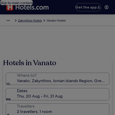
Skip to main content
Get the app
Zakynthos Hotels
Vanato Hotels
Hotels in Vanato
Where to?
Vanato, Zakynthos, Ionian Islands Region, Greece
Dates
Thu, 20 Aug - Fri, 21 Aug
Travellers
2 travellers, 1 room