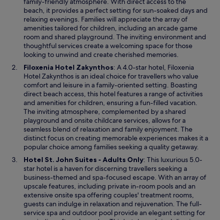
e
family-friendly atmosphere. With direct access to the
n
f
n
n
beach, it provides a perfect setting for sun-soaked days and
h
f
t
s
relaxing evenings. Families will appreciate the array of
a
e
h
i
amenities tailored for children, including an arcade game
n
r
o
n
room and shared playground. The inviting environment and
c
s
s
a
thoughtful services create a welcoming space for those
e
a
I
n
looking to unwind and create cherished memories.
y
t
n
e
o
e
O
Filoxenia Hotel Zakynthos
: A 4.0-star hotel, Filoxenia
t
w
u
r
p
Hotel Zakynthos is an ideal choice for travellers who value
e
w
r
r
e
comfort and leisure in a family-oriented setting. Boasting
r
i
s
a
n
direct beach access, this hotel features a range of activities
n
n
t
c
s
and amenities for children, ensuring a fun-filled vacation.
a
d
a
e
i
The inviting atmosphere, complemented by a shared
t
o
y
,
n
playground and onsite childcare services, allows for a
i
w
.
g
a
seamless blend of relaxation and family enjoyment. The
o
a
n
distinct focus on creating memorable experiences makes it a
n
r
e
popular choice among families seeking a quality getaway.
a
d
w
l
O
Hotel St. John Suites - Adults Only
: This luxurious 5.0-
e
w
A
p
star hotel is a haven for discerning travellers seeking a
n
i
i
e
business-themed and spa-focused escape. With an array of
,
n
r
n
upscale features, including private in-room pools and an
a
d
p
s
extensive onsite spa offering couples' treatment rooms,
n
o
o
i
guests can indulge in relaxation and rejuvenation. The full-
d
w
r
n
service spa and outdoor pool provide an elegant setting for
b