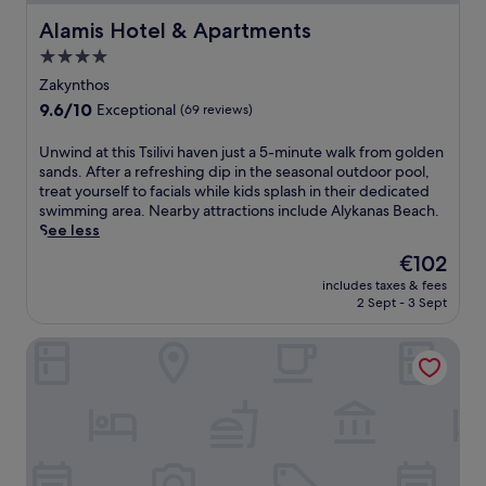
Alamis Hotel & Apartments
Alamis Hotel & Apartments
4.0
star
Zakynthos
property
9.6
9.6/10
Exceptional
(69 reviews)
out
of
U
Unwind at this Tsilivi haven just a 5-minute walk from golden
10,
n
sands. After a refreshing dip in the seasonal outdoor pool,
Exceptional,
w
treat yourself to facials while kids splash in their dedicated
(69
i
swimming area. Nearby attractions include Alykanas Beach.
reviews)
n
See less
d
The
€102
a
price
includes taxes & fees
t
is
2 Sept - 3 Sept
t
€102
h
Hotel Strada Marina
i
s
T
s
i
l
i
v