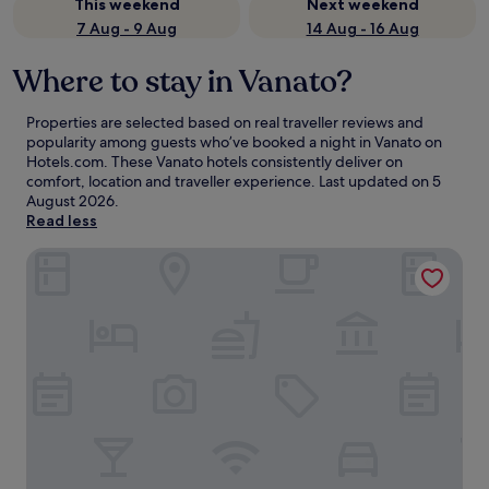
This weekend
Next weekend
7 Aug - 9 Aug
14 Aug - 16 Aug
Where to stay in Vanato?
Properties are selected based on real traveller reviews and
popularity among guests who’ve booked a night in Vanato on
Hotels.com. These Vanato hotels consistently deliver on
comfort, location and traveller experience. Last updated on
5
August 2026
.
Read less
Alamis Hotel & Apartments