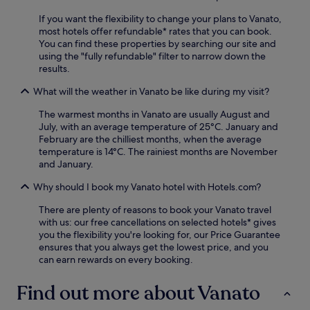
r
s
a
r
/
t
If you want the flexibility to change your plans to Vanato,
m
e
d
a
most hotels offer refundable* rates that you can book.
a
e
e
u
You can find these properties by searching our site and
k
b
l
r
using the "fully refundable" filter to narrow down the
i
r
i
a
results.
B
e
w
n
e
a
h
t
What will the weather in Vanato be like during my visit?
a
k
i
.
c
f
l
The warmest months in Vanato are usually August and
N
h
a
e
July, with an average temperature of 25°C. January and
e
.
s
t
February are the chilliest months, when the average
a
t
a
temperature is 14°C. The rainiest months are November
r
,
k
and January.
A
W
i
l
i
Why should I book my Vanato hotel with Hotels.com?
n
y
F
g
k
i
There are plenty of reasons to book your Vanato travel
i
a
,
with us: our free cancellations on selected hotels* gives
n
n
a
you the flexibility you're looking for, our Price Guarantee
g
a
n
ensures that you always get the lowest price, and you
a
s
d
can earn rewards on every booking.
r
a
p
d
n
a
Find out more about Vanato
e
d
r
n
K
k