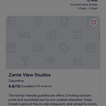
e
n
s
price
s
includes taxes & fees
c
h
is
5 Sept - 6 Sept
h
e
o
€148
i
t
t
n
Zante View Studios
r
e
g
a
l
d
n
w
i
q
i
p
u
t
i
i
h
n
l
a
t
i
s
h
t
e
e
y
a
s
a
s
e
t
o
a
t
n
s
h
Zante View Studios
Zante View Studios
a
o
i
l
Zakynthos
n
s
o
a
8.8
Z
8.8/10
Excellent
(35 reviews)
u
l
out
a
t
o
of
k
T
This family-friendly guesthouse offers 3 inviting outdoor
d
u
10,
y
h
pools and a poolside bar for sun-soaked relaxation. Enjoy
o
t
Excellent,
n
i
Greek cuisine at the on-site restaurant, and retreat to rooms
o