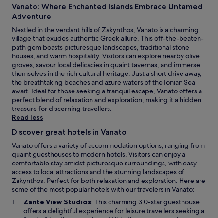
v
a
Vanato: Where Enchanted Islands Embrace Untamed
i
i
l
n
Adventure
e
a
g
w
m
Nestled in the verdant hills of Zakynthos, Vanato is a charming
.
s
a
village that exudes authentic Greek allure. This off-the-beaten-
J
.
k
path gem boasts picturesque landscapes, traditional stone
u
F
i
houses, and warm hospitality. Visitors can explore nearby olive
s
r
b
groves, savour local delicacies in quaint tavernas, and immerse
t
e
e
themselves in the rich cultural heritage. Just a short drive away,
1
e
a
the breathtaking beaches and azure waters of the Ionian Sea
2
W
c
await. Ideal for those seeking a tranquil escape, Vanato offers a
m
i
h
perfect blend of relaxation and exploration, making it a hidden
i
F
e
treasure for discerning travellers.
n
i
s
Read less
u
a
,
t
Discover great hotels in Vanato
n
t
e
d
h
Vanato offers a variety of accommodation options, ranging from
s
p
i
quaint guesthouses to modern hotels. Visitors can enjoy a
f
a
s
comfortable stay amidst picturesque surroundings, with easy
r
r
h
access to local attractions and the stunning landscapes of
o
k
o
Zakynthos. Perfect for both relaxation and exploration. Here are
m
i
t
some of the most popular hotels with our travelers in Vanato:
Z
n
e
a
O
Zante View Studios
: This charming 3.0-star guesthouse
g
l
k
p
offers a delightful experience for leisure travellers seeking a
e
o
y