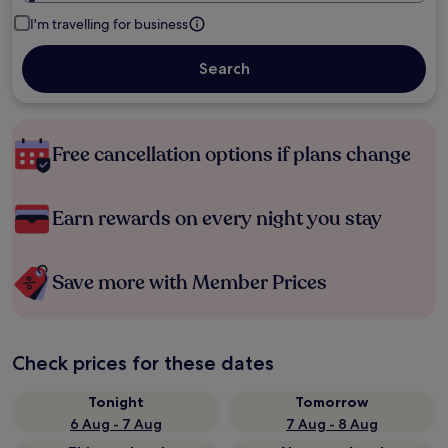
I'm travelling for business
Search
Free cancellation options if plans change
Earn rewards on every night you stay
Save more with Member Prices
Check prices for these dates
Tonight
Tomorrow
6 Aug - 7 Aug
7 Aug - 8 Aug