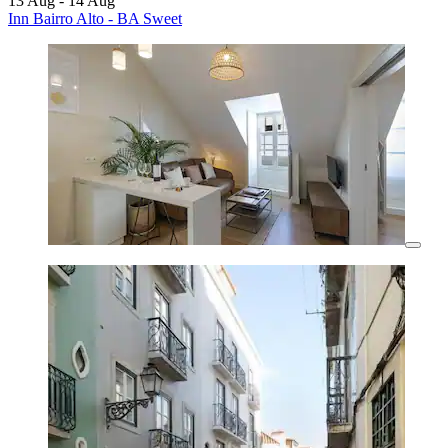
13 Aug - 14 Aug
Inn Bairro Alto - BA Sweet