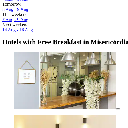
Tomorrow
8 Aug - 9 Aug
This weekend
7 Aug - 9 Aug
Next weekend
14 Aug - 16 Aug
Hotels with Free Breakfast in Misericórdi