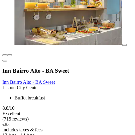
Inn Bairro Alto - BA Sweet
Inn Bairro Alto - BA Sweet
Lisbon City Center
Buffet breakfast
8.8/10
Excellent
(715 reviews)
€83
includes taxes & fees