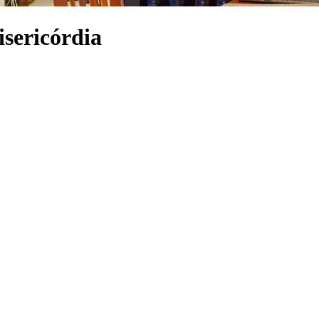
isericórdia