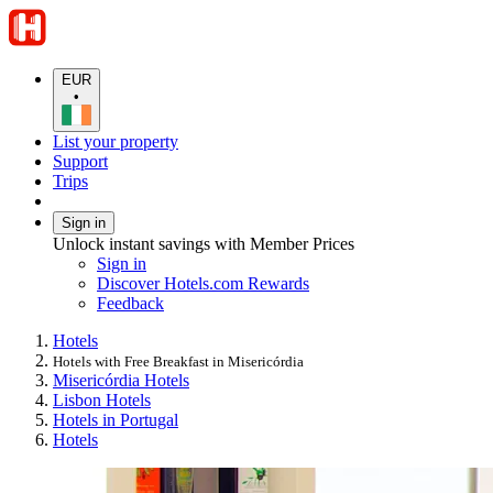
EUR
•
List your property
Support
Trips
Sign in
Unlock instant savings with Member Prices
Sign in
Discover Hotels.com Rewards
Feedback
Hotels
Hotels with Free Breakfast in Misericórdia
Misericórdia Hotels
Lisbon Hotels
Hotels in Portugal
Hotels