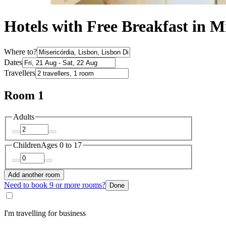
Hotels with Free Breakfast in M
Where to?
Dates
Travellers
Room 1
Adults
Children
Ages 0 to 17
Add another room
Need to book 9 or more rooms?
Done
I'm travelling for business