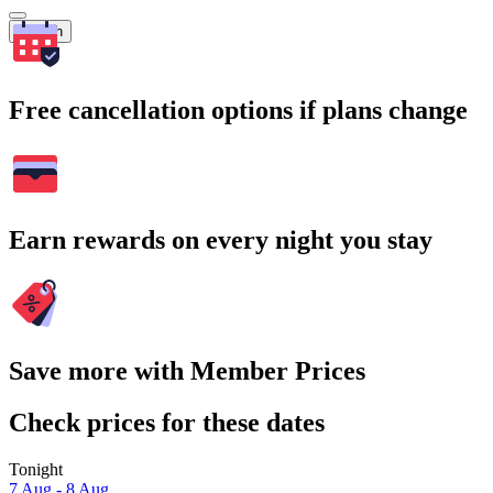
Search
Free cancellation options if plans change
Earn rewards on every night you stay
Save more with Member Prices
Check prices for these dates
Tonight
7 Aug - 8 Aug