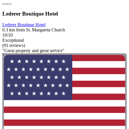
Lederer Boutique Hotel
Lederer Boutique Hotel
0.3 km from St. Margareta Church
10/10
Exceptional
(91 reviews)
"Great property and great service"