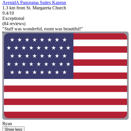
AvenidA Panorama Suites Kaprun
1.3 km from St. Margareta Church
9.4/10
Exceptional
(84 reviews)
"Staff was wonderful, room was beautiful!"
Ryan
Show less