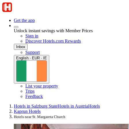
Get the app
Unlock instant savings with Member Prices
Sign in
Discover Hotels.com Rewards
Inbox
Support
English · EUR · IE
List your property
Trips
Feedback
Hotels in Salzburg State
Hotels in Austria
Hotels
Kaprun Hotels
Hotels near St. Margareta Church