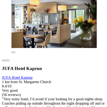
JUFA Hotel Kaprun
JUFA Hotel Kaprun
1 km from St. Margareta Church
8.4/10
Very good
(56 reviews)
"Very noisy hotel, I’d avoid if your looking for a good nights sleep.
Coaches pulling up outside throughout the night dropping off and or