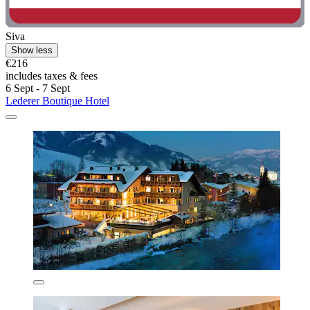
Siva
Show less
€216
includes taxes & fees
6 Sept - 7 Sept
Lederer Boutique Hotel