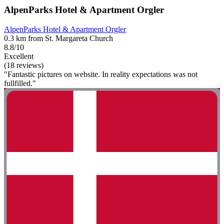
AlpenParks Hotel & Apartment Orgler
AlpenParks Hotel & Apartment Orgler
0.3 km from St. Margareta Church
8.8/10
Excellent
(18 reviews)
"Fantastic pictures on website. In reality expectations was not
fullfilled."