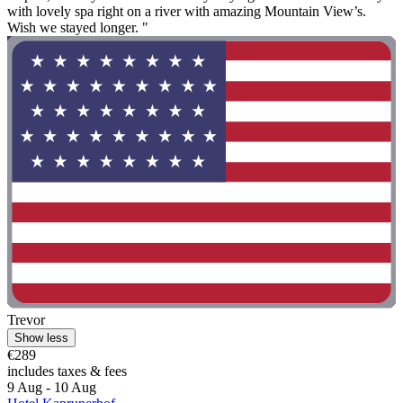
with lovely spa right on a river with amazing Mountain View’s.
Wish we stayed longer. "
Trevor
Show less
€289
includes taxes & fees
9 Aug - 10 Aug