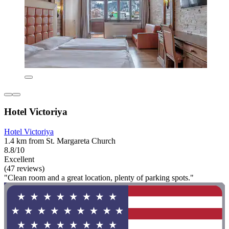
Hotel Victoriya
Hotel Victoriya
1.4 km from St. Margareta Church
8.8/10
Excellent
(47 reviews)
"Clean room and a great location, plenty of parking spots."