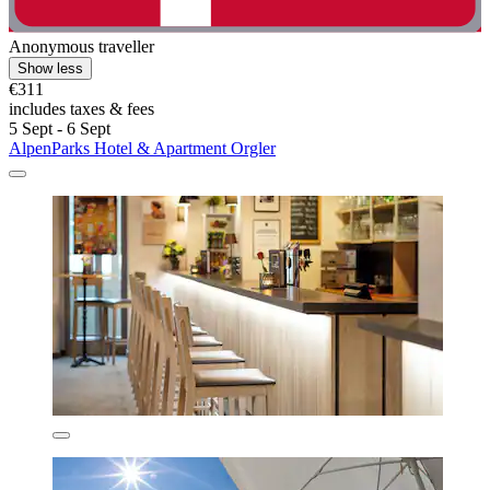
Anonymous traveller
Show less
€311
includes taxes & fees
5 Sept - 6 Sept
AlpenParks Hotel & Apartment Orgler