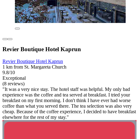
Revier Boutique Hotel Kaprun
Revier Boutique Hotel Kaprun
1 km from St. Margareta Church
9.8/10
Exceptional
(8 reviews)
"It was a very nice stay. The hotel staff was helpful. My only bad
experience was the coffee and tea served at breakfast. I tried your
breakfast on my first morning. I don't think I have ever had worse
coffee than what you served there. The tea selection was also very
cheap. Because of the coffee experience, I decided to have breakfast
elsewhere for the rest of my stay."