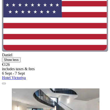
Daniel
Show less
€126
includes taxes & fees
6 Sept - 7 Sept
Hotel Victoriya