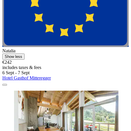
Natalia
Show less
€242
includes taxes & fees
6 Sept - 7 Sept
Hotel Gasthof Mitteregger