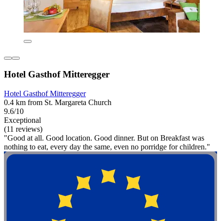
Hotel Gasthof Mitteregger
Hotel Gasthof Mitteregger
0.4 km from St. Margareta Church
9.6/10
Exceptional
(11 reviews)
"Good at all. Good location. Good dinner. But on Breakfast was
nothing to eat, every day the same, even no porridge for children."