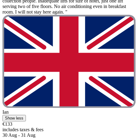
collection people. Inadequate lifts for size of hotel, just one lift
serving two of five floors. No air conditioning even in breakfast
room. I will not stay here again. "
Ian
Show less
€133
includes taxes & fees
30 Aug - 31 Aug