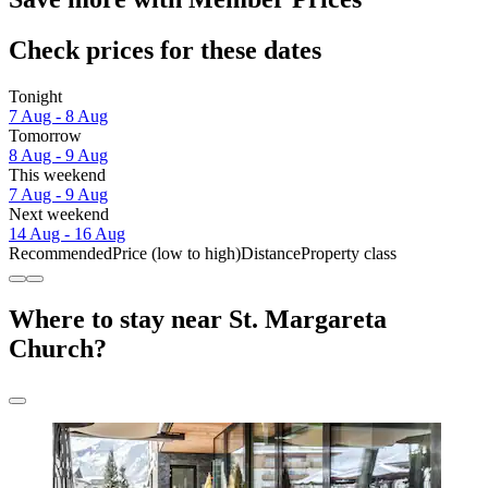
Check prices for these dates
Tonight
7 Aug - 8 Aug
Tomorrow
8 Aug - 9 Aug
This weekend
7 Aug - 9 Aug
Next weekend
14 Aug - 16 Aug
Recommended
Price (low to high)
Distance
Property class
Where to stay near St. Margareta
Church?