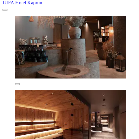
JUFA Hotel Kaprun