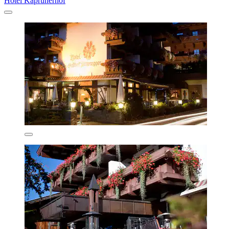
Hotel Kaprunerhof