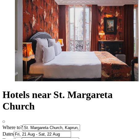
Hotels near St. Margareta
Church
Where to?
Dates