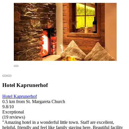
Hotel Kaprunerhof
Hotel Kaprunerhof
0.5 km from St. Margareta Church
9.8/10
Exceptional
(19 reviews)
"Amazing hotel in a wonderful little town. Staff are excellent,
helpful, friendly and feel like family staying here. Beautiful facility