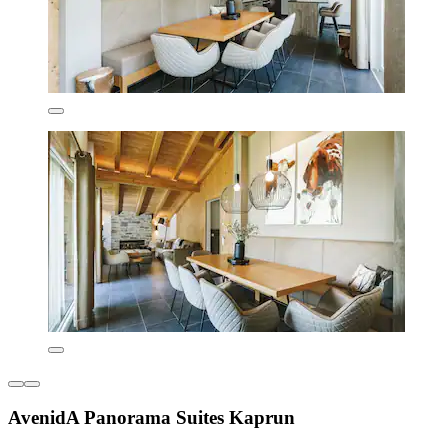
AvenidA Panorama Suites Kaprun