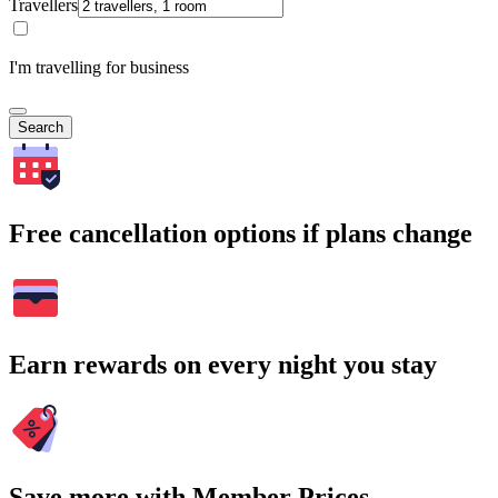
Travellers
I'm travelling for business
Search
Free cancellation options if plans change
Earn rewards on every night you stay
Save more with Member Prices