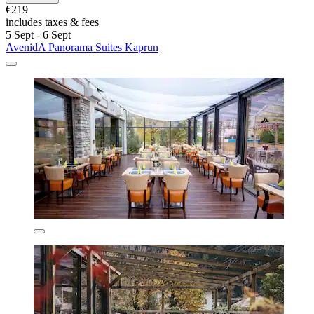
€219
includes taxes & fees
5 Sept - 6 Sept
AvenidA Panorama Suites Kaprun