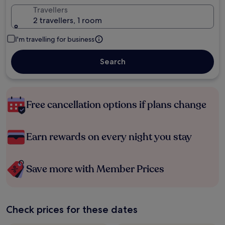
Travellers
2 travellers, 1 room
I'm travelling for business
Search
Free cancellation options if plans change
Earn rewards on every night you stay
Save more with Member Prices
Check prices for these dates