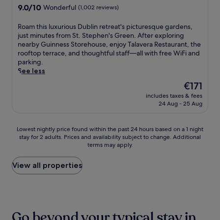
o
d
n
h
s
property
9.0
9.0/10
u
Wonderful
(1,002 reviews)
n
f
d
o
c
out
m
.
r
.
t
e
of
c
R
Roam this luxurious Dublin retreat's picturesque gardens,
e
W
e
n
10,
o
o
just minutes from St. Stephen's Green. After exploring
e
i
l
t
Wonderful,
n
a
nearby Guinness Storehouse, enjoy Talavera Restaurant, the
W
c
o
r
(1,002
d
m
rooftop terrace, and thoughtful staff—all with free WiFi and
i
k
f
a
reviews)
r
t
parking.
F
l
f
l
a
h
See less
i
o
e
l
S
i
,
w
r
y
The
€171
t
s
w
S
s
-
price
a
includes taxes & fees
l
i
t
a
l
is
24 Aug - 25 Aug
t
u
t
a
w
o
€171
i
x
h
t
e
c
o
u
S
i
l
a
Lowest
Lowest nightly price found within the past 24 hours based on a 1 night
n
r
p
o
c
t
stay for 2 adults. Prices and availability subject to change. Additional
nightly
a
i
e
n
o
e
terms may apply.
price
n
o
n
i
m
d
found
d
u
c
s
i
h
within
View all properties
a
s
e
j
n
o
the
q
D
r
u
g
t
past
u
u
D
s
r
e
24
i
b
o
t
e
l
hours
c
l
c
a
s
,
based
k
i
Go beyond your typical stay in
k
n
t
j
on
d