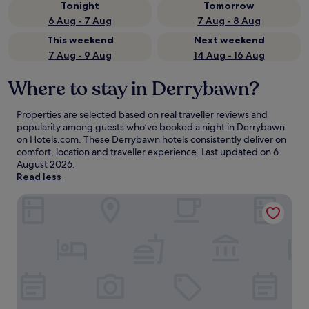
Tonight
Tomorrow
6 Aug - 7 Aug
7 Aug - 8 Aug
This weekend
Next weekend
7 Aug - 9 Aug
14 Aug - 16 Aug
Where to stay in Derrybawn?
Properties are selected based on real traveller reviews and
popularity among guests who’ve booked a night in Derrybawn
on Hotels.com. These Derrybawn hotels consistently deliver on
comfort, location and traveller experience. Last updated on
6
August 2026
.
Read less
Clayton Hotel Dublin Airport