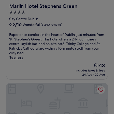
a
b
r
l
Marlin Hotel Stephens Green
Marlin Hotel Stephens Green
l
o
i
n
c
a
4.0
n
e
u
s
k
star
a
City Centre Dublin
i
t
a
r
property
s
9.2
9.2/10
s
Wonderful
(3,240 reviews)
t
G
i
out
2
t
l
n
of
b
E
Experience comfort in the heart of Dublin, just minutes from
h
e
e
10,
a
x
St. Stephen's Green. This hotel offers a 24-hour fitness
e
n
,
Wonderful,
r
p
centre, stylish bar, and on-site café. Trinity College and St.
b
d
w
(3,240
s
e
Patrick's Cathedral are within a 10-minute stroll from your
a
a
h
reviews)
a
r
cosy bed.
r
l
i
n
i
See less
a
o
l
d
e
f
u
The
€143
e
r
n
t
g
price
a
e
includes taxes & fees
c
e
h
is
b
24 Aug - 25 Aug
s
e
r
T
€143
a
t
c
e
o
r
a
citizenM Dublin St. Patrick's
o
x
w
,
u
m
p
e
t
r
f
l
r
e
a
o
o
a
r
n
r
r
n
r
t
t
i
d
a
s
i
n