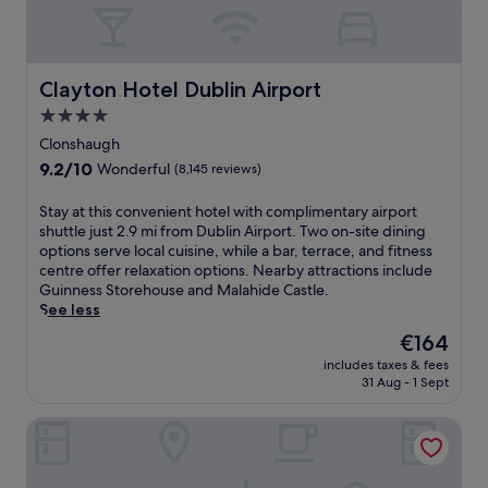
Clayton Hotel Dublin Airport
Clayton Hotel Dublin Airport
4.0
star
Clonshaugh
property
9.2
9.2/10
Wonderful
(8,145 reviews)
out
of
S
Stay at this convenient hotel with complimentary airport
10,
t
shuttle just 2.9 mi from Dublin Airport. Two on-site dining
Wonderful,
a
options serve local cuisine, while a bar, terrace, and fitness
(8,145
y
centre offer relaxation options. Nearby attractions include
reviews)
a
Guinness Storehouse and Malahide Castle.
t
See less
t
The
€164
h
price
includes taxes & fees
i
is
31 Aug - 1 Sept
s
€164
c
Ruby Molly Hotel Dublin by IHG
o
n
v
e