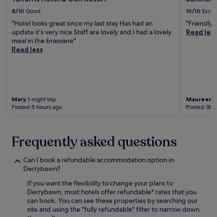
g
w
l
8/10
Good
10/10
Excel
n
i
o
e
"Hotel looks great since my last stay Has had an
"Friendly, 
t
u
a
update it’s very nice Staff are lovely and I had a lovely
Read les
h
n
r
meal in the brassiere"
i
g
b
Read less
n
e
y
1
a
G
5
n
u
m
d
i
i
c
n
n
o
n
Mary
1-night trip
Maureen
1
u
n
Posted 5 hours ago
Posted 18 h
e
t
t
s
e
i
s
s
n
S
Frequently asked questions
,
e
t
w
n
o
i
t
Can I book a refundable accommodation option in
r
t
a
Derrybawn?
e
h
l
h
S
b
If you want the flexibility to change your plans to
o
t
r
Derrybawn, most hotels offer refundable* rates that you
u
.
e
can book. You can see these properties by searching our
s
S
a
site and using the "fully refundable" filter to narrow down
e
t
k