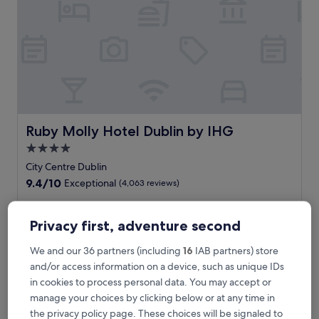
n
i
e
n
t
h
o
t
e
l
Ruby Molly Hotel Dublin by IHG
Ruby Molly Hotel Dublin by IHG
w
4.0
i
star
t
City Centre Dublin
h
property
9.4
9.4/10
Exceptional
(4,063 reviews)
c
out
o
of
F
Feel the pulse of Dublin at this contemporary hotel minutes
m
10,
e
from Four Courts Station. Unwind with a drink at the bar
Privacy first, adventure second
p
Exceptional,
e
after exploring nearby Guinness Storehouse or O'Connell
l
(4,063
l
Street. The helpful staff ensures your Irish adventure is
We and our 36 partners (including
16
IAB partners) store
i
reviews)
t
seamless and memorable.
and/or access information on a device, such as unique IDs
m
h
See less
e
in cookies to process personal data. You may accept or
e
n
The
€144
manage your choices by clicking below or at any time in
p
t
price
includes taxes & fees
u
the privacy policy page. These choices will be signaled to
a