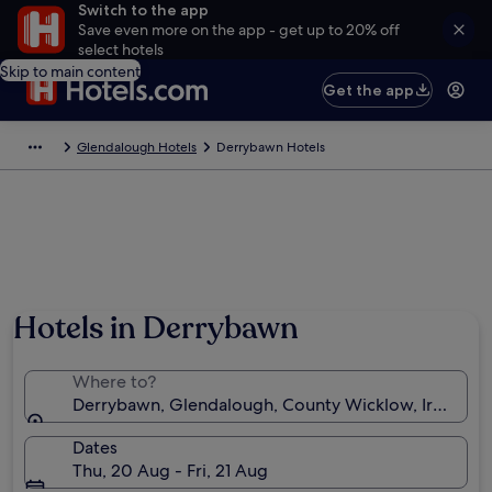
Switch to the app
Save even more on the app - get up to 20% off
select hotels
Skip to main content
Get the app
Glendalough Hotels
Derrybawn Hotels
Photo by Steve Fellmeth
Hotels in Derrybawn
Where to?
Derrybawn, Glendalough, County Wicklow, Ireland
Dates
Thu, 20 Aug - Fri, 21 Aug