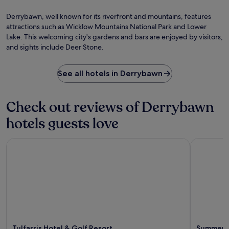
i
p
Ph
h
d
s
h
by
o
P
Derrybawn, well known for its riverfront and mountains, features
e
e
St
p
h
attractions such as Wicklow Mountains National Park and Lower
d
n
Fe
p
o
Lake. This welcoming city's gardens and bars are enjoyed by visitors,
b
'
i
e
and sights include Deer Stone.
y
s
n
n
g
G
g
i
u
r
a
x
See all hotels in Derrybawn
e
e
n
P
s
e
d
a
t
n
D
r
Check out reviews of Derrybawn
s
.
u
k
.
A
b
.
hotels guests love
f
l
E
t
i
n
e
Tulfarris Hotel & Golf Resort
Summerhil
n
j
r
C
o
e
a
y
x
s
t
p
t
h
l
l
e
o
e
b
r
a
a
i
r
r
n
e
/
Tulfarris Hotel & Golf Resort
Summerhi