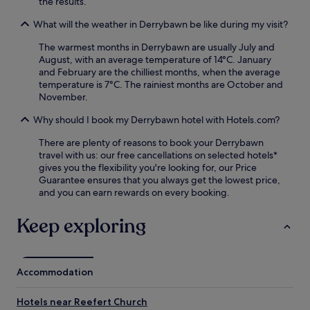
the results.
,
e
f
e
What will the weather in Derrybawn be like during my visit?
p
a
n
h
s
j
The warmest months in Derrybawn are usually July and
e
t
o
August, with an average temperature of 14°C. January
n
b
y
and February are the chilliest months, when the average
'
e
T
temperature is 7°C. The rainiest months are October and
s
f
a
November.
G
o
l
r
r
a
Why should I book my Derrybawn hotel with Hotels.com?
e
e
v
e
e
There are plenty of reasons to book your Derrybawn
e
n
x
travel with us: our free cancellations on selected hotels*
r
S
p
gives you the flexibility you're looking for, our Price
a
t
l
Guarantee ensures that you always get the lowest price,
R
a
o
and you can earn rewards on every booking.
e
t
r
s
i
i
t
Keep exploring
o
n
a
n
g
u
n
n
r
e
e
a
Accommodation
a
a
n
r
r
t
b
b
Hotels near Reefert Church
,