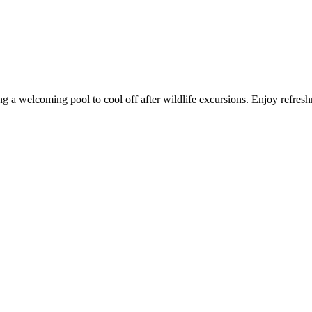
g a welcoming pool to cool off after wildlife excursions. Enjoy refres