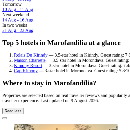
Tomorrow
10 Aug - 11 Aug
Next weekend
14 Aug - 16 Aug
In two weeks
21 Aug - 23 Aug
Top 5 hotels in Marofandilia at a glance
Relais Du Kirindy
— 3.5-star hotel in Kirindy. Guest rating: 
Maison Charrette
— 3.5-star hotel in Morondava. Guest rating
Kimony Resort
— 3-star hotel in Morondava. Guest rating: 7
Cap Kimony
— 3-star hotel in Morondava. Guest rating: 5.8/10
Where to stay in Marofandilia?
Properties are selected based on real traveller reviews and popularit
traveller experience. Last updated on
9 August 2026
.
Read less