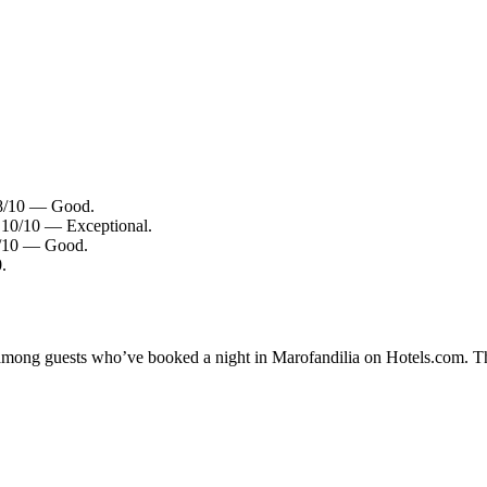
7.8/10 — Good.
: 10/10 — Exceptional.
.4/10 — Good.
.
y among guests who’ve booked a night in Marofandilia on Hotels.com. Th