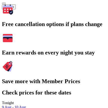
Search
Free cancellation options if plans change
Earn rewards on every night you stay
Save more with Member Prices
Check prices for these dates
Tonight
9 Aug - 10 Aug