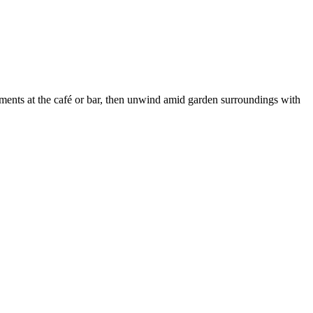
hments at the café or bar, then unwind amid garden surroundings with