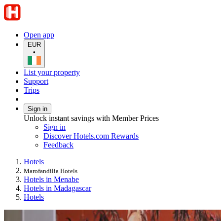
Open app
EUR
•
List your property
Support
Trips
Sign in
Unlock instant savings with Member Prices
Sign in
Discover Hotels.com Rewards
Feedback
Hotels
Marofandilia Hotels
Hotels in Menabe
Hotels in Madagascar
Hotels