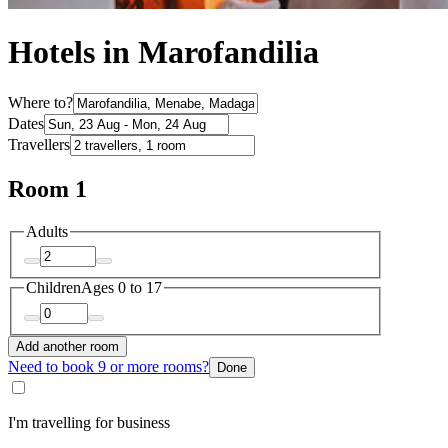
Hotels in Marofandilia
Where to?
Dates
Travellers
Room 1
Adults
Children
Ages 0 to 17
Add another room
Need to book 9 or more rooms?
Done
I'm travelling for business