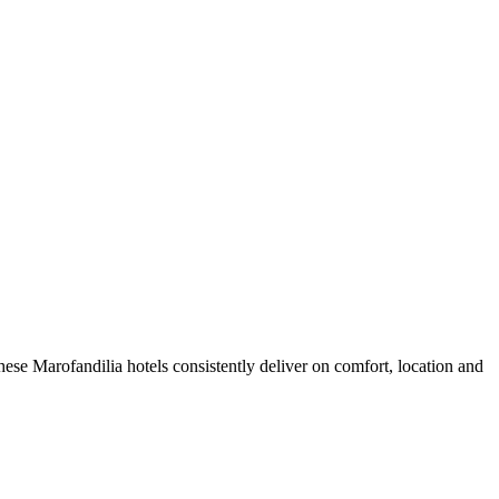
ese Marofandilia hotels consistently deliver on comfort, location and