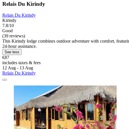
Relais Du Kirindy
Relais Du Kirindy
Kirindy
7.8/10
Good
(39 reviews)
This Kirindy lodge combines outdoor adventure with comfort, featurin
24-hour assistance.
See less
€87
includes taxes & fees
12 Aug - 13 Aug
Relais Du Kirindy