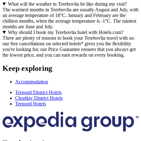
What will the weather in Terebovlia be like during my visit?
The warmest months in Terebovlia are usually August and July, with
an average temperature of 18°C. January and February are the
chilliest months, when the average temperature is -1°C. The rainiest
months are June and July.
Why should I book my Terebovlia hotel with Hotels.com?
There are plenty of reasons to book your Terebovlia travel with us:
our free cancellations on selected hotels* gives you the flexibility
you're looking for, our Price Guarantee ensures that you always get
the lowest price, and you can earn rewards on every booking.
Keep exploring
Accommodation
Ternopil District Hotels
Chortkiv District Hotels
Ternopil Hotels