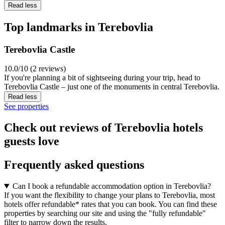
Read less
Top landmarks in Terebovlia
Terebovlia Castle
10.0/10 (2 reviews)
If you're planning a bit of sightseeing during your trip, head to
Terebovlia Castle – just one of the monuments in central Terebovlia.
Read less
See properties
Check out reviews of Terebovlia hotels
guests love
Frequently asked questions
Can I book a refundable accommodation option in Terebovlia?
If you want the flexibility to change your plans to Terebovlia, most
hotels offer refundable* rates that you can book. You can find these
properties by searching our site and using the "fully refundable"
filter to narrow down the results.