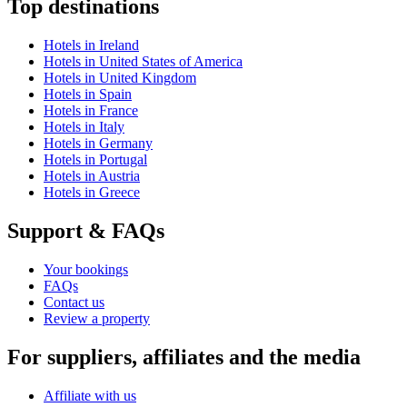
Top destinations
Hotels in Ireland
Hotels in United States of America
Hotels in United Kingdom
Hotels in Spain
Hotels in France
Hotels in Italy
Hotels in Germany
Hotels in Portugal
Hotels in Austria
Hotels in Greece
Support & FAQs
Your bookings
FAQs
Contact us
Review a property
For suppliers, affiliates and the media
Affiliate with us