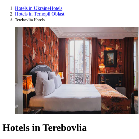
Hotels in Ukraine
Hotels
Hotels in Ternopil Oblast
Terebovlia Hotels
Hotels in Terebovlia