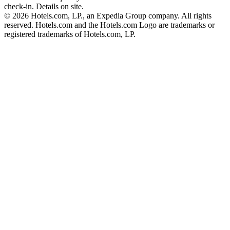
check-in. Details on site.
© 2026 Hotels.com, LP., an Expedia Group company. All rights
reserved. Hotels.com and the Hotels.com Logo are trademarks or
registered trademarks of Hotels.com, LP.