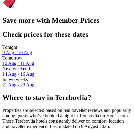
Save more with Member Prices
Check prices for these dates
Tonight
9 Aug - 10 Aug
Tomorrow
10 Aug - 11 Aug
Next weekend
14 Aug - 16 Aug
In two weeks
21 Aug - 23 Aug
Where to stay in Terebovlia?
Properties are selected based on real traveller reviews and popularity
among guests who’ve booked a night in Terebovlia on Hotels.com.
These Terebovlia hotels consistently deliver on comfort, location
and traveller experience. Last updated on
9 August 2026
.