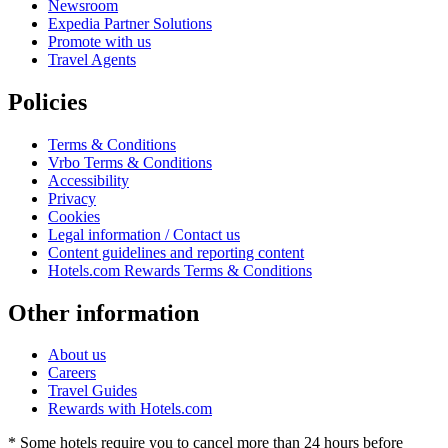
Newsroom
Expedia Partner Solutions
Promote with us
Travel Agents
Policies
Terms & Conditions
Vrbo Terms & Conditions
Accessibility
Privacy
Cookies
Legal information / Contact us
Content guidelines and reporting content
Hotels.com Rewards Terms & Conditions
Other information
About us
Careers
Travel Guides
Rewards with Hotels.com
* Some hotels require you to cancel more than 24 hours before