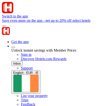
Switch to the app
Save even more on the app - get up to 20% off select hotels
Get the app
Unlock instant savings with Member Prices
Sign in
Discover Hotels.com Rewards
Inbox
Support
English · EUR · IE
List your property
Trips
Feedback