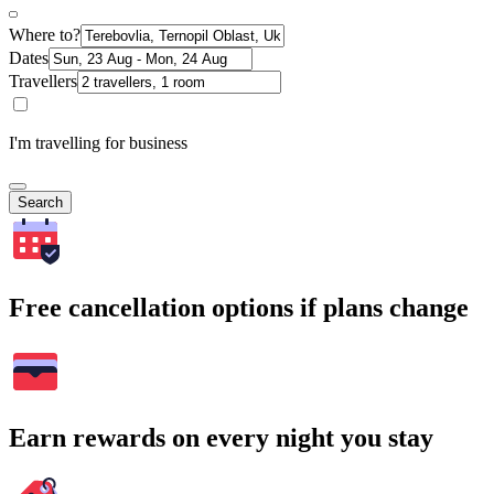
Where to?
Dates
Travellers
I'm travelling for business
Search
Free cancellation options if plans change
Earn rewards on every night you stay