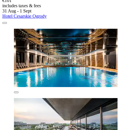
€101
includes taxes & fees
31 Aug - 1 Sept
Hotel Cesarskie Ogrody