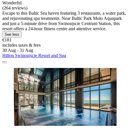
Wonderful
(264 reviews)
Escape to this Baltic Sea haven featuring 3 restaurants, a water park,
and rejuvenating spa treatments. Near Baltic Park Molo Aquapark
and just a 5-minute drive from Swinoujscie Centrum Station, this
resort offers a 24-hour fitness centre and attentive service.
See less
€181
includes taxes & fees
30 Aug - 31 Aug
Hilton Swinoujscie Resort and Spa