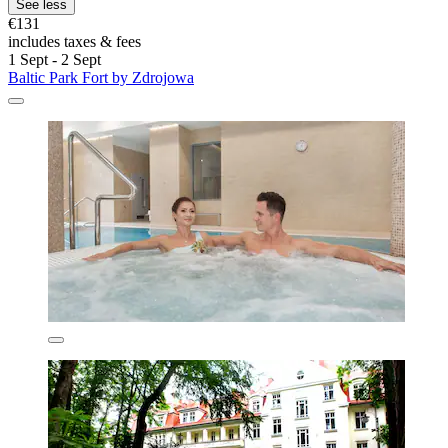
See less
€131
includes taxes & fees
1 Sept - 2 Sept
Baltic Park Fort by Zdrojowa