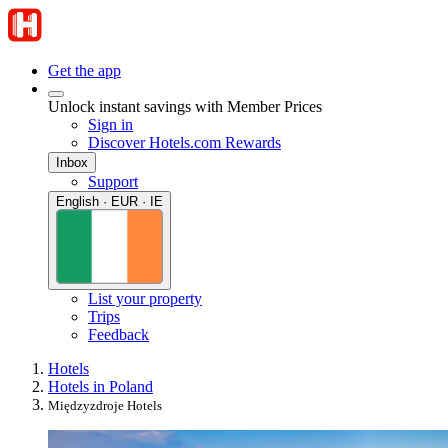
Get the app
Unlock instant savings with Member Prices
Sign in
Discover Hotels.com Rewards
Inbox
Support
English · EUR · IE
List your property
Trips
Feedback
Hotels
Hotels in Poland
Międzyzdroje Hotels