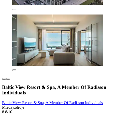
Baltic View Resort & Spa, A Member Of Radisson
Individuals
Baltic View Resort & Spa, A Member Of Radisson Individuals
Miedzyzdroje
8.8/10