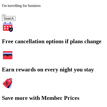
I'm travelling for business
Search
Free cancellation options if plans change
Earn rewards on every night you stay
Save more with Member Prices