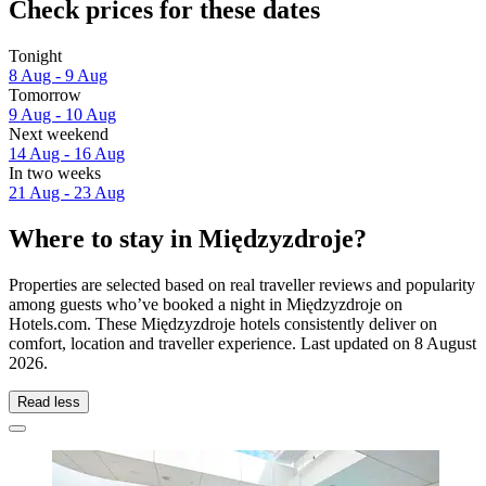
Check prices for these dates
Tonight
8 Aug - 9 Aug
Tomorrow
9 Aug - 10 Aug
Next weekend
14 Aug - 16 Aug
In two weeks
21 Aug - 23 Aug
Where to stay in Międzyzdroje?
Properties are selected based on real traveller reviews and popularity
among guests who’ve booked a night in Międzyzdroje on
Hotels.com. These Międzyzdroje hotels consistently deliver on
comfort, location and traveller experience. Last updated on
8 August
2026
.
Read less