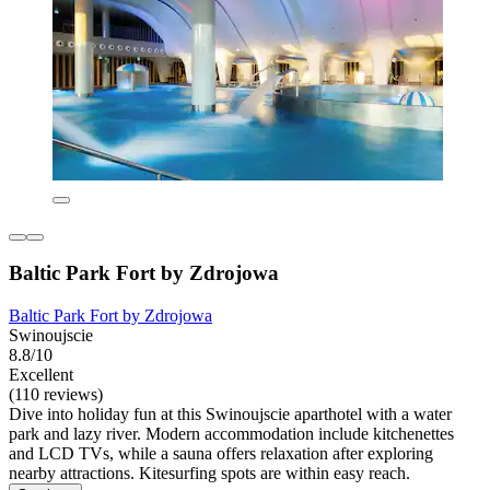
Baltic Park Fort by Zdrojowa
Baltic Park Fort by Zdrojowa
Swinoujscie
8.8/10
Excellent
(110 reviews)
Dive into holiday fun at this Swinoujscie aparthotel with a water
park and lazy river. Modern accommodation include kitchenettes
and LCD TVs, while a sauna offers relaxation after exploring
nearby attractions. Kitesurfing spots are within easy reach.