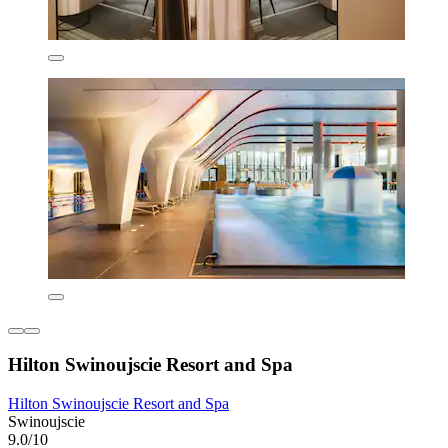
Hilton Swinoujscie Resort and Spa
Hilton Swinoujscie Resort and Spa
Swinoujscie
9.0/10