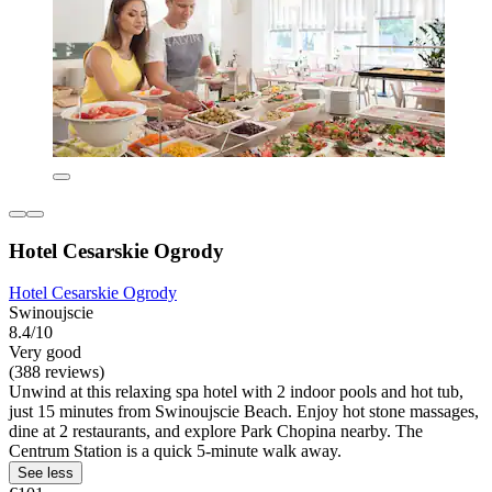
Hotel Cesarskie Ogrody
Hotel Cesarskie Ogrody
Swinoujscie
8.4/10
Very good
(388 reviews)
Unwind at this relaxing spa hotel with 2 indoor pools and hot tub,
just 15 minutes from Swinoujscie Beach. Enjoy hot stone massages,
dine at 2 restaurants, and explore Park Chopina nearby. The
Centrum Station is a quick 5-minute walk away.
See less