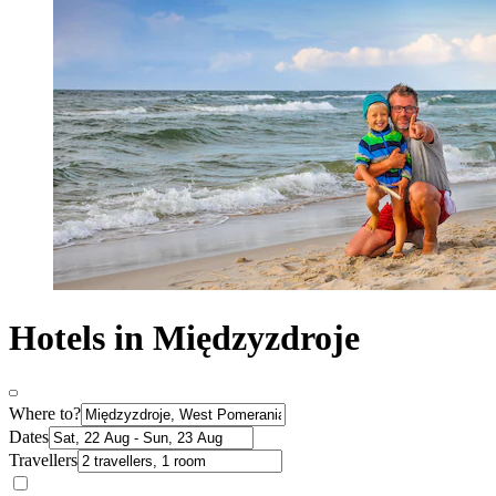
Hotels in Międzyzdroje
Where to?
Dates
Travellers