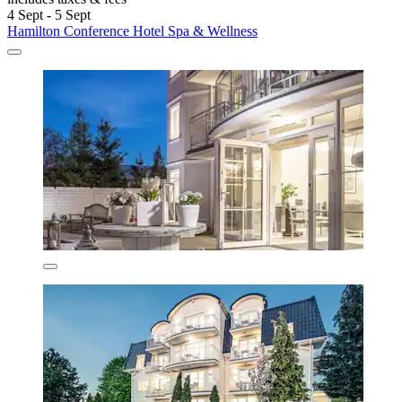
4 Sept - 5 Sept
Hamilton Conference Hotel Spa & Wellness