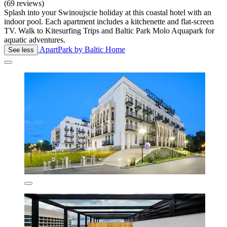
(69 reviews)
Splash into your Swinoujscie holiday at this coastal hotel with an
indoor pool. Each apartment includes a kitchenette and flat-screen
TV. Walk to Kitesurfing Trips and Baltic Park Molo Aquapark for
aquatic adventures.
ApartPark by Baltic Home
See less