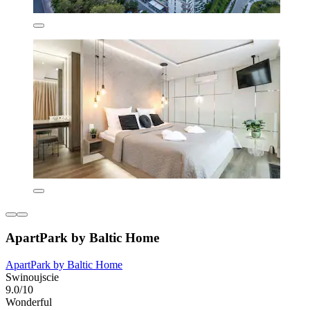
ApartPark by Baltic Home
ApartPark by Baltic Home
Swinoujscie
9.0/10
Wonderful