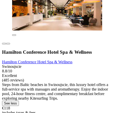
Hamilton Conference Hotel Spa & Wellness
Hamilton Conference Hotel Spa & Wellness
Swinoujscie
8.8/10
Excellent
(485 reviews)
Steps from Baltic beaches in Swinoujscie, this luxury hotel offers a
full-service spa with massages and aromatherapy. Enjoy the indoor
pool, 24-hour fitness centre, and complimentary breakfast before
exploring nearby Kitesurfing Trips.
See less
€118
includes taxes & fees