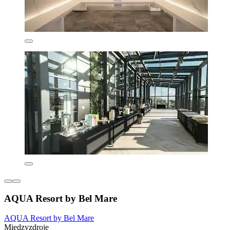
AQUA Resort by Bel Mare
AQUA Resort by Bel Mare
Miedzyzdroje