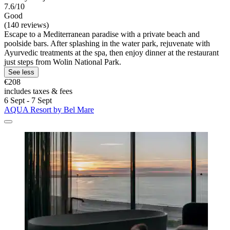
7.6/10
Good
(140 reviews)
Escape to a Mediterranean paradise with a private beach and
poolside bars. After splashing in the water park, rejuvenate with
Ayurvedic treatments at the spa, then enjoy dinner at the restaurant
just steps from Wolin National Park.
See less
€208
includes taxes & fees
6 Sept - 7 Sept
AQUA Resort by Bel Mare