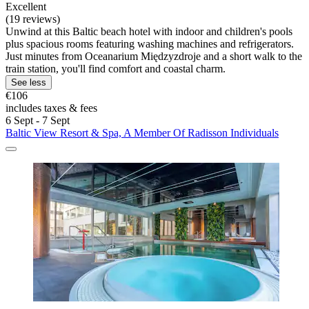
Excellent
(19 reviews)
Unwind at this Baltic beach hotel with indoor and children's pools
plus spacious rooms featuring washing machines and refrigerators.
Just minutes from Oceanarium Międzyzdroje and a short walk to the
train station, you'll find comfort and coastal charm.
See less
€106
includes taxes & fees
6 Sept - 7 Sept
Baltic View Resort & Spa, A Member Of Radisson Individuals