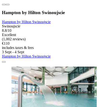
Hampton by Hilton Swinoujscie
Hampton by Hilton Swinoujscie
Swinoujscie
8.8/10
Excellent
(1,002 reviews)
€110
includes taxes & fees
3 Sept - 4 Sept
Hampton by Hilton Swinoujscie