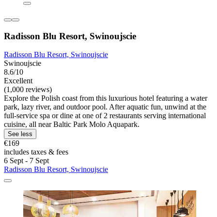
Radisson Blu Resort, Swinoujscie
Radisson Blu Resort, Swinoujscie
Swinoujscie
8.6/10
Excellent
(1,000 reviews)
Explore the Polish coast from this luxurious hotel featuring a water
park, lazy river, and outdoor pool. After aquatic fun, unwind at the
full-service spa or dine at one of 2 restaurants serving international
cuisine, all near Baltic Park Molo Aquapark.
See less
€169
includes taxes & fees
6 Sept - 7 Sept
Radisson Blu Resort, Swinoujscie