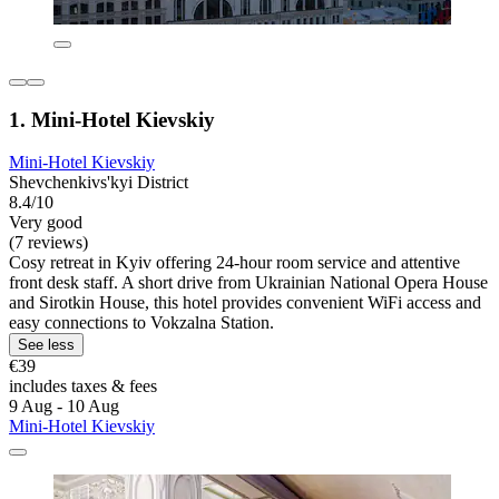
1. Mini-Hotel Kievskiy
Mini-Hotel Kievskiy
Shevchenkivs'kyi District
8.4/10
Very good
(7 reviews)
Cosy retreat in Kyiv offering 24-hour room service and attentive
front desk staff. A short drive from Ukrainian National Opera House
and Sirotkin House, this hotel provides convenient WiFi access and
easy connections to Vokzalna Station.
See less
€39
includes taxes & fees
9 Aug - 10 Aug
Mini-Hotel Kievskiy