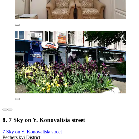
8. 7 Sky on Y. Konovaltsia street
7 Sky on Y. Konovaltsia street
Pechers'kyi District