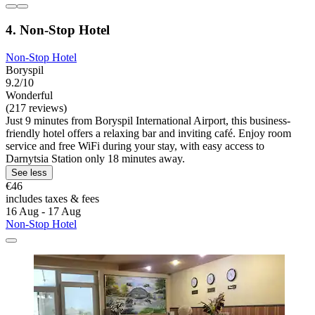
4. Non-Stop Hotel
Non-Stop Hotel
Boryspil
9.2/10
Wonderful
(217 reviews)
Just 9 minutes from Boryspil International Airport, this business-
friendly hotel offers a relaxing bar and inviting café. Enjoy room
service and free WiFi during your stay, with easy access to
Darnytsia Station only 18 minutes away.
See less
€46
includes taxes & fees
16 Aug - 17 Aug
Non-Stop Hotel