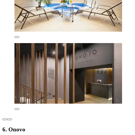
6. Onovo