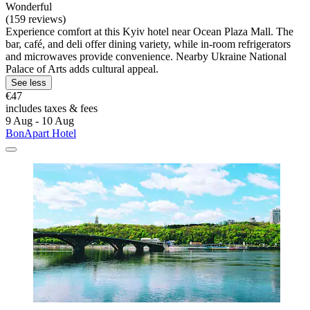
Wonderful
(159 reviews)
Experience comfort at this Kyiv hotel near Ocean Plaza Mall. The
bar, café, and deli offer dining variety, while in-room refrigerators
and microwaves provide convenience. Nearby Ukraine National
Palace of Arts adds cultural appeal.
See less
€47
includes taxes & fees
9 Aug - 10 Aug
BonApart Hotel