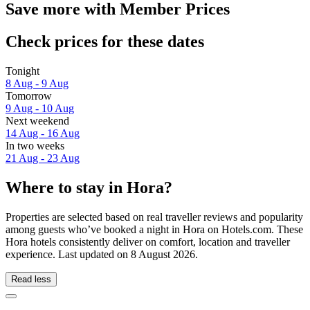
Save more with Member Prices
Check prices for these dates
Tonight
8 Aug - 9 Aug
Tomorrow
9 Aug - 10 Aug
Next weekend
14 Aug - 16 Aug
In two weeks
21 Aug - 23 Aug
Where to stay in Hora?
Properties are selected based on real traveller reviews and popularity
among guests who’ve booked a night in Hora on Hotels.com. These
Hora hotels consistently deliver on comfort, location and traveller
experience. Last updated on
8 August 2026
.
Read less