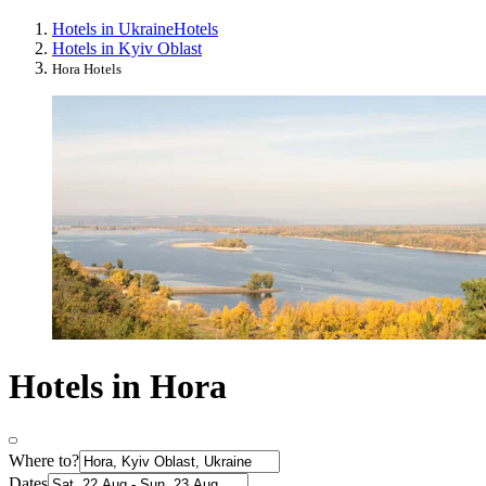
Hotels in Ukraine
Hotels
Hotels in Kyiv Oblast
Hora Hotels
Hotels in Hora
Where to?
Dates