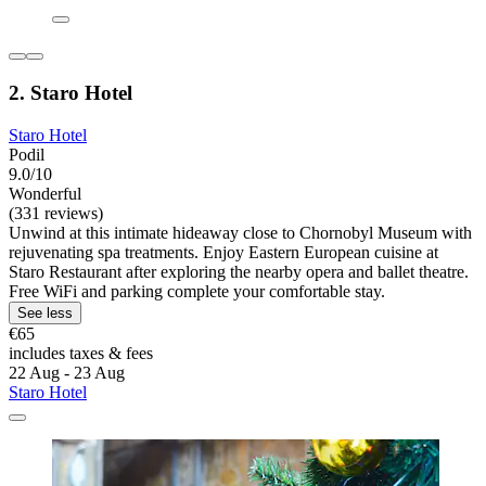
2. Staro Hotel
Staro Hotel
Podil
9.0/10
Wonderful
(331 reviews)
Unwind at this intimate hideaway close to Chornobyl Museum with
rejuvenating spa treatments. Enjoy Eastern European cuisine at
Staro Restaurant after exploring the nearby opera and ballet theatre.
Free WiFi and parking complete your comfortable stay.
See less
€65
includes taxes & fees
22 Aug - 23 Aug
Staro Hotel