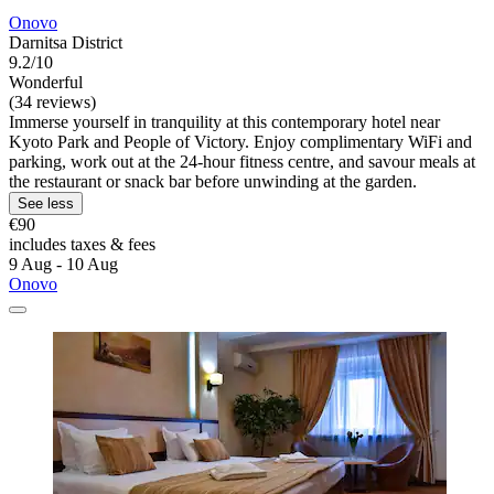
Onovo
Darnitsa District
9.2/10
Wonderful
(34 reviews)
Immerse yourself in tranquility at this contemporary hotel near
Kyoto Park and People of Victory. Enjoy complimentary WiFi and
parking, work out at the 24-hour fitness centre, and savour meals at
the restaurant or snack bar before unwinding at the garden.
See less
€90
includes taxes & fees
9 Aug - 10 Aug
Onovo