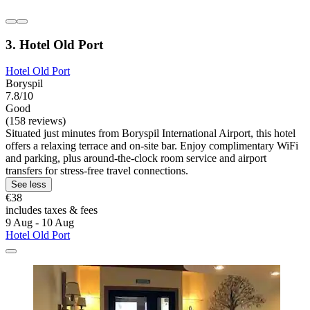
3. Hotel Old Port
Hotel Old Port
Boryspil
7.8/10
Good
(158 reviews)
Situated just minutes from Boryspil International Airport, this hotel
offers a relaxing terrace and on-site bar. Enjoy complimentary WiFi
and parking, plus around-the-clock room service and airport
transfers for stress-free travel connections.
See less
€38
includes taxes & fees
9 Aug - 10 Aug
Hotel Old Port