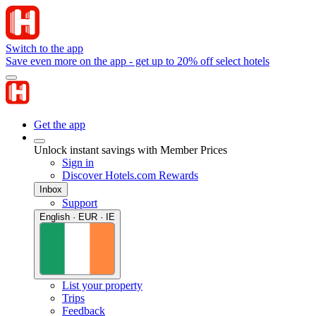
Switch to the app
Save even more on the app - get up to 20% off select hotels
Get the app
Unlock instant savings with Member Prices
Sign in
Discover Hotels.com Rewards
Inbox
Support
English · EUR · IE
List your property
Trips
Feedback