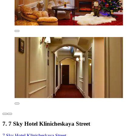
7. 7 Sky Hotel Klinicheskaya Street
7 Sky Hotel Klinicheskaya Street