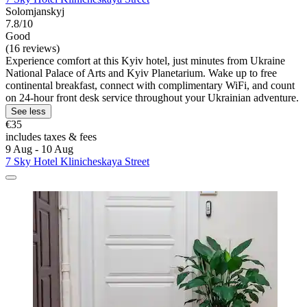
Solomjanskyj
7.8/10
Good
(16 reviews)
Experience comfort at this Kyiv hotel, just minutes from Ukraine
National Palace of Arts and Kyiv Planetarium. Wake up to free
continental breakfast, connect with complimentary WiFi, and count
on 24-hour front desk service throughout your Ukrainian adventure.
See less
€35
includes taxes & fees
9 Aug - 10 Aug
7 Sky Hotel Klinicheskaya Street