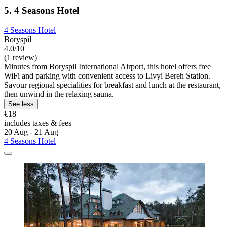
5. 4 Seasons Hotel
4 Seasons Hotel
Boryspil
4.0/10
(1 review)
Minutes from Boryspil International Airport, this hotel offers free
WiFi and parking with convenient access to Livyi Bereh Station.
Savour regional specialities for breakfast and lunch at the restaurant,
then unwind in the relaxing sauna.
See less
€18
includes taxes & fees
20 Aug - 21 Aug
4 Seasons Hotel