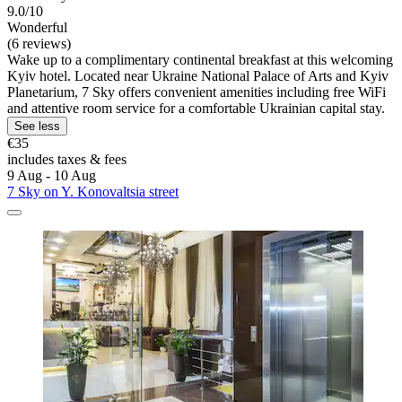
9.0/10
Wonderful
(6 reviews)
Wake up to a complimentary continental breakfast at this welcoming
Kyiv hotel. Located near Ukraine National Palace of Arts and Kyiv
Planetarium, 7 Sky offers convenient amenities including free WiFi
and attentive room service for a comfortable Ukrainian capital stay.
See less
€35
includes taxes & fees
9 Aug - 10 Aug
7 Sky on Y. Konovaltsia street