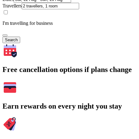
Travellers
I'm travelling for business
Search
Free cancellation options if plans change
Earn rewards on every night you stay