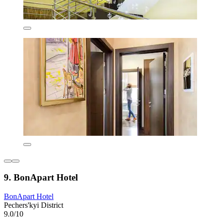
9. BonApart Hotel
BonApart Hotel
Pechers'kyi District
9.0/10