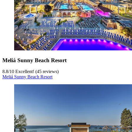
Meliá Sunny Beach Resort
8.8
/
10
Excellent! (45 reviews)
Meliá Sunny Beach Resort