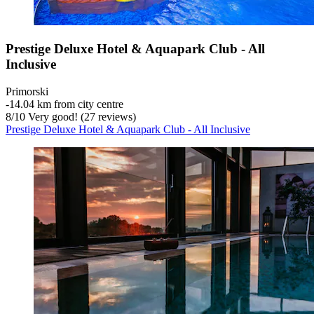
Prestige Deluxe Hotel & Aquapark Club - All
Inclusive
Primorski
‐
14.04 km from city centre
8
/
10
Very good! (27 reviews)
Prestige Deluxe Hotel & Aquapark Club - All Inclusive