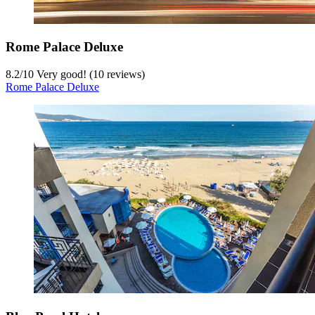
Rome Palace Deluxe
8.2
/
10
Very good! (10 reviews)
Rome Palace Deluxe