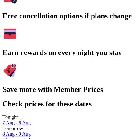
Free cancellation options if plans change
Earn rewards on every night you stay
Save more with Member Prices
Check prices for these dates
Tonight
7 Aug - 8 Aug
Tomorrow
8 Aug - 9 Aug