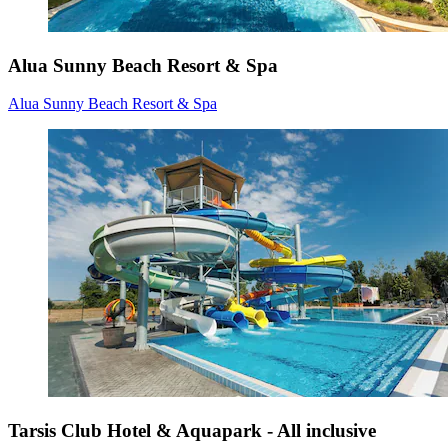
Alua Sunny Beach Resort & Spa
Alua Sunny Beach Resort & Spa
Tarsis Club Hotel & Aquapark - All inclusive