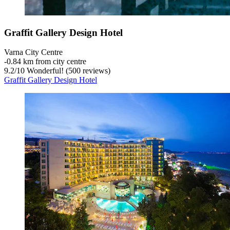
Graffit Gallery Design Hotel
Varna City Centre
‐
0.84 km from city centre
9.2
/
10
Wonderful! (500 reviews)
Graffit Gallery Design Hotel