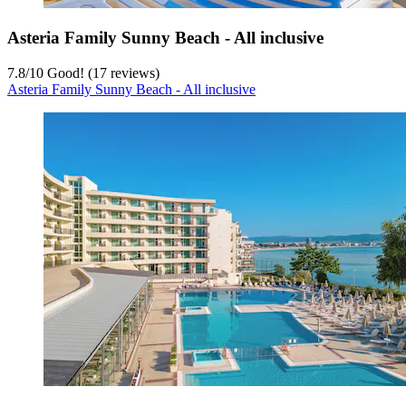
Asteria Family Sunny Beach - All inclusive
7.8
/
10
Good! (17 reviews)
Asteria Family Sunny Beach - All inclusive