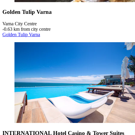
Golden Tulip Varna
Varna City Centre
‐
0.63 km from city centre
Golden Tulip Varna
INTERNATIONAL Hotel Casino & Tower Suites