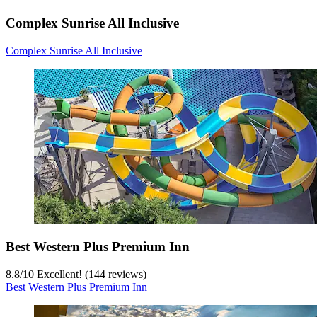
Complex Sunrise All Inclusive
Complex Sunrise All Inclusive
Best Western Plus Premium Inn
8.8
/
10
Excellent! (144 reviews)
Best Western Plus Premium Inn