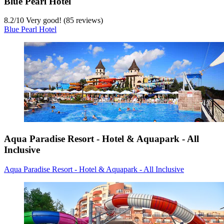
Blue Pearl Hotel
8.2
/
10
Very good! (85 reviews)
Blue Pearl Hotel
Aqua Paradise Resort - Hotel & Aquapark - All
Inclusive
Aqua Paradise Resort - Hotel & Aquapark - All Inclusive