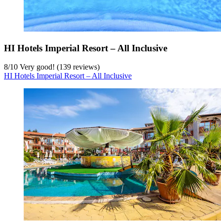
HI Hotels Imperial Resort – All Inclusive
8
/
10
Very good! (139 reviews)
HI Hotels Imperial Resort – All Inclusive