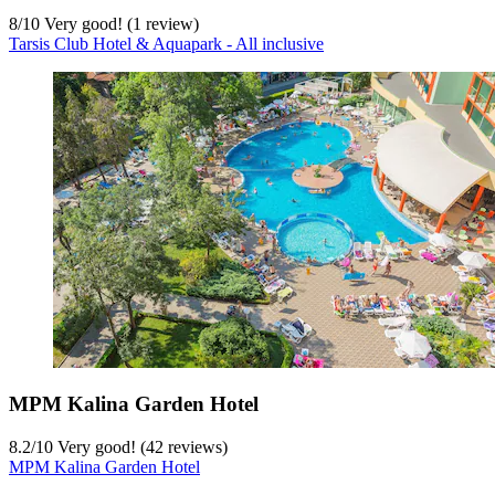
8
/
10
Very good! (1 review)
Tarsis Club Hotel & Aquapark - All inclusive
MPM Kalina Garden Hotel
8.2
/
10
Very good! (42 reviews)
MPM Kalina Garden Hotel