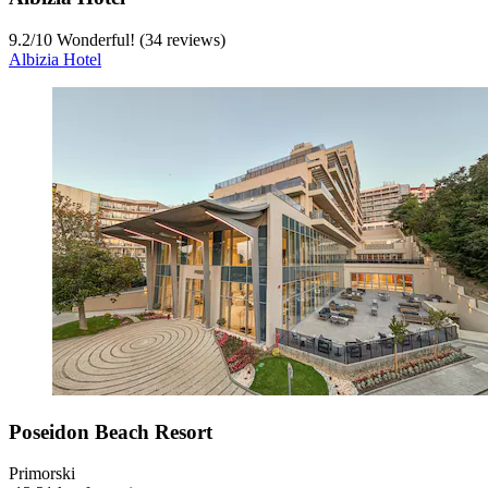
9.2
/
10
Wonderful! (34 reviews)
Albizia Hotel
Poseidon Beach Resort
Primorski