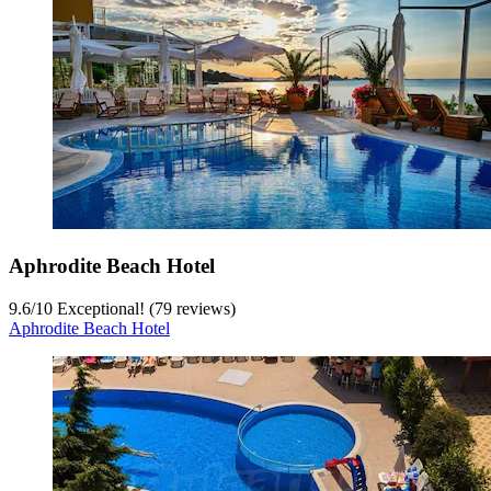
Aphrodite Beach Hotel
9.6
/
10
Exceptional! (79 reviews)
Aphrodite Beach Hotel