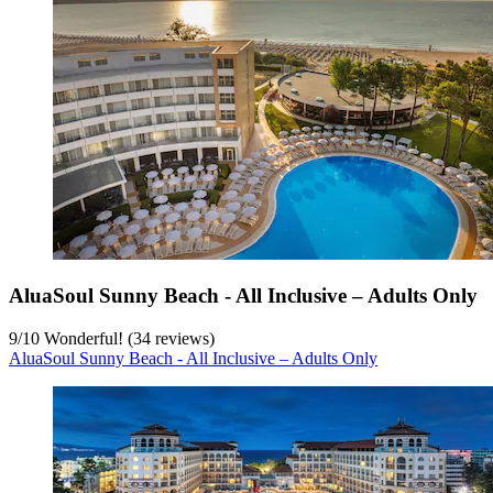
AluaSoul Sunny Beach - All Inclusive – Adults Only
9
/
10
Wonderful! (34 reviews)
AluaSoul Sunny Beach - All Inclusive – Adults Only