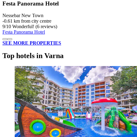
Festa Panorama Hotel
Nessebar New Town
‐
0.61 km from city centre
9
/
10
Wonderful! (6 reviews)
Festa Panorama Hotel
SEE MORE PROPERTIES
Top hotels in Varna