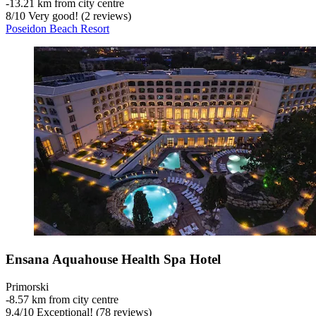
‐
13.21 km from city centre
8
/
10
Very good! (2 reviews)
Poseidon Beach Resort
Ensana Aquahouse Health Spa Hotel
Primorski
‐
8.57 km from city centre
9.4
/
10
Exceptional! (78 reviews)