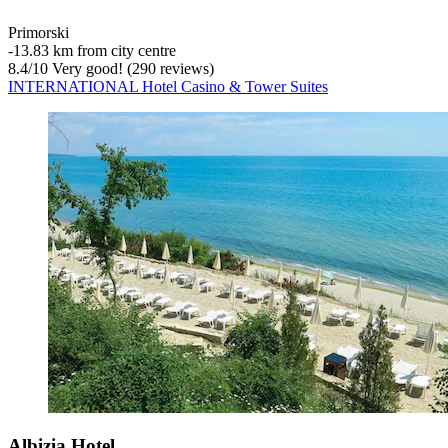
Primorski
‐
13.83 km from city centre
8.4
/
10
Very good! (290 reviews)
INTERNATIONAL Hotel Casino & Tower Suites
Albizia Hotel