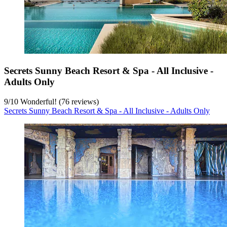
Secrets Sunny Beach Resort & Spa - All Inclusive -
Adults Only
9
/
10
Wonderful! (76 reviews)
Secrets Sunny Beach Resort & Spa - All Inclusive - Adults Only