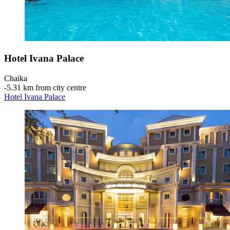
Hotel Ivana Palace
Chaika
‐
5.31 km from city centre
Hotel Ivana Palace