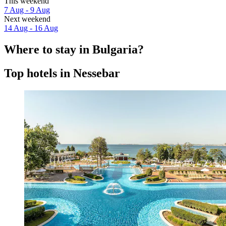
This weekend
7 Aug - 9 Aug
Next weekend
14 Aug - 16 Aug
Where to stay in Bulgaria?
Top hotels in Nessebar