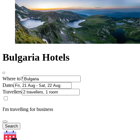
Bulgaria Hotels
Where to?
Dates
Travellers
I'm travelling for business
Search