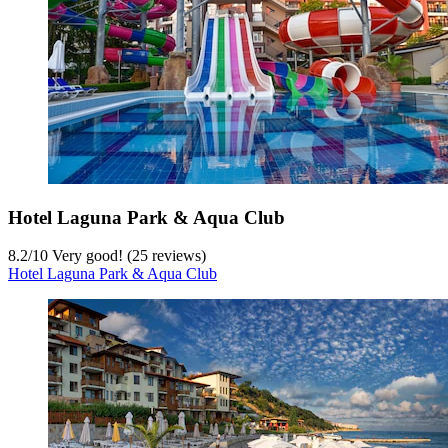
Hotel Laguna Park & Aqua Club
8.2
/
10
Very good! (25 reviews)
Hotel Laguna Park & Aqua Club