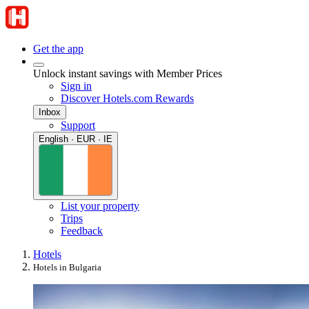
Get the app
Unlock instant savings with Member Prices
Sign in
Discover Hotels.com Rewards
Inbox
Support
English · EUR · IE
List your property
Trips
Feedback
Hotels
Hotels in Bulgaria