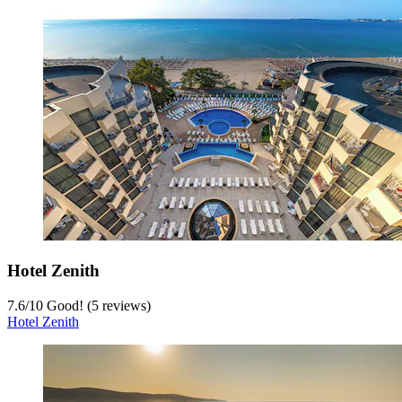
Hotel Zenith
7.6
/
10
Good! (5 reviews)
Hotel Zenith