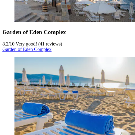
Garden of Eden Complex
8.2
/
10
Very good! (41 reviews)
Garden of Eden Complex