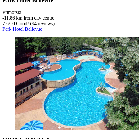
Park Hotel Bellevue
Primorski
‐
11.86 km from city centre
7.6
/
10
Good! (94 reviews)
Park Hotel Bellevue