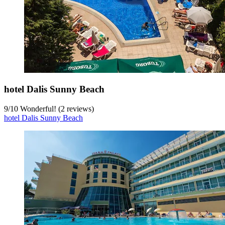
hotel Dalis Sunny Beach
9
/
10
Wonderful! (2 reviews)
hotel Dalis Sunny Beach