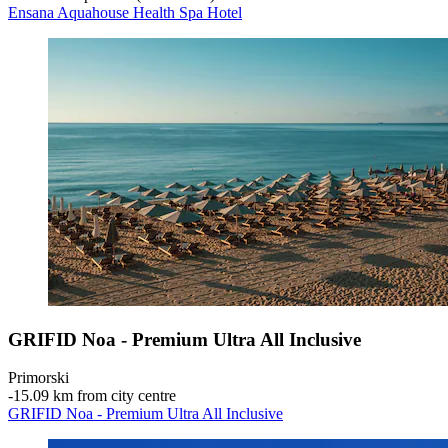
Ensana Aquahouse Health Spa Hotel
GRIFID Noa - Premium Ultra All Inclusive
Primorski
‐
15.09 km from city centre
GRIFID Noa - Premium Ultra All Inclusive