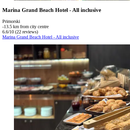
Marina Grand Beach Hotel - All inclusive
Primorski
‐
13.5 km from city centre
6.6
/
10
(22 reviews)
Marina Grand Beach Hotel - All inclusive