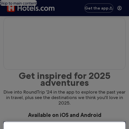
Skip to main content
Get the app
editorial
Get inspired for 2025
adventures
Dive into RoundTrip '24 in the app to explore the past year
in travel, plus see the destinations we think you'll love in
2025.
Available on iOS and Android