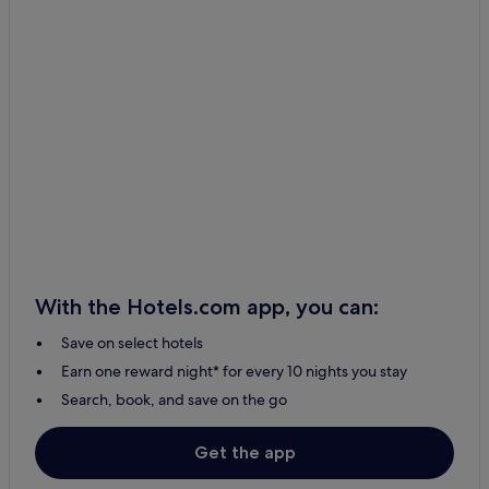
With the Hotels.com app, you can:
Save on select hotels
Earn one reward night* for every 10 nights you stay
Search, book, and save on the go
Get the app