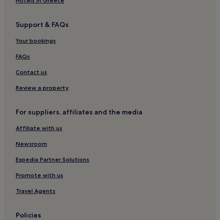
Hotels in Greece
Support & FAQs
Your bookings
FAQs
Contact us
Review a property
For suppliers, affiliates and the media
Affiliate with us
Newsroom
Expedia Partner Solutions
Promote with us
Travel Agents
Policies