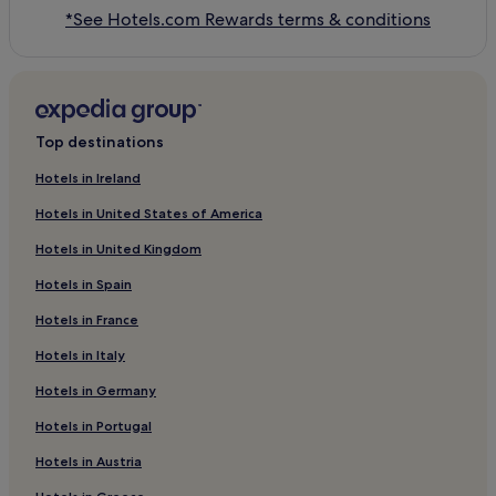
*See Hotels.com Rewards terms & conditions
Top destinations
Hotels in Ireland
Hotels in United States of America
Hotels in United Kingdom
Hotels in Spain
Hotels in France
Hotels in Italy
Hotels in Germany
Hotels in Portugal
Hotels in Austria