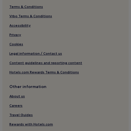
Terms & Conditions
Vrbo Terms & Conditions
Accessibility
Privacy
Cookies
Legal information / Contact us
Content guidelines and reporting content
Hotels.com Rewards Terms & Conditions
Other information
About us
Careers
Travel Guides
Rewards with Hotels.com