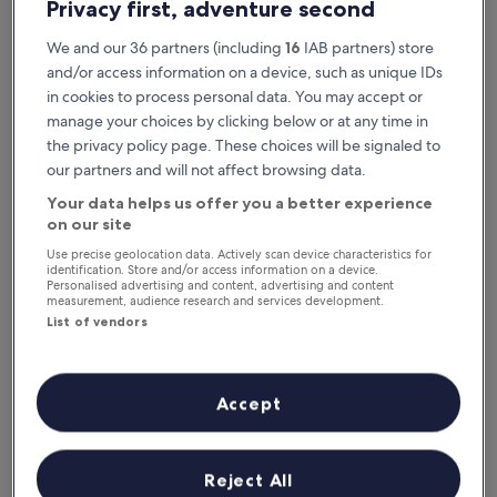
Privacy first, adventure second
We and our 36 partners (including
16
IAB partners) store
and/or access information on a device, such as unique IDs
in cookies to process personal data. You may accept or
manage your choices by clicking below or at any time in
the privacy policy page. These choices will be signaled to
our partners and will not affect browsing data.
Your data helps us offer you a better experience
Reasons to download our app
on our site
Use precise geolocation data. Actively scan device characteristics for
identification. Store and/or access information on a device.
Personalised advertising and content, advertising and content
measurement, audience research and services development.
Stay informed
List of vendors
Conveniently access your itinerary without Wi-
Fi
Accept
Plan trips on the go
Reject All