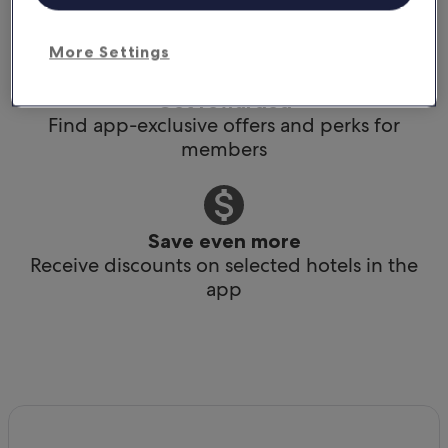
Book any time, anywhere, at the last minute
More Settings
Get rewarded
Find app-exclusive offers and perks for
members
Save even more
Receive discounts on selected hotels in the
app