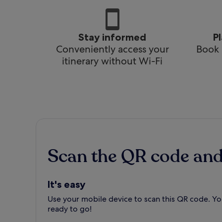
Stay informed
P
Conveniently access your
Book 
itinerary without Wi-Fi
Scan the QR code an
It's easy
Use your mobile device to scan this QR code. You
ready to go!