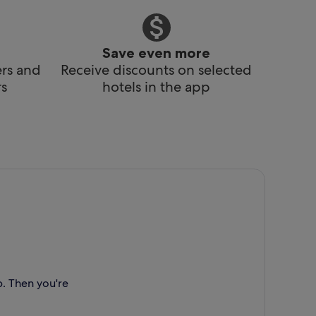
Save even more
ers and
Receive discounts on selected
s
hotels in the app
p. Then you're