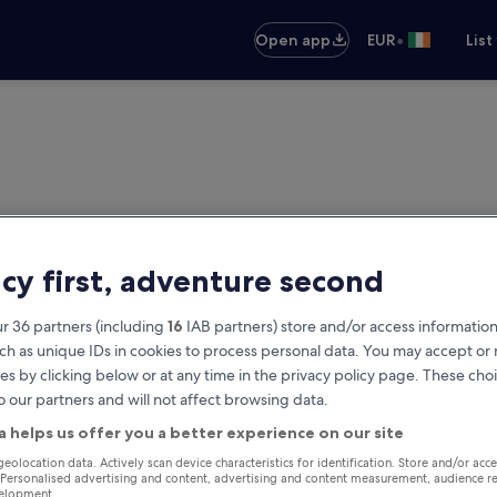
•
Open app
EUR
List
acy first, adventure second
r 36 partners (including
16
IAB partners) store and/or access information
ch as unique IDs in cookies to process personal data. You may accept o
es by clicking below or at any time in the privacy policy page. These choi
o our partners and will not affect browsing data.
a helps us offer you a better experience on our site
geolocation data. Actively scan device characteristics for identification. Store and/or acc
 Personalised advertising and content, advertising and content measurement, audience r
velopment.