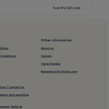
Scan the QR code
Other information
itions
About us
 Conditions
Careers
Travel Guides
Rewards with Hotels.com
tion / Contact us
elines and reporting
ewards Terms &