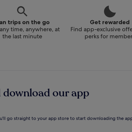
lan trips on the go
Get rewarded
any time, anywhere, at
Find app-exclusive off
the last minute
perks for member
d download our app
'll go straight to your app store to start downloading the ap