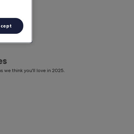
ccept
es
s we think you'll love in 2025.