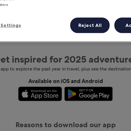
ndors
Settings
Reject All
A
et inspired for 2025 adventur
 app to explore the past year in travel, plus see the destination
Available on iOS and Android
Reasons to download our app