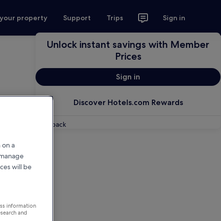
 your property
Support
Trips
Sign in
Unlock instant savings with Member
Prices
Sign in
Discover Hotels.com Rewards
Feedback
 on a
r manage
ces will be
ess information
esearch and