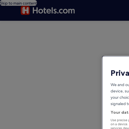
Skip to main content
editorial
Priv
We and ou
device, su
your choic
signaled t
Your dat
Use precise 
on a device.
services de