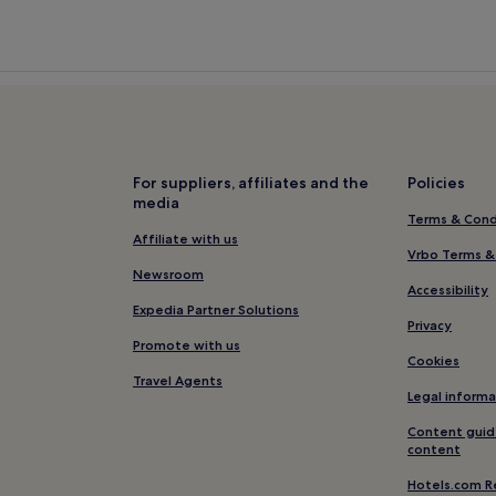
For suppliers, affiliates and the
Policies
media
Terms & Cond
Affiliate with us
Vrbo Terms &
Newsroom
Accessibility
Expedia Partner Solutions
Privacy
Promote with us
Cookies
Travel Agents
Legal informa
Content guid
content
Hotels.com R