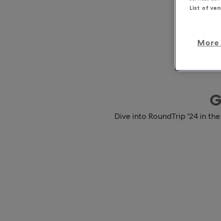
List of ve
More 
G
Dive into RoundTrip '24 in the