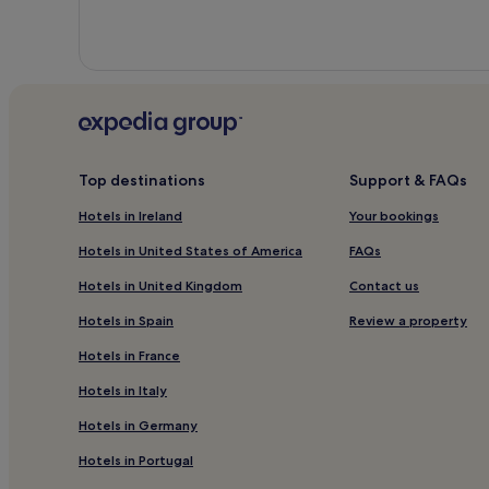
Top destinations
Support & FAQs
Hotels in Ireland
Your bookings
Hotels in United States of America
FAQs
Hotels in United Kingdom
Contact us
Hotels in Spain
Review a property
Hotels in France
Hotels in Italy
Hotels in Germany
Hotels in Portugal