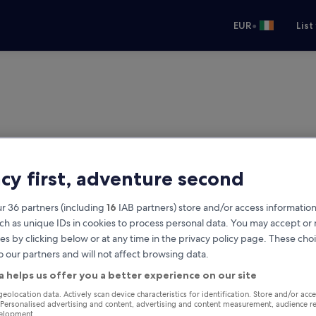
•
EUR
List
acy first, adventure second
r 36 partners (including
16
IAB partners) store and/or access information
ch as unique IDs in cookies to process personal data. You may accept o
es by clicking below or at any time in the privacy policy page. These choi
o our partners and will not affect browsing data.
a helps us offer you a better experience on our site
geolocation data. Actively scan device characteristics for identification. Store and/or acc
 Personalised advertising and content, advertising and content measurement, audience r
velopment.