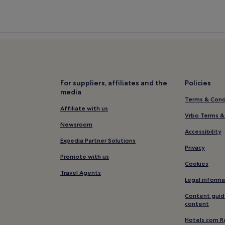
For suppliers, affiliates and the
Policies
media
Terms & Cond
Affiliate with us
Vrbo Terms &
Newsroom
Accessibility
Expedia Partner Solutions
Privacy
Promote with us
Cookies
Travel Agents
Legal informa
Content guid
content
Hotels.com R