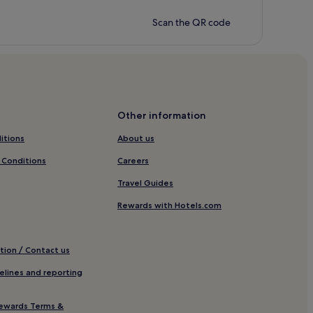
Scan the QR code
Other information
itions
About us
 Conditions
Careers
Travel Guides
Rewards with Hotels.com
tion / Contact us
elines and reporting
ewards Terms &