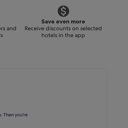
Save even more
ers and
Receive discounts on selected
s
hotels in the app
p. Then you're