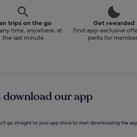
lan trips on the go
Get rewarded
any time, anywhere, at
Find app-exclusive off
the last minute
perks for member
d download our app
'll go straight to your app store to start downloading the ap