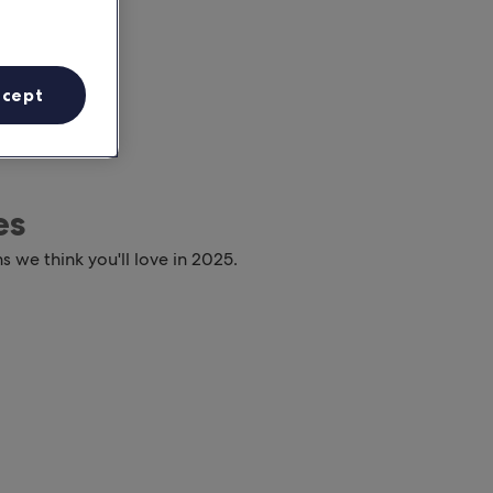
ccept
es
s we think you'll love in 2025.