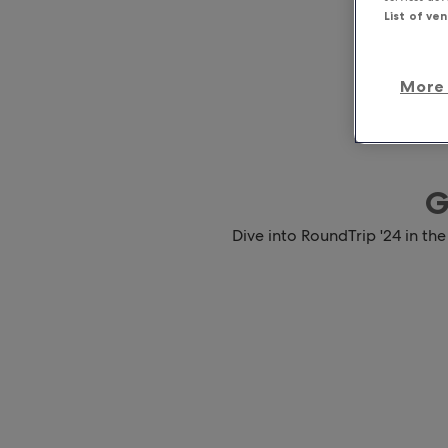
List of ve
More 
G
Dive into RoundTrip '24 in the