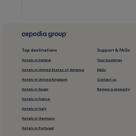
Top destinations
Support & FAQs
Hotels in Ireland
Your bookings
Hotels in United States of America
FAQs
Hotels in United Kingdom
Contact us
Hotels in Spain
Review a property
Hotels in France
Hotels in Italy
Hotels in Germany
Hotels in Portugal