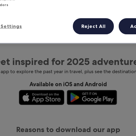
ndors
Settings
Reject All
A
et inspired for 2025 adventur
 app to explore the past year in travel, plus see the destination
Available on iOS and Android
Reasons to download our app