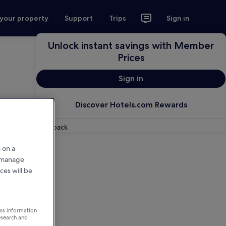
 your property
Support
Trips
Sign in
Unlock instant savings with Member
Prices
Sign in
Discover Hotels.com Rewards
Feedback
 on a
r manage
ces will be
ess information
esearch and