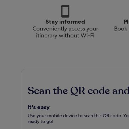
Stay informed
P
Conveniently access your
Book 
itinerary without Wi-Fi
Scan the QR code an
It's easy
Use your mobile device to scan this QR code. You
ready to go!