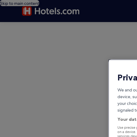
Skip to main content
editorial
Priv
We and ou
device, su
your choic
signaled t
Your dat
Use precise 
on a device.
services de