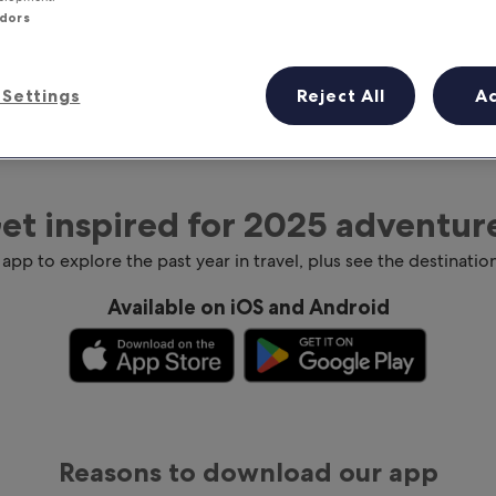
ndors
Settings
Reject All
A
et inspired for 2025 adventur
 app to explore the past year in travel, plus see the destination
Available on iOS and Android
Reasons to download our app