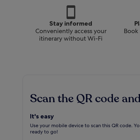
Stay informed
P
Conveniently access your
Book 
itinerary without Wi-Fi
Scan the QR code an
It's easy
Use your mobile device to scan this QR code. You
ready to go!