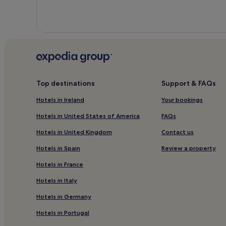
Top destinations
Support & FAQs
Hotels in Ireland
Your bookings
Hotels in United States of America
FAQs
Hotels in United Kingdom
Contact us
Hotels in Spain
Review a property
Hotels in France
Hotels in Italy
Hotels in Germany
Hotels in Portugal