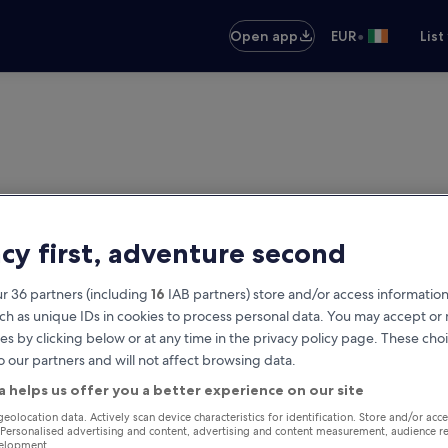
•
Open app
EUR
List
acy first, adventure second
r 36 partners (including
16
IAB partners) store and/or access information
ch as unique IDs in cookies to process personal data. You may accept o
es by clicking below or at any time in the privacy policy page. These choi
o our partners and will not affect browsing data.
a helps us offer you a better experience on our site
geolocation data. Actively scan device characteristics for identification. Store and/or acc
 Personalised advertising and content, advertising and content measurement, audience r
velopment.