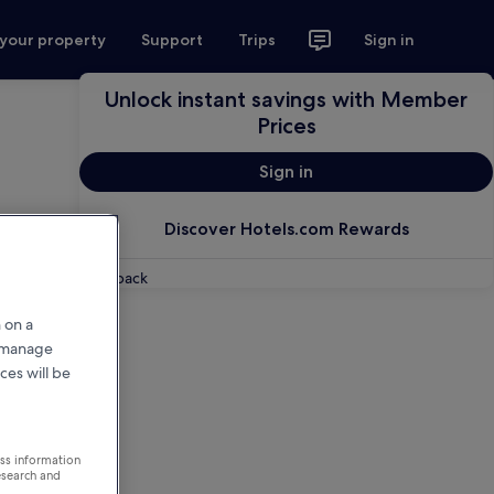
 your property
Support
Trips
Sign in
Unlock instant savings with Member
Prices
Sign in
Discover Hotels.com Rewards
Feedback
 on a
r manage
ces will be
ess information
esearch and