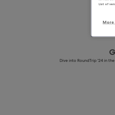
List of ve
More 
G
Dive into RoundTrip '24 in the