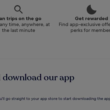
lan trips on the go
Get rewarded
any time, anywhere, at
Find app-exclusive off
the last minute
perks for member
d download our app
'll go straight to your app store to start downloading the ap