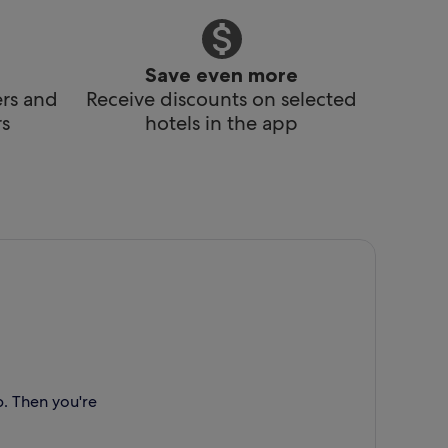
Save even more
ers and
Receive discounts on selected
s
hotels in the app
p. Then you're