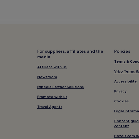
For suppliers, affiliates and the
Policies
media
Terms & Cond
Affiliate with us
Vrbo Terms &
Newsroom
Accessibility
Expedia Partner Solutions
Privacy
Promote with us
Cookies
Travel Agents
Legal informa
Content guid
content
Hotels.com R