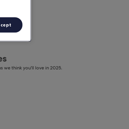
ccept
es
s we think you'll love in 2025.