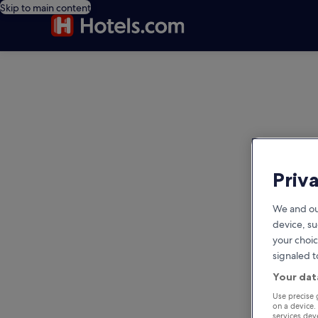
Skip to main content
editorial
Priv
We and ou
device, su
your choic
signaled t
Your dat
Use precise 
on a device.
services de