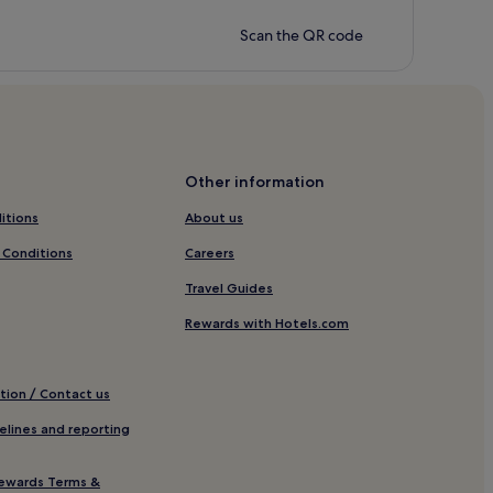
Scan the QR code
Other information
itions
About us
 Conditions
Careers
Travel Guides
Rewards with Hotels.com
tion / Contact us
elines and reporting
ewards Terms &