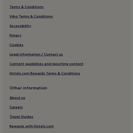
Terms & Conditions
Vrbo Terms & Conditions
Accessibility
Privacy
Cookies
Legal information / Contact us
Content guidelines and reporting content
Hotels.com Rewards Terms & Conditions
Other information
About us
Careers
Travel Guides
Rewards with Hotels.com