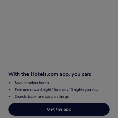
With the Hotels.com app, you can:
Save on select hotels
Earn one reward night* for every 10 nights you stay
Search, book, and save on the go
Get the app