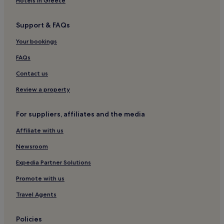
Hotels in Greece
Support & FAQs
Your bookings
FAQs
Contact us
Review a property
For suppliers, affiliates and the media
Affiliate with us
Newsroom
Expedia Partner Solutions
Promote with us
Travel Agents
Policies