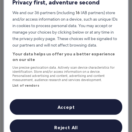
Privacy first, adventure second
We and our 36 partners (including
16
IAB partners) store
and/or access information on a device, such as unique IDs
in cookies to process personal data. You may accept or
manage your choices by clicking below or at any time in
the privacy policy page. These choices will be signaled to
our partners and will not affect browsing data.
Your data helps us offer you a better experience
Reasons to download our app
on our site
Use precise geolocation data. Actively scan device characteristics for
identification. Store and/or access information on a device.
Personalised advertising and content, advertising and content
measurement, audience research and services development.
Stay informed
List of vendors
Conveniently access your itinerary without Wi-
Fi
Accept
Plan trips on the go
Reject All