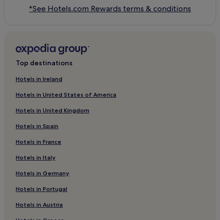
*See Hotels.com Rewards terms & conditions
Top destinations
Hotels in Ireland
Hotels in United States of America
Hotels in United Kingdom
Hotels in Spain
Hotels in France
Hotels in Italy
Hotels in Germany
Hotels in Portugal
Hotels in Austria