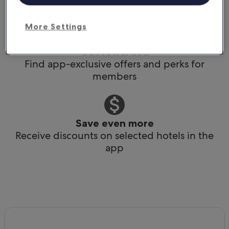
Book any time, anywhere, at the last minute
More Settings
Get rewarded
Find app-exclusive offers and perks for
members
Save even more
Receive discounts on selected hotels in the
app