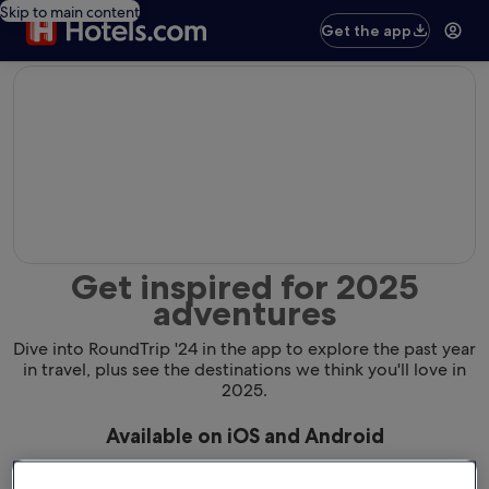
Skip to main content
Get the app
editorial
Get inspired for 2025
adventures
Dive into RoundTrip '24 in the app to explore the past year
in travel, plus see the destinations we think you'll love in
2025.
Available on iOS and Android