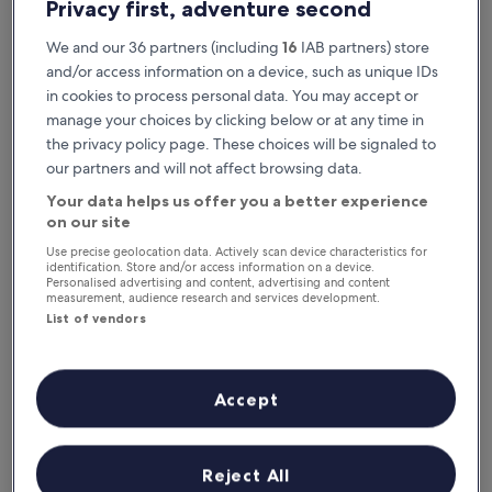
Privacy first, adventure second
We and our 36 partners (including
16
IAB partners) store
and/or access information on a device, such as unique IDs
in cookies to process personal data. You may accept or
manage your choices by clicking below or at any time in
the privacy policy page. These choices will be signaled to
our partners and will not affect browsing data.
Your data helps us offer you a better experience
Reasons to download our app
on our site
Use precise geolocation data. Actively scan device characteristics for
identification. Store and/or access information on a device.
Personalised advertising and content, advertising and content
measurement, audience research and services development.
Stay informed
List of vendors
Conveniently access your itinerary without Wi-
Fi
Accept
Plan trips on the go
Reject All