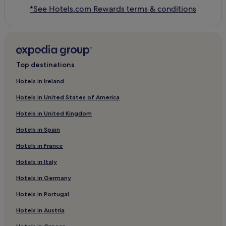
*See Hotels.com Rewards terms & conditions
Top destinations
Hotels in Ireland
Hotels in United States of America
Hotels in United Kingdom
Hotels in Spain
Hotels in France
Hotels in Italy
Hotels in Germany
Hotels in Portugal
Hotels in Austria