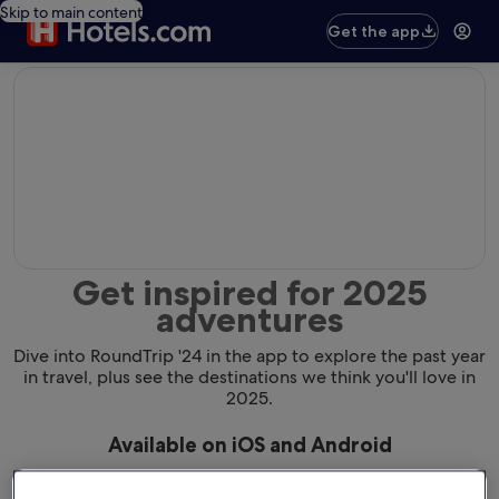
Skip to main content
Get the app
editorial
Get inspired for 2025
adventures
Dive into RoundTrip '24 in the app to explore the past year
in travel, plus see the destinations we think you'll love in
2025.
Available on iOS and Android