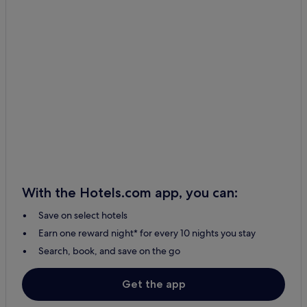
With the Hotels.com app, you can:
Save on select hotels
Earn one reward night* for every 10 nights you stay
Search, book, and save on the go
Get the app