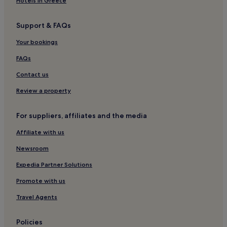
Hotels in Greece
Support & FAQs
Your bookings
FAQs
Contact us
Review a property
For suppliers, affiliates and the media
Affiliate with us
Newsroom
Expedia Partner Solutions
Promote with us
Travel Agents
Policies