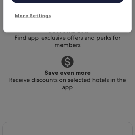
Book any time, anywhere, at the last minute
More Settings
Get rewarded
Find app-exclusive offers and perks for
members
Save even more
Receive discounts on selected hotels in the
app