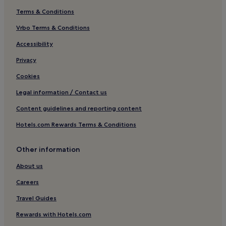
Terms & Conditions
Vrbo Terms & Conditions
Accessibility
Privacy
Cookies
Legal information / Contact us
Content guidelines and reporting content
Hotels.com Rewards Terms & Conditions
Other information
About us
Careers
Travel Guides
Rewards with Hotels.com