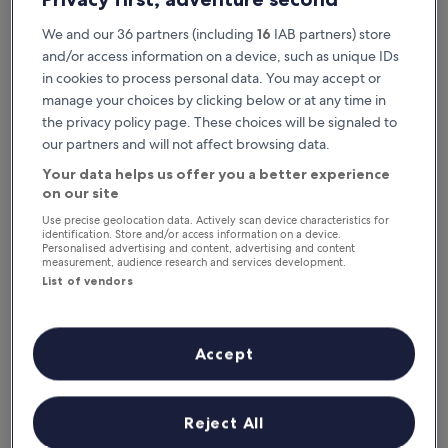
We and our 36 partners (including
16
IAB partners) store
and/or access information on a device, such as unique IDs
in cookies to process personal data. You may accept or
manage your choices by clicking below or at any time in
the privacy policy page. These choices will be signaled to
our partners and will not affect browsing data.
Your data helps us offer you a better experience
Reasons to download our app
on our site
Use precise geolocation data. Actively scan device characteristics for
identification. Store and/or access information on a device.
Personalised advertising and content, advertising and content
measurement, audience research and services development.
List of vendors
Stay informed
Conveniently access your itinerary without Wi-
Fi
Accept
Reject All
Plan trips on the go