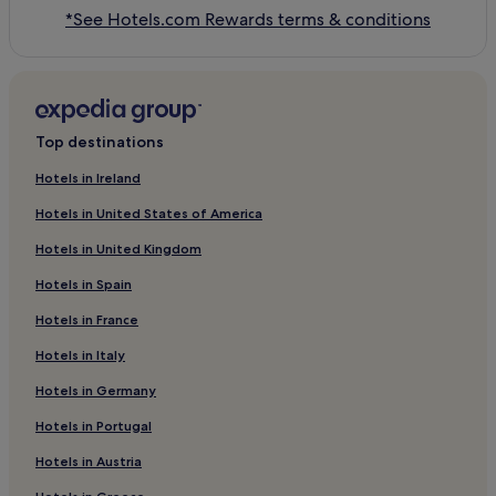
*See Hotels.com Rewards terms & conditions
Top destinations
Hotels in Ireland
Hotels in United States of America
Hotels in United Kingdom
Hotels in Spain
Hotels in France
Hotels in Italy
Hotels in Germany
Hotels in Portugal
Hotels in Austria