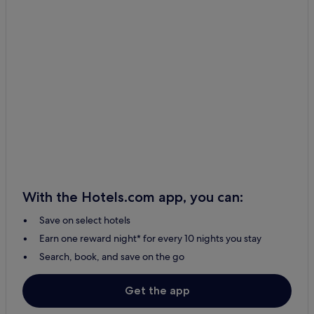
With the Hotels.com app, you can:
Save on select hotels
Earn one reward night* for every 10 nights you stay
Search, book, and save on the go
Get the app