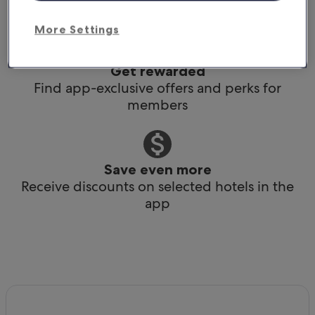
Book any time, anywhere, at the last minute
More Settings
Get rewarded
Find app-exclusive offers and perks for
members
Save even more
Receive discounts on selected hotels in the
app