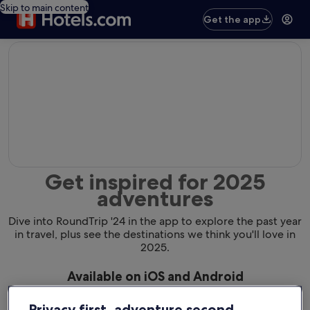
Skip to main content
Get the app
editorial
Get inspired for 2025
adventures
Dive into RoundTrip '24 in the app to explore the past year
in travel, plus see the destinations we think you'll love in
2025.
Available on iOS and Android
Privacy first, adventure second