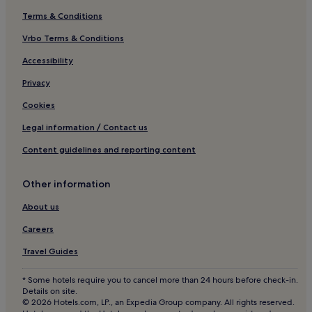
Terms & Conditions
Vrbo Terms & Conditions
Accessibility
Privacy
Cookies
Legal information / Contact us
Content guidelines and reporting content
Other information
About us
Careers
Travel Guides
* Some hotels require you to cancel more than 24 hours before check-in.
Details on site.
© 2026 Hotels.com, LP., an Expedia Group company. All rights reserved.