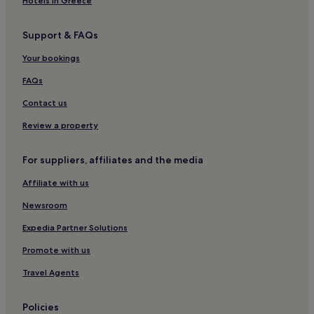
Hotels in Greece
Support & FAQs
Your bookings
FAQs
Contact us
Review a property
For suppliers, affiliates and the media
Affiliate with us
Newsroom
Expedia Partner Solutions
Promote with us
Travel Agents
Policies