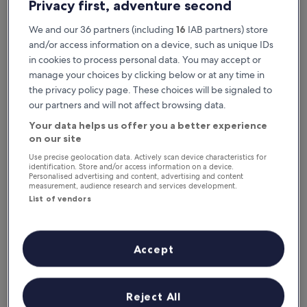
Privacy first, adventure second
We and our 36 partners (including
16
IAB partners) store
and/or access information on a device, such as unique IDs
in cookies to process personal data. You may accept or
manage your choices by clicking below or at any time in
the privacy policy page. These choices will be signaled to
our partners and will not affect browsing data.
Your data helps us offer you a better experience
Reasons to download our app
on our site
Use precise geolocation data. Actively scan device characteristics for
identification. Store and/or access information on a device.
Personalised advertising and content, advertising and content
measurement, audience research and services development.
Stay informed
List of vendors
Conveniently access your itinerary without Wi-
Fi
Accept
Plan trips on the go
Reject All