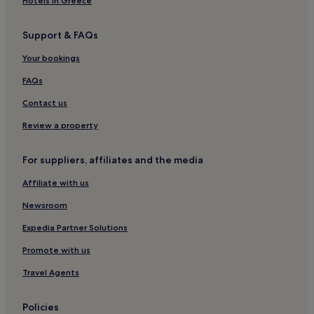
Hotels in Greece
Support & FAQs
Your bookings
FAQs
Contact us
Review a property
For suppliers, affiliates and the media
Affiliate with us
Newsroom
Expedia Partner Solutions
Promote with us
Travel Agents
Policies