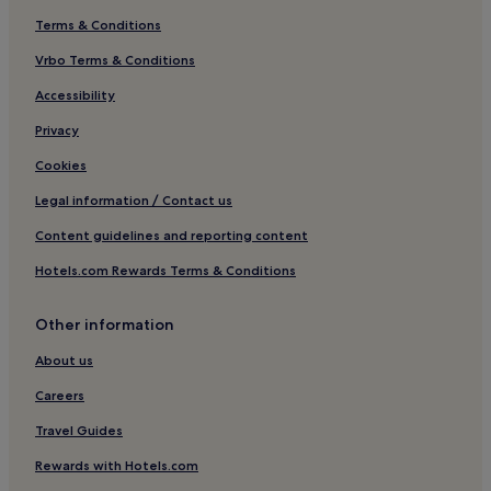
Terms & Conditions
Vrbo Terms & Conditions
Accessibility
Privacy
Cookies
Legal information / Contact us
Content guidelines and reporting content
Hotels.com Rewards Terms & Conditions
Other information
About us
Careers
Travel Guides
Rewards with Hotels.com