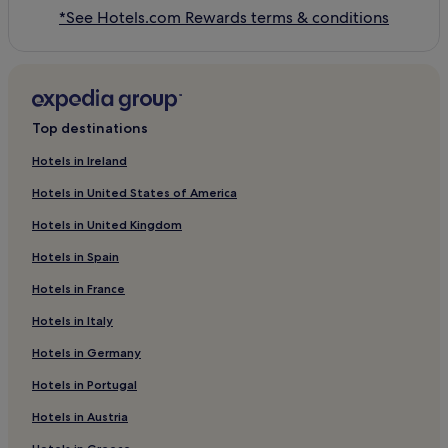
*See Hotels.com Rewards terms & conditions
Top destinations
Hotels in Ireland
Hotels in United States of America
Hotels in United Kingdom
Hotels in Spain
Hotels in France
Hotels in Italy
Hotels in Germany
Hotels in Portugal
Hotels in Austria