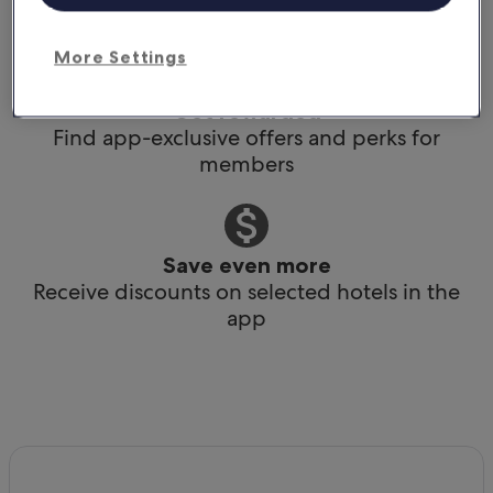
Book any time, anywhere, at the last minute
More Settings
Get rewarded
Find app-exclusive offers and perks for
members
Save even more
Receive discounts on selected hotels in the
app