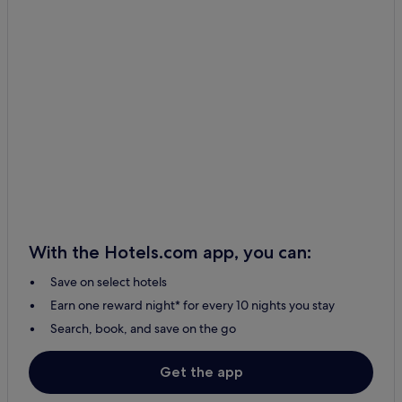
With the Hotels.com app, you can:
Save on select hotels
Earn one reward night* for every 10 nights you stay
Search, book, and save on the go
Get the app