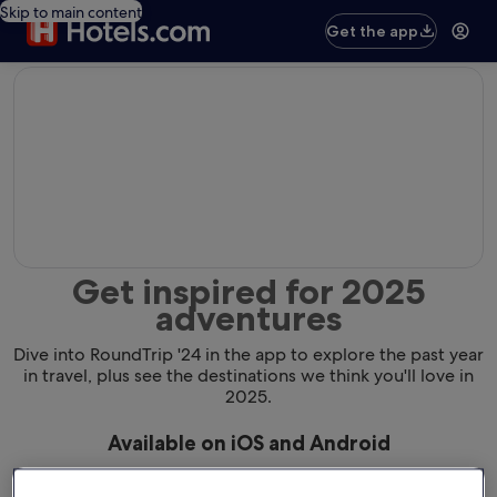
Skip to main content
Get the app
editorial
Get inspired for 2025
adventures
Dive into RoundTrip '24 in the app to explore the past year
in travel, plus see the destinations we think you'll love in
2025.
Available on iOS and Android