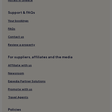
Hotels in Greece
Support & FAQs
Your bookings
FAQs
Contact us
Review a property
For suppliers, affiliates and the media
Affiliate with us
Newsroom
Expedia Partner Solutions
Promote with us
Travel Agents
Policies