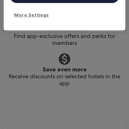
Book any time, anywhere, at the last minute
More Settings
Get rewarded
Find app-exclusive offers and perks for
members
Save even more
Receive discounts on selected hotels in the
app