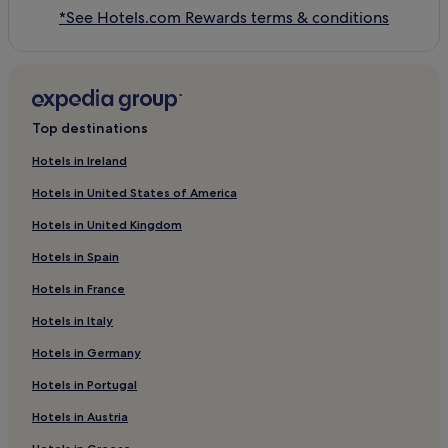
*See Hotels.com Rewards terms & conditions
Top destinations
Hotels in Ireland
Hotels in United States of America
Hotels in United Kingdom
Hotels in Spain
Hotels in France
Hotels in Italy
Hotels in Germany
Hotels in Portugal
Hotels in Austria