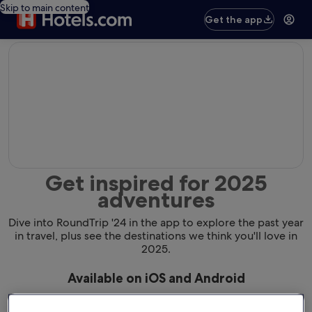
Skip to main content
Get the app
editorial
Get inspired for 2025
adventures
Dive into RoundTrip '24 in the app to explore the past year
in travel, plus see the destinations we think you'll love in
2025.
Available on iOS and Android