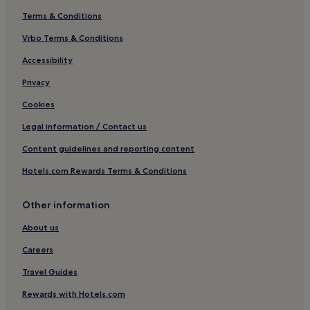
Terms & Conditions
Vrbo Terms & Conditions
Accessibility
Privacy
Cookies
Legal information / Contact us
Content guidelines and reporting content
Hotels.com Rewards Terms & Conditions
Other information
About us
Careers
Travel Guides
Rewards with Hotels.com