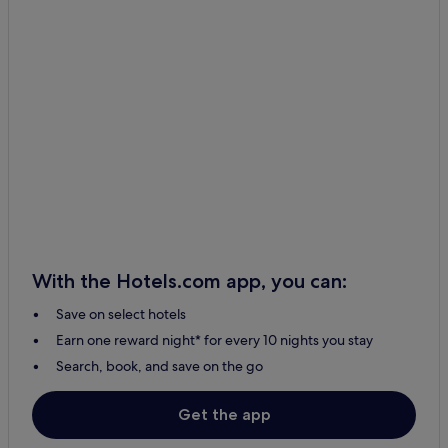
With the Hotels.com app, you can:
Save on select hotels
Earn one reward night* for every 10 nights you stay
Search, book, and save on the go
Get the app