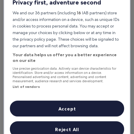
Privacy first, adventure second
We and our 36 partners (including
16
IAB partners) store
and/or access information on a device, such as unique IDs
in cookies to process personal data. You may accept or
manage your choices by clicking below or at any time in
the privacy policy page. These choices will be signaled to
our partners and will not affect browsing data.
Your data helps us offer you a better experience
Reasons to download our app
on our site
Use precise geolocation data. Actively scan device characteristics for
identification. Store and/or access information on a device.
Personalised advertising and content, advertising and content
measurement, audience research and services development.
Stay informed
List of vendors
Conveniently access your itinerary without Wi-
Fi
Accept
Plan trips on the go
Reject All