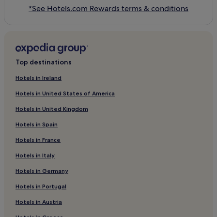
*See Hotels.com Rewards terms & conditions
Top destinations
Hotels in Ireland
Hotels in United States of America
Hotels in United Kingdom
Hotels in Spain
Hotels in France
Hotels in Italy
Hotels in Germany
Hotels in Portugal
Hotels in Austria