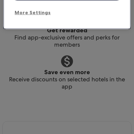
Book any time, anywhere, at the last minute
More Settings
Get rewarded
Find app-exclusive offers and perks for
members
Save even more
Receive discounts on selected hotels in the
app