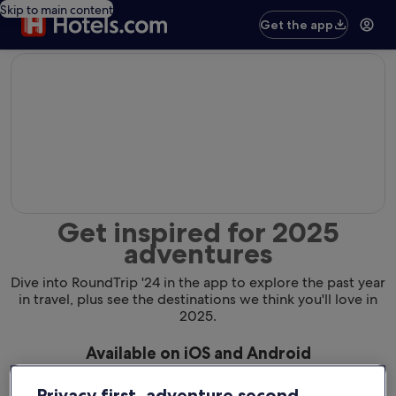
Skip to main content
Get the app
editorial
Get inspired for 2025
adventures
Dive into RoundTrip '24 in the app to explore the past year
in travel, plus see the destinations we think you'll love in
2025.
Available on iOS and Android
Privacy first, adventure second