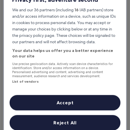
We and our 36 partners (including
16
IAB partners) store
and/or access information on a device, such as unique IDs
in cookies to process personal data. You may accept or
manage your choices by clicking below or at any time in
the privacy policy page. These choices will be signaled to
our partners and will not affect browsing data.
Your data helps us offer you a better experience
Reasons to download our app
on our site
Use precise geolocation data. Actively scan device characteristics for
identification. Store and/or access information on a device.
Personalised advertising and content, advertising and content
measurement, audience research and services development.
List of vendors
Stay informed
Conveniently access your itinerary without Wi-
Fi
Accept
Reject All
Plan trips on the go