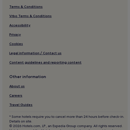
Terms & Conditions
Vrbo Terms & Conditions
Accessibility
Privacy
Cookies
Legal information / Contact us
Content guidelines and reporting content
Other information
About us
Careers
Travel Guides
* Some hotels require you to cancel more than 24 hours before check-in.
Details on site.
© 2026 Hotels.com, LP., an Expedia Group company. All rights reserved.