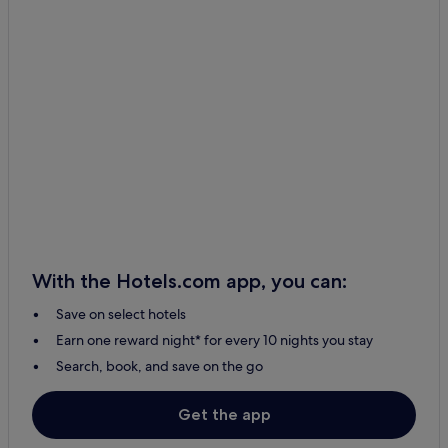
With the Hotels.com app, you can:
Save on select hotels
Earn one reward night* for every 10 nights you stay
Search, book, and save on the go
Get the app