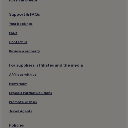
Hotels in Greece
Support & FAQs
Your bookings
FAQs
Contact us
Review a property
For suppliers, affiliates and the media
Affiliate with us
Newsroom
Expedia Partner Solutions
Promote with us
Travel Agents
Policies