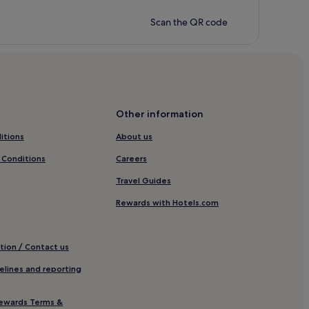
Scan the QR code
Other information
itions
About us
 Conditions
Careers
Travel Guides
Rewards with Hotels.com
tion / Contact us
elines and reporting
ewards Terms &