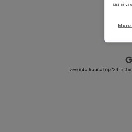
List of ve
More 
G
Dive into RoundTrip '24 in the