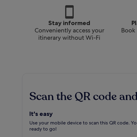
Stay informed
P
Conveniently access your
Book 
itinerary without Wi-Fi
Scan the QR code an
It's easy
Use your mobile device to scan this QR code. You
ready to go!