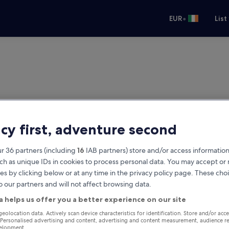
•
EUR
List
acy first, adventure second
r 36 partners (including
16
IAB partners) store and/or access information
ch as unique IDs in cookies to process personal data. You may accept o
es by clicking below or at any time in the privacy policy page. These choi
o our partners and will not affect browsing data.
a helps us offer you a better experience on our site
geolocation data. Actively scan device characteristics for identification. Store and/or acc
 Personalised advertising and content, advertising and content measurement, audience r
velopment.