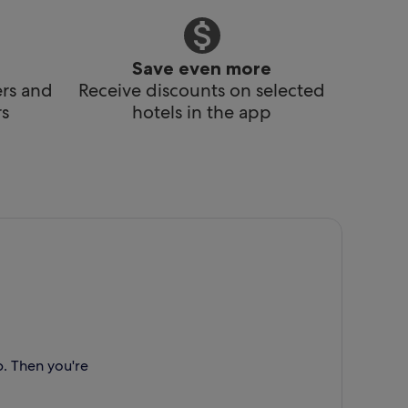
Save even more
ers and
Receive discounts on selected
s
hotels in the app
p. Then you're