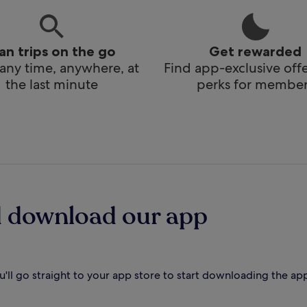
lan trips on the go
Get rewarded
any time, anywhere, at
Find app-exclusive off
the last minute
perks for member
d download our app
'll go straight to your app store to start downloading the ap