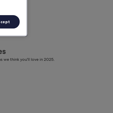
ccept
es
s we think you'll love in 2025.