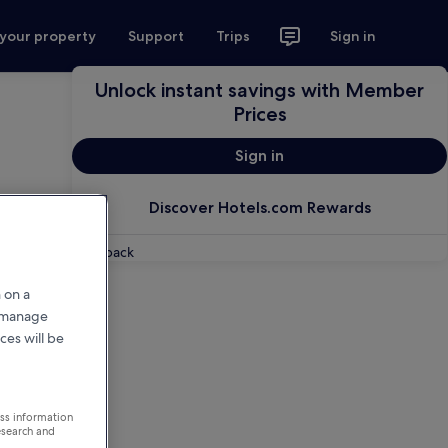
 your property
Support
Trips
Sign in
Unlock instant savings with Member
Prices
Sign in
Discover Hotels.com Rewards
Feedback
 on a
r manage
ces will be
ess information
esearch and