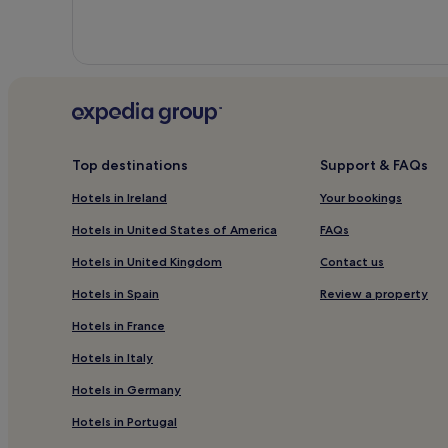
Top destinations
Support & FAQs
Hotels in Ireland
Your bookings
Hotels in United States of America
FAQs
Hotels in United Kingdom
Contact us
Hotels in Spain
Review a property
Hotels in France
Hotels in Italy
Hotels in Germany
Hotels in Portugal