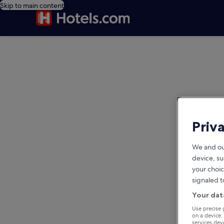
Skip to main content
editorial
Priv
We and ou
device, su
your choic
signaled t
Your dat
Use precise 
on a device.
services de