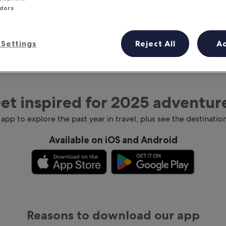
ndors
Settings
Reject All
A
et inspired for 2025 adventur
 app to explore the past year in travel, plus see the destination
Available on iOS and Android
Reasons to download our app