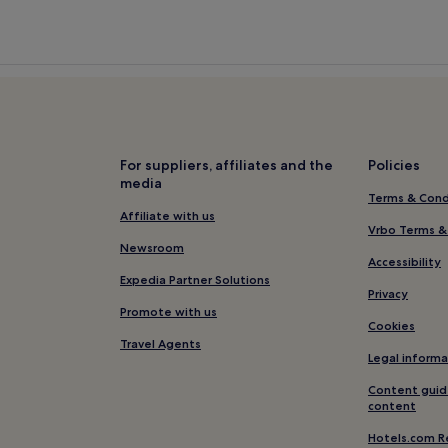
For suppliers, affiliates and the
Policies
media
Terms & Cond
Affiliate with us
Vrbo Terms &
Newsroom
Accessibility
Expedia Partner Solutions
Privacy
Promote with us
Cookies
Travel Agents
Legal informa
Content guid
content
Hotels.com R