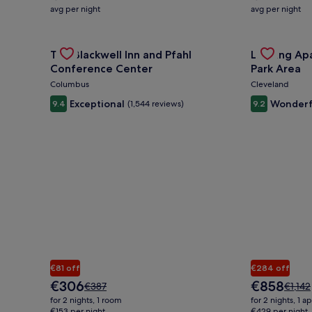
average
average
avg per night
avg per night
nightly
nightly
price
price
is
Gallery
Check deal for The Blackwell Inn and Pfahl Confere
is
Gallery
Check deal 
The Blackwell Inn and Pfahl
Landing Ap
€125
€250
Carousel
Carousel
Conference Center
Park Area
Columbus
Cleveland
Exceptional
Wonderf
9.4
(1,544 reviews)
9.2
€81 off
€284 off
The
The
€306
€858
Price
Price
€387
€1,142
price
price
was
was
for 2 nights, 1 room
for 2 nights, 1 
is
is
€387,
€1,142
€153 per night
€429 per night