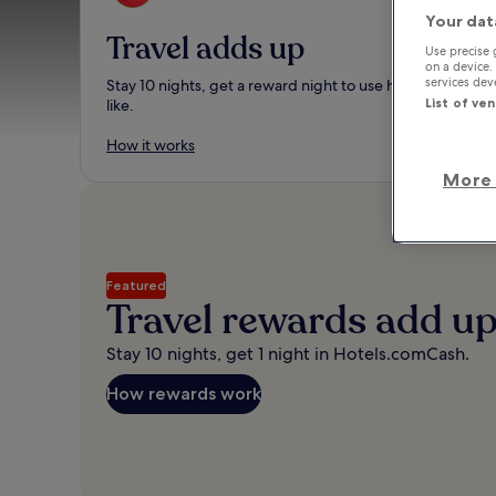
Your dat
Travel adds up
Use precise 
on a device.
services de
Stay 10 nights, get a reward night to use however you
List of ve
like.
How it works
More 
Featured
Travel rewards add u
Stay 10 nights, get 1 night in Hotels.comCash.
How rewards work