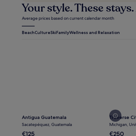
Your style. These stays.
Average prices based on current calendar month
Beach
Culture
Ski
Family
Wellness and Relaxation
Antigua Guatemala
Traverse Cit
Antigua Guatemala
Traverse Ci
Sacatepéquez, Guatemala
Michigan, Uni
The
The
€125
€250