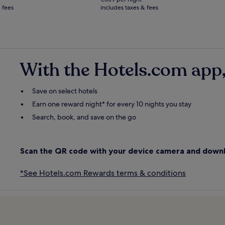
€719
 fees
includes taxes & fees
see
more
ation
information
about
ard
Standard
Rate.
With the Hotels.com app,
Save on select hotels
Earn one reward night* for every 10 nights you stay
Search, book, and save on the go
Scan the QR code with your device camera and down
*See Hotels.com Rewards terms & conditions