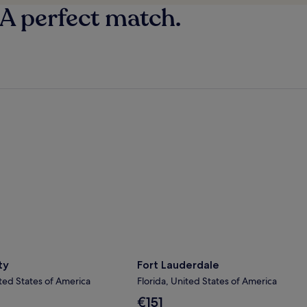
 A perfect match.
y
Fort Lauderdale
ty
Fort Lauderdale
ted States of America
Florida, United States of America
The
€151