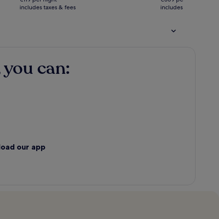
€238
€1,118
includes taxes & fees
see
includes taxes & fees
see
more
more
information
informatio
about
about
Standard
Standard
Rate.
Rate.
 you can:
load our app