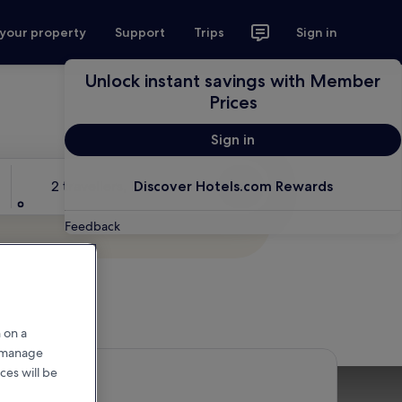
 your property
Support
Trips
Sign in
Unlock instant savings with Member
Prices
Sign in
Travellers
2 travellers, 1 room
Discover Hotels.com Rewards
Search
Feedback
 on a
r manage
ces will be