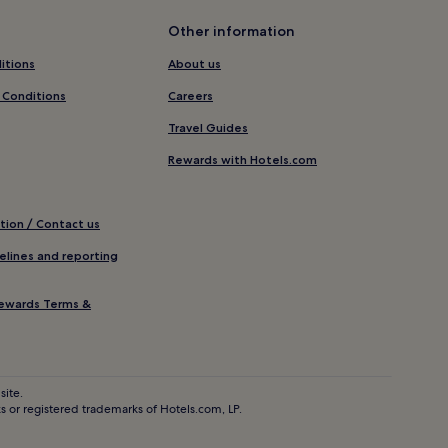
Other information
itions
About us
 Conditions
Careers
Travel Guides
Rewards with Hotels.com
tion / Contact us
elines and reporting
ewards Terms &
site.
 or registered trademarks of Hotels.com, LP.