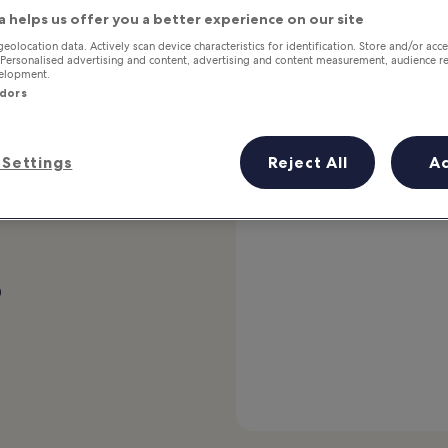
a helps us offer you a better experience on our site
Stays that deliver
geolocation data. Actively scan device characteristics for identification. Store and/or acc
 Personalised advertising and content, advertising and content measurement, audience r
velopment.
Traveller-favourite VIP Access stays come with high
ndors
ratings and perks for our top-tier members.
Explore stays
Settings
Reject All
A
p