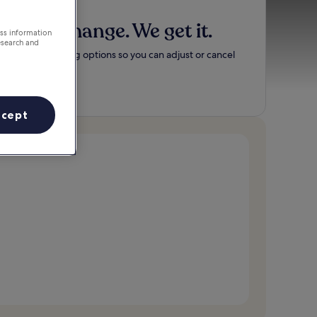
Plans change. We get it.
ess information
esearch and
Flexible booking options so you can adjust or cancel
easily.
Search now
ccept