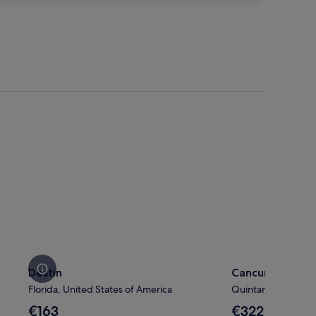
Destin
Cancun
Destin
Cancun
Florida, United States of America
Quintana Roo, Mex
The
The
€163
€322