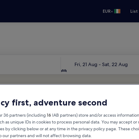
•
EUR
List
Your next trip starts here
Dates
Fri, 21 Aug - Sat, 22 Aug
acy first, adventure second
r 36 partners (including
16
IAB partners) store and/or access information
ch as unique IDs in cookies to process personal data. You may accept o
es by clicking below or at any time in the privacy policy page. These choi
o our partners and will not affect browsing data.