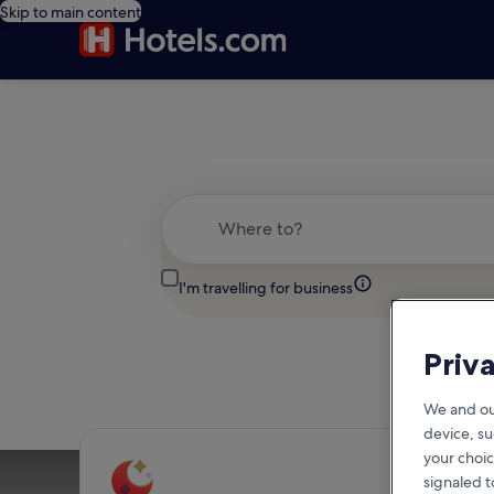
Skip to main content
Where to?
I'm travelling for business
Priv
We and ou
device, su
your choic
signaled t