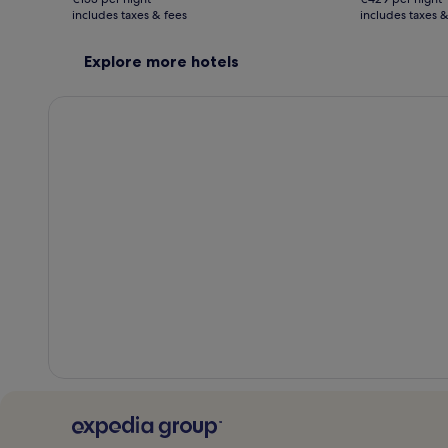
€306
€858
includes taxes & fees
see
includes taxes &
see
more
more
information
inform
Explore more hotels
about
about
Standard
Stand
Rate.
Rate.