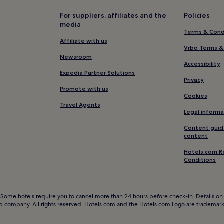
For suppliers, affiliates and the
Policies
media
Terms & Cond
Affiliate with us
Vrbo Terms &
Newsroom
Accessibility
Expedia Partner Solutions
Privacy
Promote with us
Cookies
Travel Agents
Legal informa
Content guid
content
Hotels.com R
Conditions
 Some hotels require you to cancel more than 24 hours before check-in. Details on 
 company. All rights reserved. Hotels.com and the Hotels.com Logo are trademarks