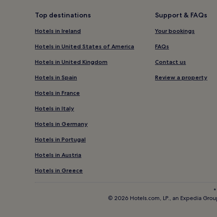
Top destinations
Support & FAQs
Hotels in Ireland
Your bookings
Hotels in United States of America
FAQs
Hotels in United Kingdom
Contact us
Hotels in Spain
Review a property
Hotels in France
Hotels in Italy
Hotels in Germany
Hotels in Portugal
Hotels in Austria
Hotels in Greece
*
© 2026 Hotels.com, LP., an Expedia Group